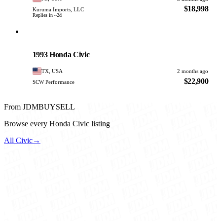
$18,998
Kuruma Imports, LLC
Replies in ~2d
Honda
PHOTO PENDING
1993 Honda Civic
TX, USA
2 months ago
$22,900
SCW Performance
From JDMBUYSELL
Browse every Honda Civic listing
All Civic
→