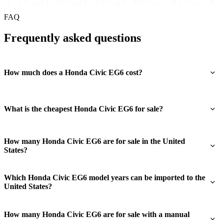
FAQ
Frequently asked questions
How much does a Honda Civic EG6 cost?
What is the cheapest Honda Civic EG6 for sale?
How many Honda Civic EG6 are for sale in the United
States?
Which Honda Civic EG6 model years can be imported to the
United States?
How many Honda Civic EG6 are for sale with a manual