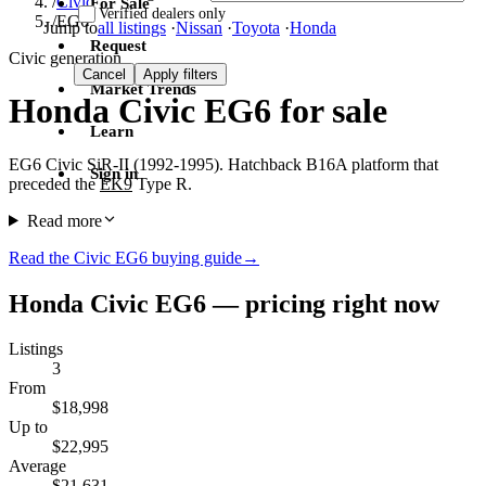
/
Civic
For Sale
Verified dealers only
/
EG6
Jump to
all listings
·
Nissan
·
Toyota
·
Honda
Request
Civic generation
Cancel
Apply filters
Market Trends
Honda Civic EG6 for sale
Learn
EG6 Civic SiR-II (1992-1995). Hatchback B16A platform that
Sign in
preceded the
EK9
Type R.
Read more
Read the Civic EG6 buying guide
→
Honda Civic EG6 — pricing right now
Listings
3
From
$18,998
Up to
$22,995
Average
$21,631