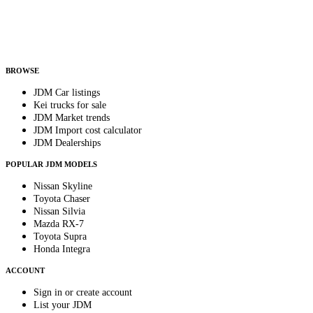
Helps us send relevant regional listings and pricing.
By subscribing, you consent to receive weekly featured-JDM-car emails. Unsubscribe
anytime.
BROWSE
JDM Car listings
Kei trucks for sale
JDM Market trends
JDM Import cost calculator
JDM Dealerships
POPULAR JDM MODELS
Nissan Skyline
Toyota Chaser
Nissan Silvia
Mazda RX-7
Toyota Supra
Honda Integra
ACCOUNT
Sign in or create account
List your JDM