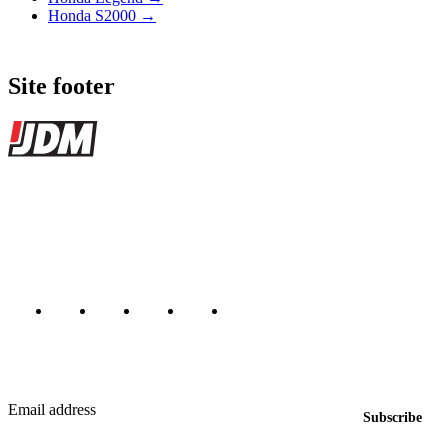
Honda S2000 →
Site footer
JDMBUYSELL
The marketplace for Japanese domestic market cars — listings from
dealers, private sellers, importers, and exporters across the USA,
Canada, Japan, and worldwide.
Marketplace updated daily
Featured JDM cars in your inbox
New listings from across the marketplace, sent weekly.
Email address
Subscribe
Country