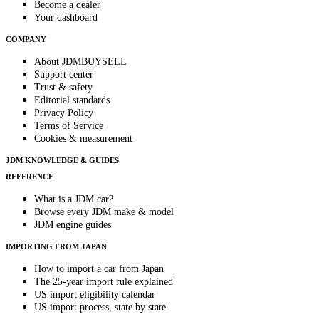
Become a dealer
Your dashboard
COMPANY
About JDMBUYSELL
Support center
Trust & safety
Editorial standards
Privacy Policy
Terms of Service
Cookies & measurement
JDM KNOWLEDGE & GUIDES
REFERENCE
What is a JDM car?
Browse every JDM make & model
JDM engine guides
IMPORTING FROM JAPAN
How to import a car from Japan
The 25-year import rule explained
US import eligibility calendar
US import process, state by state