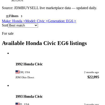
Source: JDMBUYSELL live marketplace data — updated daily.
Filters
3
Make: Honda
×
Model: Civic
×
Generation: EG6
×
Sort
For sale
Available Honda Civic EG6 listings
Honda
PHOTO PENDING
1992 Honda Civic
OH, USA
2 months ago
$22,995
JDM Ohio Direct
Honda
PHOTO PENDING
1993 Honda Civic
FL, USA
3 months ago