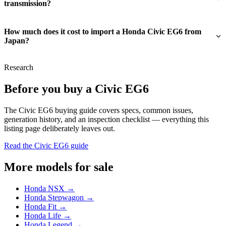
transmission?
How much does it cost to import a Honda Civic EG6 from
Japan?
Research
Before you buy a Civic EG6
The Civic EG6 buying guide covers specs, common issues,
generation history, and an inspection checklist — everything this
listing page deliberately leaves out.
Read the Civic EG6 guide
More models for sale
Honda NSX →
Honda Stepwagon →
Honda Fit →
Honda Life →
Honda Legend →