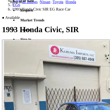
/
Civic
For Sale
Jump to
all listings
·
Nissan
·
Toyota
·
Honda
/
EG6
/
1993 Honda Civic SIR EG Race Car
Request
●
Available
Market Trends
1993 Honda Civic, SIR
Learn
Sign in