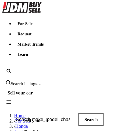
JDMBUYSELL
For Sale
Request
Market Trends
Learn
Search JDM listings
Sell your car
Search JDM listings
Home
Search
Sell your car
/
For Sale
/
Honda