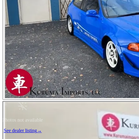
Photos not available
See dealer listing
→