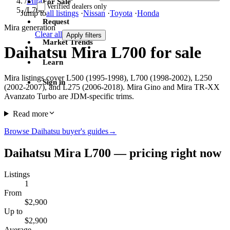
/
Mira
For Sale
Verified dealers only
/
L700
Jump to
all listings
·
Nissan
·
Toyota
·
Honda
Request
Mira generation
Clear all
Apply filters
Market Trends
Daihatsu Mira L700 for sale
Learn
Mira listings cover L500 (1995-1998), L700 (1998-2002), L250
Sign in
(2002-2007), and L275 (2006-2018). Mira Gino and Mira TR-XX
Avanzato Turbo are JDM-specific trims.
Read more
Browse Daihatsu buyer's guides
→
Daihatsu Mira L700 — pricing right now
Listings
1
From
$2,900
Up to
$2,900
Average