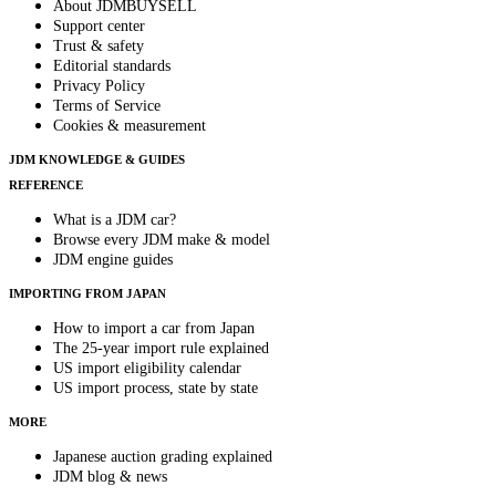
About JDMBUYSELL
Support center
Trust & safety
Editorial standards
Privacy Policy
Terms of Service
Cookies & measurement
JDM KNOWLEDGE & GUIDES
REFERENCE
What is a JDM car?
Browse every JDM make & model
JDM engine guides
IMPORTING FROM JAPAN
How to import a car from Japan
The 25-year import rule explained
US import eligibility calendar
US import process, state by state
MORE
Japanese auction grading explained
JDM blog & news