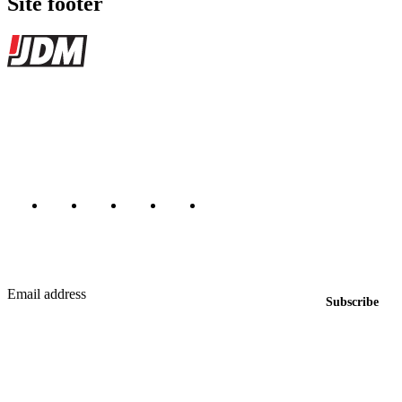
Site footer
JDMBUYSELL
The marketplace for Japanese domestic market cars — listings from
dealers, private sellers, importers, and exporters across the USA,
Canada, Japan, and worldwide.
Marketplace updated daily
Featured JDM cars in your inbox
New listings from across the marketplace, sent weekly.
Email address
Subscribe
Country
Helps us send relevant regional listings and pricing.
By subscribing, you consent to receive weekly featured-JDM-car emails. Unsubscribe
anytime.