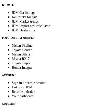
BROWSE
JDM Car listings
Kei trucks for sale
JDM Market trends
JDM Import cost calculator
JDM Dealerships
POPULAR JDM MODELS
Nissan Skyline
Toyota Chaser
Nissan Silvia
Mazda RX-7
Toyota Supra
Honda Integra
ACCOUNT
Sign in or create account
List your JDM
Become a dealer
Your dashboard
COMPANY