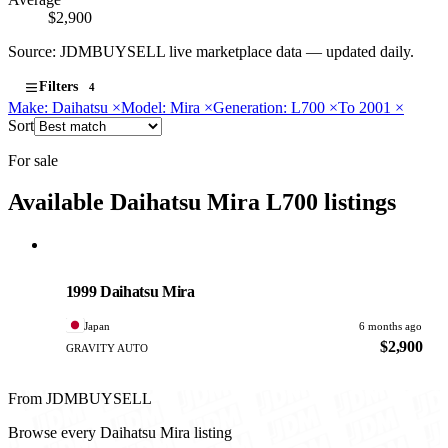
$2,900
Source: JDMBUYSELL live marketplace data — updated daily.
Filters
4
Make: Daihatsu
×
Model: Mira
×
Generation: L700
×
To 2001
×
Sort
For sale
Available Daihatsu Mira L700 listings
Daihatsu
PHOTO PENDING
1999 Daihatsu Mira
Japan
6 months ago
$2,900
GRAVITY AUTO
From JDMBUYSELL
Browse every Daihatsu Mira listing