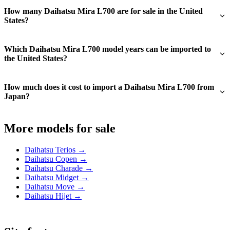
How many Daihatsu Mira L700 are for sale in the United
States?
Which Daihatsu Mira L700 model years can be imported to
the United States?
How much does it cost to import a Daihatsu Mira L700 from
Japan?
More models for sale
Daihatsu Terios →
Daihatsu Copen →
Daihatsu Charade →
Daihatsu Midget →
Daihatsu Move →
Daihatsu Hijet →