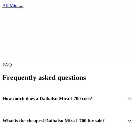
All Mira
→
FAQ
Frequently asked questions
How much does a Daihatsu Mira L700 cost?
What is the cheapest Daihatsu Mira L700 for sale?