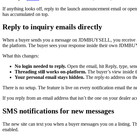
If anything looks off, reply to the launch announcement email or open
has accumulated on top.
Reply to inquiry emails directly
When a buyer sends you a message on JDMBUYSELL, you receive an ema
the platform. The buyer sees your response inside their own JDMBU
What this changes:
No login needed to reply.
Open the email, hit Reply, type, sen
Threading still works on-platform.
The buyer’s view inside t
Your personal email stays hidden.
The reply-to address on th
There is no setup. The feature is live on every notification email the n
If you reply from an email address that isn’t the one on your dealer a
SMS notifications for new messages
The new site can text you when a buyer messages you on a listing. Th
enabled.