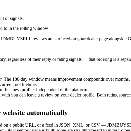
m
ul of signals:
d to in the rolling window
 JDMBUYSELL reviews are surfaced on your dealer page alongside Goog
y, regardless of their reply or rating signals — that ordering is a separ
er. The 180-day window means improvement compounds over months, 
urrent, not lifetime.
r business profile. Independent of the platform.
th you can leave a review on your dealer profile. Both rating sources 
r website automatically
ndered on a public URL, or a feed in JSON, XML, or CSV — JDMBUYSELL
w its inventory page is built; some are straightforward to ingest, others