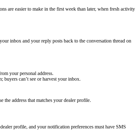
ons are easier to make in the first week than later, when fresh activity
ur inbox and your reply posts back to the conversation thread on
from your personal address.
 buyers can’t see or harvest your inbox.
e the address that matches your dealer profile.
dealer profile, and your notification preferences must have SMS