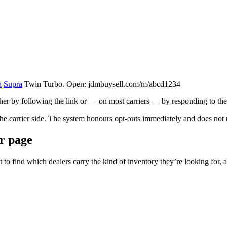
a
Supra
Twin Turbo. Open: jdmbuysell.com/m/abcd1234
her by following the link or — on most carriers — by responding to the e
the carrier side. The system honours opt-outs immediately and does not r
er page
t to find which dealers carry the kind of inventory they’re looking for,