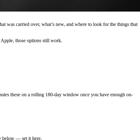
was carried over, what’s new, and where to look for the things that
 Apple, those options still work.
computes these on a rolling 180-day window once you have enough on-
e below — set it here.