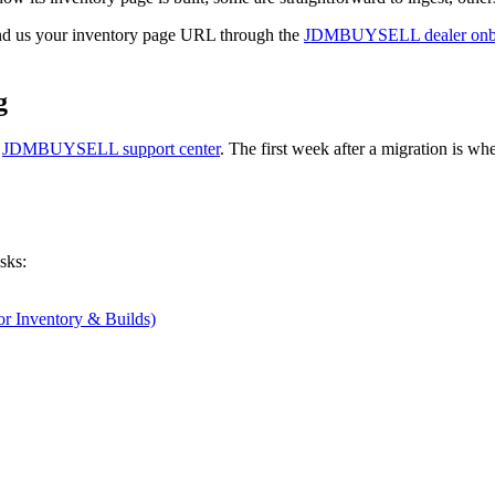
 send us your inventory page URL through the
JDMBUYSELL dealer onbo
g
e
JDMBUYSELL support center
. The first week after a migration is whe
sks:
or Inventory & Builds)