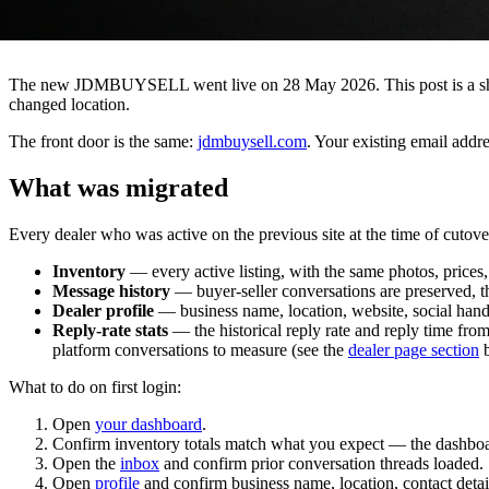
The new JDMBUYSELL went live on 28 May 2026. This post is a short 
changed location.
The front door is the same:
jdmbuysell.com
. Your existing email addr
What was migrated
Every dealer who was active on the previous site at the time of cutov
Inventory
— every active listing, with the same photos, prices, 
Message history
— buyer-seller conversations are preserved, th
Dealer profile
— business name, location, website, social handle
Reply-rate stats
— the historical reply rate and reply time fr
platform conversations to measure (see the
dealer page section
b
What to do on first login:
Open
your dashboard
.
Confirm inventory totals match what you expect — the dashboar
Open the
inbox
and confirm prior conversation threads loaded.
Open
profile
and confirm business name, location, contact detai