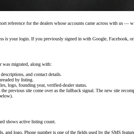
reference for the dealers whose accounts came across with us — what 
ess is your login. If you previously signed in with Google, Facebook, or
er was migrated, along with:
descriptions, and contact details.
readed by listing.
s, logo, founding year, verified-dealer status.
om the previous site come over as the fallback signal. The new site re
elow).
d shows active listing count.
ls, and logo. Phone number is one of the fields used by the SMS featur