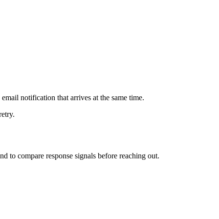
mail notification that arrives at the same time.
etry.
 and to compare response signals before reaching out.