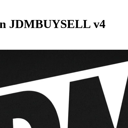
s in JDMBUYSELL v4