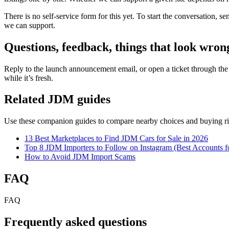
There is no self-service form for this yet. To start the conversation,
we can support.
Questions, feedback, things that look wron
Reply to the launch announcement email, or open a ticket through th
while it’s fresh.
Related JDM guides
Use these companion guides to compare nearby choices and buying ri
13 Best Marketplaces to Find JDM Cars for Sale in 2026
Top 8 JDM Importers to Follow on Instagram (Best Accounts f
How to Avoid JDM Import Scams
FAQ
FAQ
Frequently asked questions