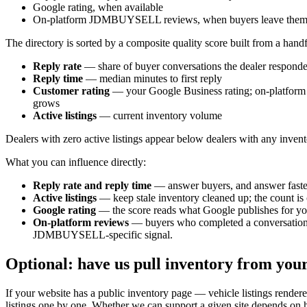
Google rating, when available
On-platform JDMBUYSELL reviews, when buyers leave the
The directory is sorted by a composite quality score built from a handf
Reply rate
— share of buyer conversations the dealer responde
Reply time
— median minutes to first reply
Customer rating
— your Google Business rating; on-platform
grows
Active listings
— current inventory volume
Dealers with zero active listings appear below dealers with any inventor
What you can influence directly:
Reply rate and reply time
— answer buyers, and answer fast
Active listings
— keep stale inventory cleaned up; the count is c
Google rating
— the score reads what Google publishes for you
On-platform reviews
— buyers who completed a conversation wi
JDMBUYSELL-specific signal.
Optional: have us pull inventory from you
If your website has a public inventory page — vehicle listings re
listings one by one. Whether we can support a given site depends on ho