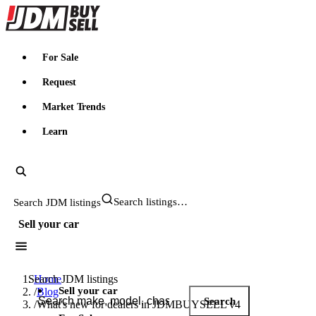
JDMBUYSELL
For Sale
Request
Market Trends
Learn
Search JDM listings
Sell your car
Search JDM listings
Home
Sell your car
/
Blog
Search
/
What's new for dealers in JDMBUYSELL v4