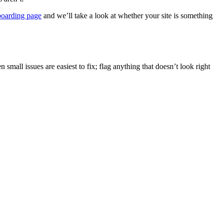
arding page
and we’ll take a look at whether your site is something
n small issues are easiest to fix; flag anything that doesn’t look right