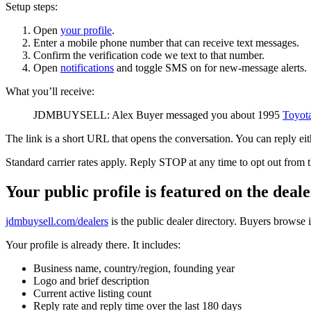
Setup steps:
Open
your profile
.
Enter a mobile phone number that can receive text messages.
Confirm the verification code we text to that number.
Open
notifications
and toggle SMS on for new-message alerts.
What you’ll receive:
JDMBUYSELL: Alex Buyer messaged you about 1995
Toyot
The link is a short URL that opens the conversation. You can reply eit
Standard carrier rates apply. Reply STOP at any time to opt out from 
Your public profile is featured on the deal
jdmbuysell.com/dealers
is the public dealer directory. Buyers browse i
Your profile is already there. It includes:
Business name, country/region, founding year
Logo and brief description
Current active listing count
Reply rate and reply time over the last 180 days