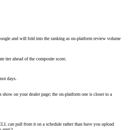
le and will fold into the ranking as on-platform review volume
ate tier ahead of the composite score.
not days.
show on your dealer page; the on-platform one is closer to a
 can pull from it on a schedule rather than have you upload
 aren’t.