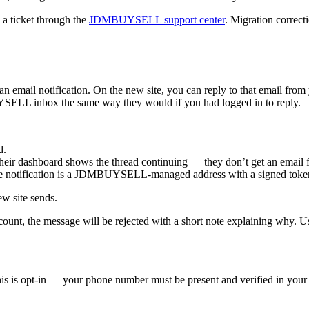
 a ticket through the
JDMBUYSELL support center
. Migration correcti
il notification. On the new site, you can reply to that email from yo
YSELL inbox the same way they would if you had logged in to reply.
d.
heir dashboard shows the thread continuing — they don’t get an email 
e notification is a JDMBUYSELL-managed address with a signed token;
ew site sends.
ccount, the message will be rejected with a short note explaining why. Us
is is opt-in — your phone number must be present and verified in your 