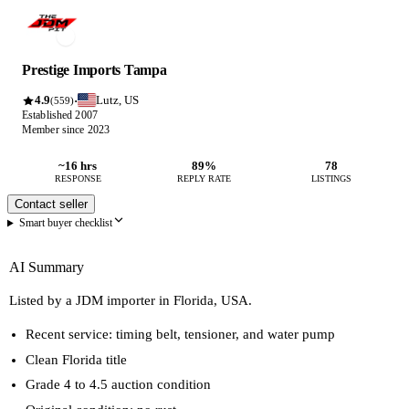
Prestige Imports Tampa
4.9
Lutz, US
·
(559)
Established 2007
Member since 2023
~16 hrs
89%
78
RESPONSE
REPLY RATE
LISTINGS
Contact seller
Smart buyer checklist
AI Summary
Listed by a JDM importer in Florida, USA.
Recent service: timing belt, tensioner, and water pump
Clean Florida title
Grade 4 to 4.5 auction condition