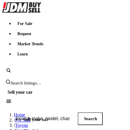
JDMBUYSELL
For Sale
Request
Market Trends
Learn
Search JDM listings
Sell your car
Search JDM listings
Home
Search
Sell your car
/
For Sale
/
Toyota