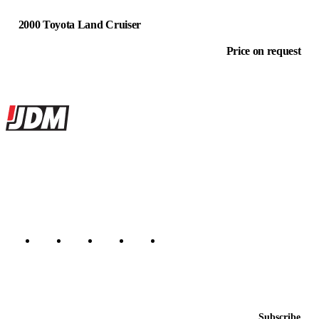
2000 Toyota Land Cruiser
Price on request
Site footer
JDMBUYSELL
The marketplace for Japanese domestic market cars — listings from
dealers, private sellers, importers, and exporters across the USA,
Canada, Japan, and worldwide.
Marketplace updated daily
Featured JDM cars in your inbox
New listings from across the marketplace, sent weekly.
Email address
Subscribe