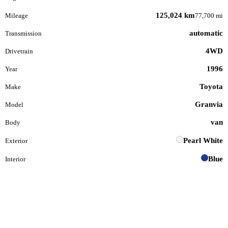
125,024 km
Mileage
77,700 mi
automatic
Transmission
4WD
Drivetrain
1996
Year
Toyota
Make
Granvia
Model
van
Body
Pearl White
Exterior
Blue
Interior