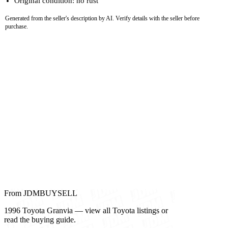
Original condition: no rust
Generated from the seller's description by AI. Verify details with the seller before
purchase.
From JDMBUYSELL
1996 Toyota Granvia — view all Toyota listings or
read the buying guide.