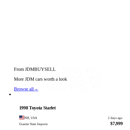
From JDMBUYSELL
More JDM cars worth a look
Browse all
→
Toyota
PHOTO PENDING
1998 Toyota Starlet
NH, USA
2 days ago
$7,999
Granite State Imports