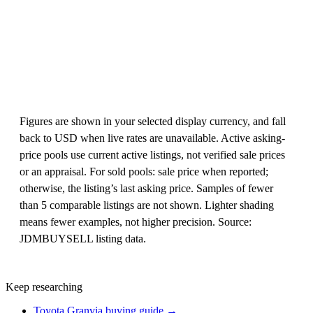
Figures are shown in your selected display currency, and fall
back to USD when live rates are unavailable. Active asking-
price pools use current active listings, not verified sale prices
or an appraisal. For sold pools: sale price when reported;
otherwise, the listing’s last asking price. Samples of fewer
than 5 comparable listings are not shown. Lighter shading
means fewer examples, not higher precision. Source:
JDMBUYSELL listing data.
Keep researching
Toyota Granvia buying guide →