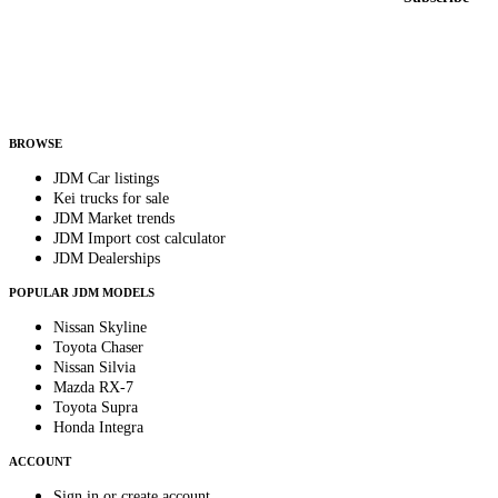
Country
Helps us send relevant regional listings and pricing.
By subscribing, you consent to receive weekly featured-JDM-car emails. Unsubscribe
anytime.
BROWSE
JDM Car listings
Kei trucks for sale
JDM Market trends
JDM Import cost calculator
JDM Dealerships
POPULAR JDM MODELS
Nissan Skyline
Toyota Chaser
Nissan Silvia
Mazda RX-7
Toyota Supra
Honda Integra
ACCOUNT
Sign in or create account