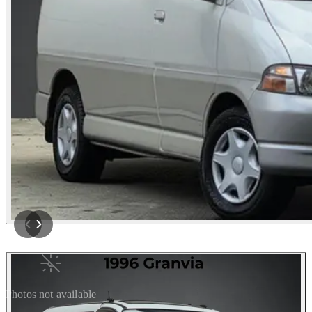
Photos not available