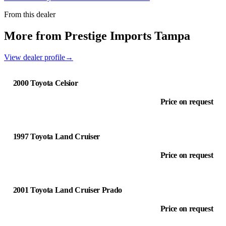
From this dealer
More from Prestige Imports Tampa
View dealer profile
→
2000 Toyota Celsior
Price on request
1997 Toyota Land Cruiser
Price on request
2001 Toyota Land Cruiser Prado
Price on request