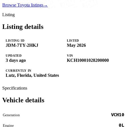
Browse Toyota listings
→
Listing
Listing details
LISTING ID
LISTED
JDM-7TY-2HKJ
May 2026
UPDATED
VIN
3 days ago
KCH10001028200000
CURRENTLY IN
Lutz, Florida, United States
Specifications
Vehicle details
VCH10
Generation
0L
Engine