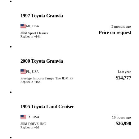
Toyota
PHOTO PENDING
1997 Toyota Granvia
MI, USA
3 months ago
Price on request
JDM Sport Classics
Replies in ~14h
Toyota
PHOTO PENDING
2000 Toyota Granvia
FL, USA
Last year
$14,777
Prestige Imports Tampa The JDM Pit
Replies in ~16h
Toyota
PHOTO PENDING
1995 Toyota Land Cruiser
TX, USA
16 hours ago
$26,990
JDM DRIVE INC
Replies in ~2d