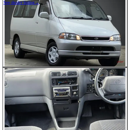
See dealer listing
→