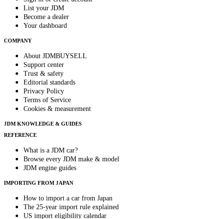
List your JDM
Become a dealer
Your dashboard
COMPANY
About JDMBUYSELL
Support center
Trust & safety
Editorial standards
Privacy Policy
Terms of Service
Cookies & measurement
JDM KNOWLEDGE & GUIDES
REFERENCE
What is a JDM car?
Browse every JDM make & model
JDM engine guides
IMPORTING FROM JAPAN
How to import a car from Japan
The 25-year import rule explained
US import eligibility calendar