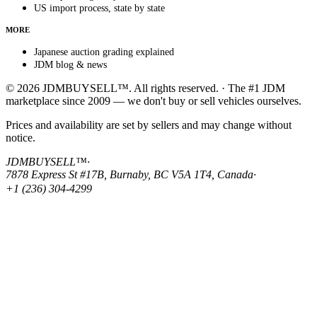
US import process, state by state
MORE
Japanese auction grading explained
JDM blog & news
© 2026 JDMBUYSELL™. All rights reserved. · The #1 JDM
marketplace since 2009 — we don't buy or sell vehicles ourselves.
Prices and availability are set by sellers and may change without
notice.
JDMBUYSELL™
·
7878 Express St #17B, Burnaby, BC V5A 1T4, Canada
·
+1 (236) 304-4299