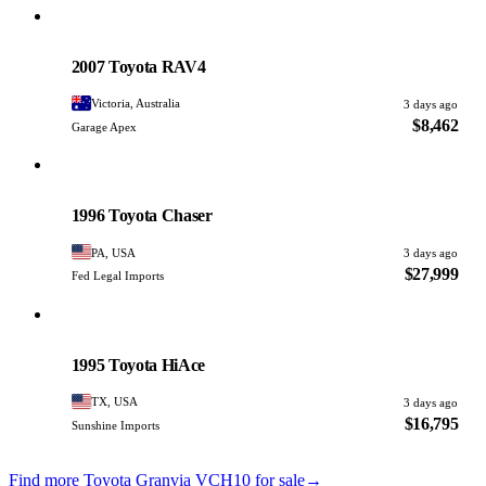
Toyota
PHOTO PENDING
2007 Toyota RAV4
Victoria, Australia
3 days ago
$8,462
Garage Apex
Toyota
PHOTO PENDING
1996 Toyota Chaser
PA, USA
3 days ago
$27,999
Fed Legal Imports
Toyota
PHOTO PENDING
1995 Toyota HiAce
TX, USA
3 days ago
$16,795
Sunshine Imports
Find more Toyota Granvia VCH10 for sale
→