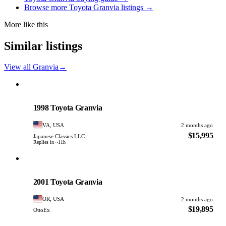
Browse more Toyota Granvia listings →
More like this
Similar listings
View all Granvia
→
Toyota
PHOTO PENDING
1998 Toyota Granvia
VA, USA
2 months ago
$15,995
Japanese Classics LLC
Replies in ~11h
Toyota
PHOTO PENDING
2001 Toyota Granvia
OR, USA
2 months ago
$19,895
OttoEx