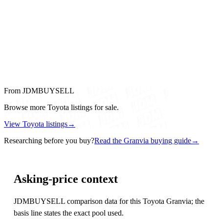
From JDMBUYSELL
Browse more Toyota listings for sale.
View Toyota listings
→
Researching before you buy?
Read the Granvia buying guide
→
Asking-price context
JDMBUYSELL comparison data for this Toyota Granvia; the
basis line states the exact pool used.