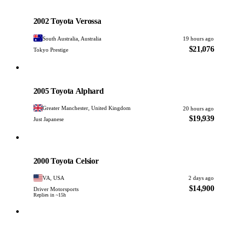
Toyota
PHOTO PENDING
2002 Toyota Verossa
South Australia, Australia
19 hours ago
$21,076
Tokyo Prestige
Toyota
PHOTO PENDING
2005 Toyota Alphard
Greater Manchester, United Kingdom
20 hours ago
$19,939
Just Japanese
Toyota
PHOTO PENDING
2000 Toyota Celsior
VA, USA
2 days ago
$14,900
Driver Motorsports
Replies in ~15h