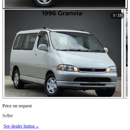
All Photos (23)
1
/ 23
Contact this seller
Price on request
Seller
Photos not available
See dealer listing
→