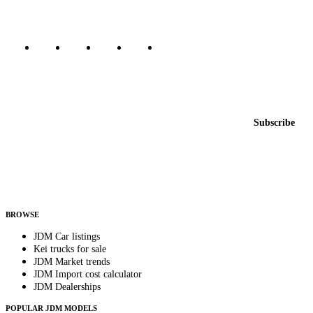
Marketplace updated daily
Featured JDM cars in your inbox
New listings from across the marketplace, sent weekly.
Email address
Subscribe
Country
Helps us send relevant regional listings and pricing.
By subscribing, you consent to receive weekly featured-JDM-car emails. Unsubscribe
anytime.
BROWSE
JDM Car listings
Kei trucks for sale
JDM Market trends
JDM Import cost calculator
JDM Dealerships
POPULAR JDM MODELS