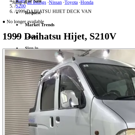
/
Hijet
For Sale
Jump to
all listings
·
Nissan
·
Toyota
·
Honda
/
S200
/
1999 DAIHATSU HIJET DECK VAN
Request
●
No longer available
Market Trends
1999 Daihatsu Hijet, S210V
Learn
Sign in