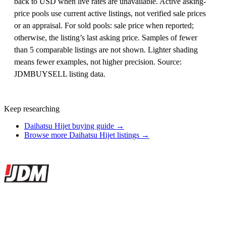
back to USD when live rates are unavailable. Active asking-
price pools use current active listings, not verified sale prices
or an appraisal. For sold pools: sale price when reported;
otherwise, the listing’s last asking price. Samples of fewer
than 5 comparable listings are not shown. Lighter shading
means fewer examples, not higher precision. Source:
JDMBUYSELL listing data.
Keep researching
Daihatsu Hijet buying guide →
Browse more Daihatsu Hijet listings →
Site footer
JDMBUYSELL
The marketplace for Japanese domestic market cars — listings from
dealers, private sellers, importers, and exporters across the USA,
Canada, Japan, and worldwide.