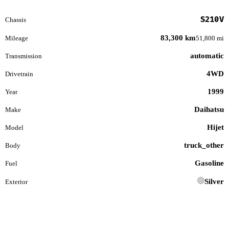
S210V
Chassis
83,300 km
Mileage
51,800 mi
automatic
Transmission
4WD
Drivetrain
1999
Year
Daihatsu
Make
Hijet
Model
truck_other
Body
Gasoline
Fuel
Silver
Exterior