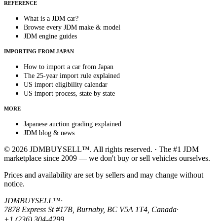
REFERENCE
What is a JDM car?
Browse every JDM make & model
JDM engine guides
IMPORTING FROM JAPAN
How to import a car from Japan
The 25-year import rule explained
US import eligibility calendar
US import process, state by state
MORE
Japanese auction grading explained
JDM blog & news
© 2026 JDMBUYSELL™. All rights reserved. · The #1 JDM
marketplace since 2009 — we don't buy or sell vehicles ourselves.
Prices and availability are set by sellers and may change without
notice.
JDMBUYSELL™
·
7878 Express St #17B, Burnaby, BC V5A 1T4, Canada
·
+1 (236) 304-4299