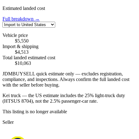
Estimated landed cost
Full breakdown →
Vehicle price
$5,550
Import & shipping
$4,513
Total landed estimated cost
$10,063
JDMBUYSELL quick estimate only — excludes registration,
compliance, and inspections. Always confirm the full landed cost
with the seller before buying.
Kei truck — the US estimate includes the 25% light-truck duty
(HTSUS 8704), not the 2.5% passenger-car rate.
This listing is no longer available
Seller