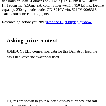
transmission seats: 4 dimension (l×w×h): L: 340cm × W: 148cm ×
H: 190cm m3: 9.56m3 ext. color: Silver weight: 950 kg max loading
capacity: 250 kg model code: GD-S210V vin: S210V-0008318
staff's comment: EFI Fog lights
Researching before you buy?
Read the Hijet buying guide
→
Asking-price context
JDMBUYSELL comparison data for this Daihatsu Hijet; the
basis line states the exact pool used.
Figures are shown in your selected display currency, and fall