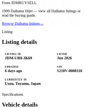
From JDMBUYSELL
1999 Daihatsu Hijet — view all Daihatsu listings or
read the buying guide.
Browse Daihatsu listings
→
Listing
Listing details
LISTING ID
LISTED
JDM-U8H-3K69
Jun 2026
UPDATED
VIN
6 days ago
S210V-0008318
CURRENTLY IN
Uozu, Toyama, Japan
Specifications
Vehicle details