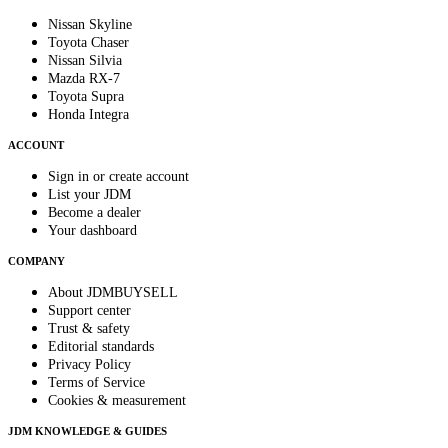
Nissan Skyline
Toyota Chaser
Nissan Silvia
Mazda RX-7
Toyota Supra
Honda Integra
ACCOUNT
Sign in or create account
List your JDM
Become a dealer
Your dashboard
COMPANY
About JDMBUYSELL
Support center
Trust & safety
Editorial standards
Privacy Policy
Terms of Service
Cookies & measurement
JDM KNOWLEDGE & GUIDES