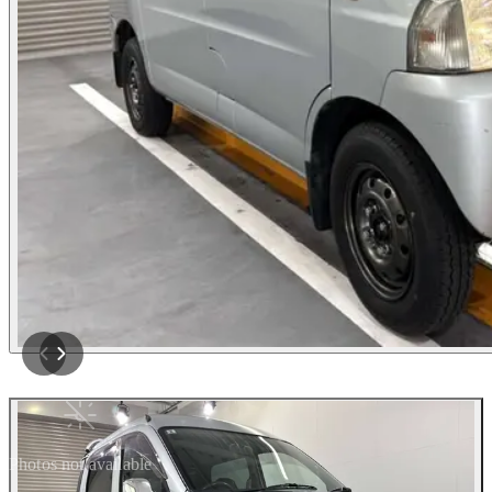
Photos not available