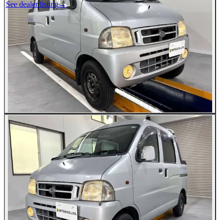
See dealer listing
→