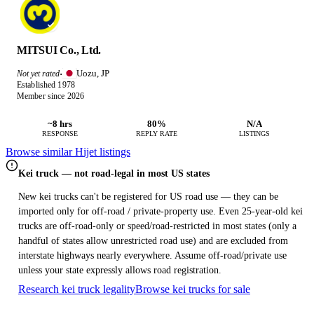
MITSUI Co., Ltd.
Uozu, JP
Not yet rated
·
Established 1978
Member since 2026
~8 hrs
80%
N/A
RESPONSE
REPLY RATE
LISTINGS
Browse similar Hijet listings
Kei truck — not road-legal in most US states
New kei trucks can't be registered for US road use — they can be
imported only for off-road / private-property use. Even 25-year-old kei
trucks are off-road-only or speed/road-restricted in most states (only a
handful of states allow unrestricted road use) and are excluded from
interstate highways nearly everywhere. Assume off-road/private use
unless your state expressly allows road registration.
Research kei truck legality
Browse kei trucks for sale