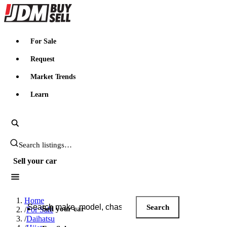
JDMBUYSELL
For Sale
Request
Market Trends
Learn
Search JDM listings
Sell your car
Search JDM listings
Home
Search
Sell your car
/
For Sale
/
Daihatsu