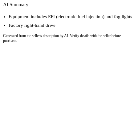
AI Summary
Equipment includes EFI (electronic fuel injection) and fog lights
Factory right-hand drive
Generated from the seller's description by AI. Verify details with the seller before
purchase.