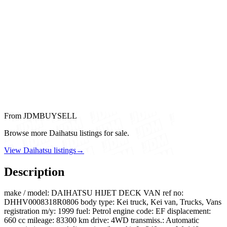
From JDMBUYSELL
Browse more Daihatsu listings for sale.
View Daihatsu listings
→
Description
make / model: DAIHATSU HIJET DECK VAN ref no:
DHHV0008318R0806 body type: Kei truck, Kei van, Trucks, Vans
registration m/y: 1999 fuel: Petrol engine code: EF displacement:
660 cc mileage: 83300 km drive: 4WD transmiss.: Automatic