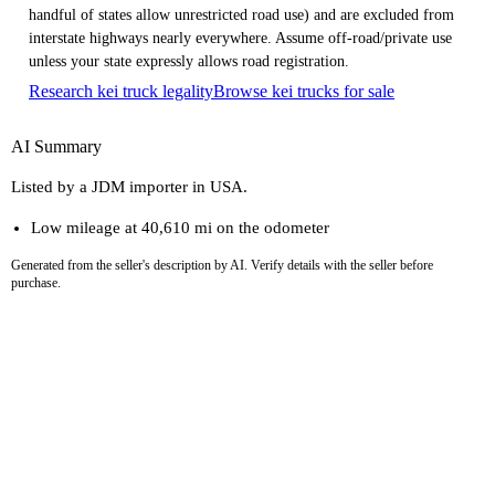
handful of states allow unrestricted road use) and are excluded from
interstate highways nearly everywhere. Assume off-road/private use
unless your state expressly allows road registration.
Research kei truck legality
Browse kei trucks for sale
AI Summary
Listed by a JDM importer in USA.
Low mileage at 40,610 mi on the odometer
Generated from the seller's description by AI. Verify details with the seller before
purchase.