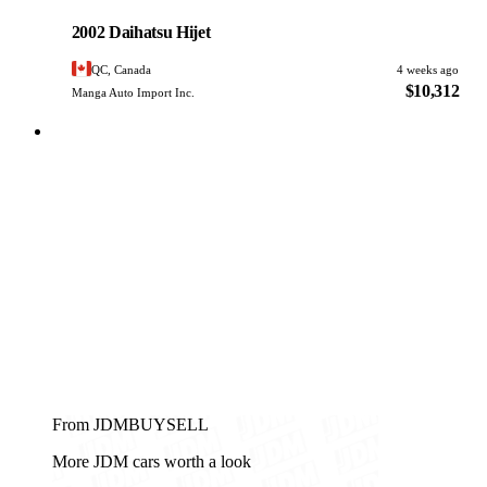
PHOTO PENDING
2002 Daihatsu Hijet
QC, Canada
4 weeks ago
$10,312
Manga Auto Import Inc.
From JDMBUYSELL
More JDM cars worth a look