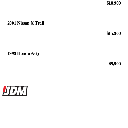
$10,900
2001 Nissan X Trail
$15,900
1999 Honda Acty
$9,900
Site footer
JDMBUYSELL
The marketplace for Japanese domestic market cars — listings from
dealers, private sellers, importers, and exporters across the USA,
Canada, Japan, and worldwide.
Marketplace updated daily