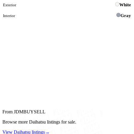
White
Exterior
Gray
Interior
From JDMBUYSELL
Browse more Daihatsu listings for sale.
View Daihatsu listings
→