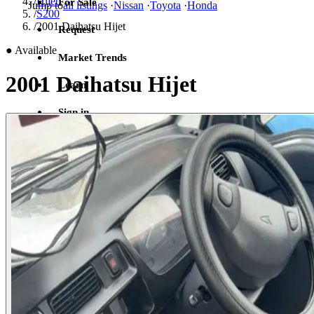
/
Hijet
For Sale
Jump to
all listings
·
Nissan
·
Toyota
·
Honda
/
S200
/
2001 Daihatsu Hijet
Request
●
Available
Market Trends
2001 Daihatsu Hijet
Learn
Sign in