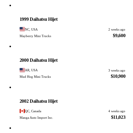
Daihatsu
PHOTO PENDING
1999 Daihatsu Hijet
NC, USA
2 weeks ago
$9,600
Mayberry Mini Trucks
Daihatsu
PHOTO PENDING
2000 Daihatsu Hijet
AR, USA
3 weeks ago
$10,900
Mud Hog Mini Trucks
Daihatsu
PHOTO PENDING
2002 Daihatsu Hijet
QC, Canada
4 weeks ago
$11,023
Manga Auto Import Inc.
Daihatsu