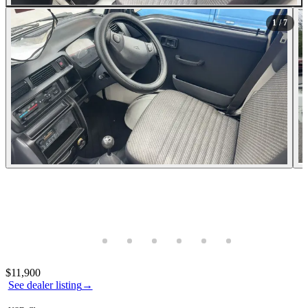
All Photos (7)
1
/ 7
Photos not available
Contact this seller
$11,900
See dealer listing
→