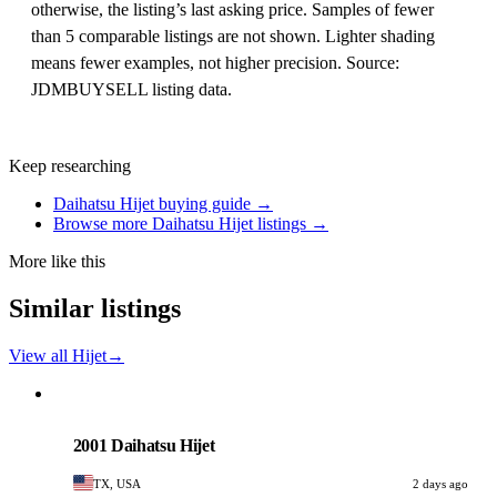
otherwise, the listing’s last asking price. Samples of fewer
than 5 comparable listings are not shown. Lighter shading
means fewer examples, not higher precision. Source:
JDMBUYSELL listing data.
Keep researching
Daihatsu Hijet buying guide →
Browse more Daihatsu Hijet listings →
More like this
Similar listings
View all Hijet
→
Daihatsu
PHOTO PENDING
2001 Daihatsu Hijet
TX, USA
2 days ago