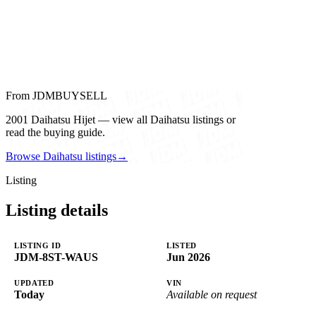
From JDMBUYSELL
2001 Daihatsu Hijet — view all Daihatsu listings or
read the buying guide.
Browse Daihatsu listings
→
Listing
Listing details
LISTING ID
LISTED
JDM-8ST-WAUS
Jun 2026
UPDATED
VIN
Today
Available on request