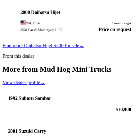
Daihatsu
PHOTO PENDING
2000 Daihatsu Hijet
WA, USA
2 months ago
Price on request
JDM Car & Motorcycle LLC
Find more Daihatsu Hijet S200 for sale
→
From this dealer
More from Mud Hog Mini Trucks
View dealer profile
→
1992 Subaru Sambar
$10,900
2001 Suzuki Carry