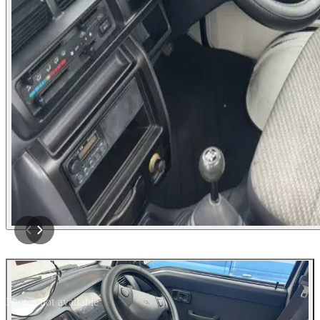
Photos not available