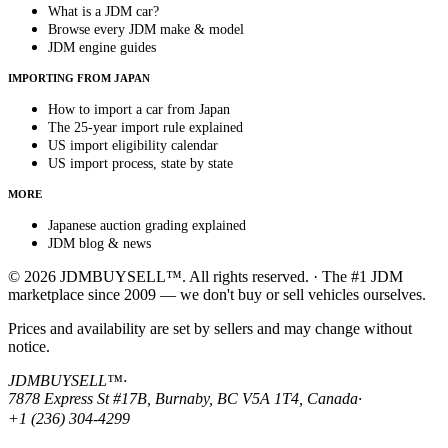
What is a JDM car?
Browse every JDM make & model
JDM engine guides
IMPORTING FROM JAPAN
How to import a car from Japan
The 25-year import rule explained
US import eligibility calendar
US import process, state by state
MORE
Japanese auction grading explained
JDM blog & news
© 2026 JDMBUYSELL™. All rights reserved. · The #1 JDM
marketplace since 2009 — we don't buy or sell vehicles ourselves.
Prices and availability are set by sellers and may change without
notice.
JDMBUYSELL™
·
7878 Express St #17B, Burnaby, BC V5A 1T4, Canada
·
+1 (236) 304-4299