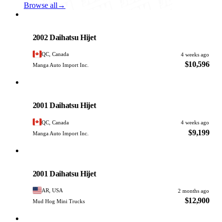
Browse all
→
Daihatsu
PHOTO PENDING
2002 Daihatsu Hijet
QC, Canada
4 weeks ago
$10,596
Manga Auto Import Inc.
Daihatsu
PHOTO PENDING
2001 Daihatsu Hijet
QC, Canada
4 weeks ago
$9,199
Manga Auto Import Inc.
Daihatsu
PHOTO PENDING
2001 Daihatsu Hijet
AR, USA
2 months ago
$12,900
Mud Hog Mini Trucks