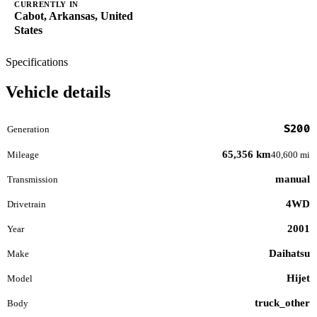
CURRENTLY IN
Cabot, Arkansas, United
States
Specifications
Vehicle details
S200
Generation
65,356 km
Mileage
40,600 mi
manual
Transmission
4WD
Drivetrain
2001
Year
Daihatsu
Make
Hijet
Model
truck_other
Body