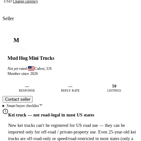
USD
·
Change currency
Seller
M
Mud Hog Mini Trucks
Cabot, US
Not yet rated
·
Member since 2026
—
—
59
RESPONSE
REPLY RATE
LISTINGS
Contact seller
Smart buyer checklist
Kei truck — not road-legal in most US states
New kei trucks can't be registered for US road use — they can be
imported only for off-road / private-property use. Even 25-year-old kei
trucks are off-road-only or speed/road-restricted in most states (only a