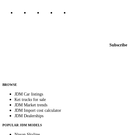
Featured JDM cars in your inbox
New listings from across the marketplace, sent weekly.
Email address
Subscribe
Country
Helps us send relevant regional listings and pricing.
By subscribing, you consent to receive weekly featured-JDM-car emails. Unsubscribe
anytime.
BROWSE
JDM Car listings
Kei trucks for sale
JDM Market trends
JDM Import cost calculator
JDM Dealerships
POPULAR JDM MODELS
Nissan Skyline