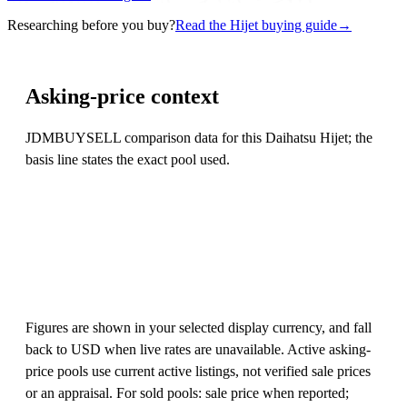
Researching before you buy?
Read the Hijet buying guide
→
Asking-price context
JDMBUYSELL comparison data for this Daihatsu Hijet; the
basis line states the exact pool used.
Figures are shown in your selected display currency, and fall
back to USD when live rates are unavailable. Active asking-
price pools use current active listings, not verified sale prices
or an appraisal. For sold pools: sale price when reported;