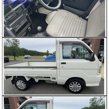
See dealer listing
→