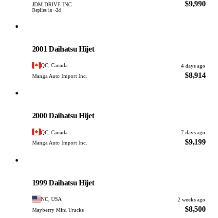
$9,990
JDM DRIVE INC
Replies in ~2d
Daihatsu
PHOTO PENDING
2001 Daihatsu Hijet
QC, Canada
4 days ago
$8,914
Manga Auto Import Inc.
Daihatsu
PHOTO PENDING
2000 Daihatsu Hijet
QC, Canada
7 days ago
$9,199
Manga Auto Import Inc.
Daihatsu
PHOTO PENDING
1999 Daihatsu Hijet
NC, USA
2 weeks ago
$8,500
Mayberry Mini Trucks