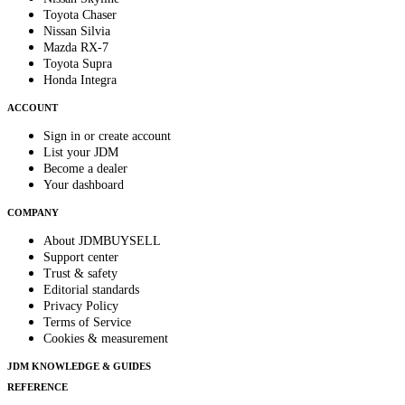
Toyota Chaser
Nissan Silvia
Mazda RX-7
Toyota Supra
Honda Integra
ACCOUNT
Sign in or create account
List your JDM
Become a dealer
Your dashboard
COMPANY
About JDMBUYSELL
Support center
Trust & safety
Editorial standards
Privacy Policy
Terms of Service
Cookies & measurement
JDM KNOWLEDGE & GUIDES
REFERENCE