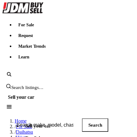
JDMBUYSELL
For Sale
Request
Market Trends
Learn
Search JDM listings
Sell your car
Search JDM listings
Home
Search
Sell your car
/
For Sale
/
Daihatsu