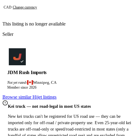
CAD
·
Change currency
This listing is no longer available
Seller
JDM Rush Imports
Winnipeg, CA
Not yet rated
·
Member since 2026
Browse similar Hijet listings
Kei truck — not road-legal in most US states
New kei trucks can't be registered for US road use — they can be
imported only for off-road / private-property use. Even 25-year-old kei
trucks are off-road-only or speed/road-restricted in most states (only a
handful of states allow unrestricted road use) and are excluded from