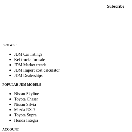
Email address
Subscribe
Country
Helps us send relevant regional listings and pricing.
By subscribing, you consent to receive weekly featured-JDM-car emails. Unsubscribe
anytime.
BROWSE
JDM Car listings
Kei trucks for sale
JDM Market trends
JDM Import cost calculator
JDM Dealerships
POPULAR JDM MODELS
Nissan Skyline
Toyota Chaser
Nissan Silvia
Mazda RX-7
Toyota Supra
Honda Integra
ACCOUNT