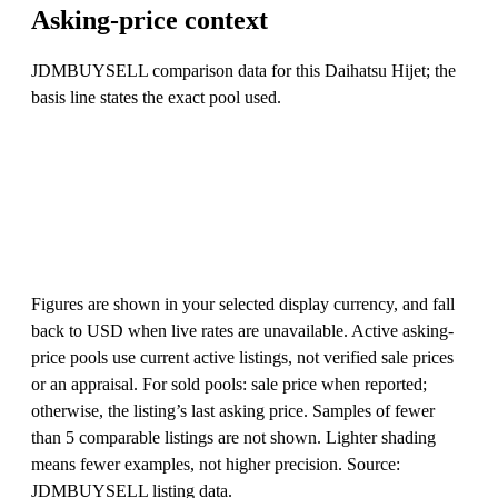
Asking-price context
JDMBUYSELL comparison data for this Daihatsu Hijet; the
basis line states the exact pool used.
Figures are shown in your selected display currency, and fall
back to USD when live rates are unavailable. Active asking-
price pools use current active listings, not verified sale prices
or an appraisal. For sold pools: sale price when reported;
otherwise, the listing’s last asking price. Samples of fewer
than 5 comparable listings are not shown. Lighter shading
means fewer examples, not higher precision. Source:
JDMBUYSELL listing data.