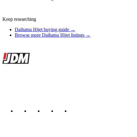
Keep researching
Daihatsu Hijet buying guide →
Browse more Daihatsu Hijet listings →
Site footer
JDMBUYSELL
The marketplace for Japanese domestic market cars — listings from
dealers, private sellers, importers, and exporters across the USA,
Canada, Japan, and worldwide.
Marketplace updated daily
Featured JDM cars in your inbox
New listings from across the marketplace, sent weekly.