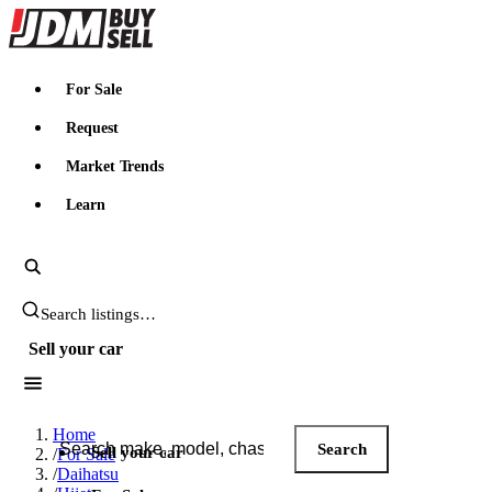
JDMBUYSELL
For Sale
Request
Market Trends
Learn
Search JDM listings
Sell your car
Search JDM listings
Home
Search
Sell your car
/
For Sale
/
Daihatsu