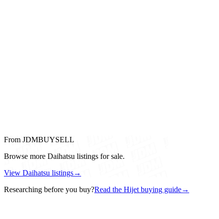
From JDMBUYSELL
Browse more Daihatsu listings for sale.
View Daihatsu listings
→
Researching before you buy?
Read the Hijet buying guide
→