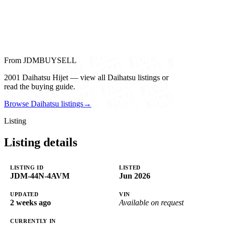
From JDMBUYSELL
2001 Daihatsu Hijet — view all Daihatsu listings or
read the buying guide.
Browse Daihatsu listings
→
Listing
Listing details
LISTING ID
LISTED
JDM-44N-4AVM
Jun 2026
UPDATED
VIN
2 weeks ago
Available on request
CURRENTLY IN