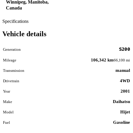
Winnipeg, Manitoba,
Canada
Specifications
Vehicle details
S200
Generation
106,342 km
Mileage
66,100 mi
manual
Transmission
4WD
Drivetrain
2001
Year
Daihatsu
Make
Hijet
Model
Gasoline
Fuel