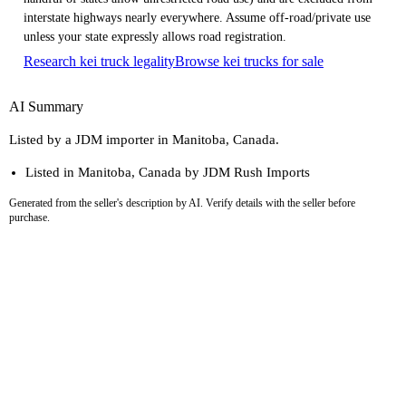
interstate highways nearly everywhere. Assume off-road/private use
unless your state expressly allows road registration.
Research kei truck legality
Browse kei trucks for sale
AI Summary
Listed by a JDM importer in Manitoba, Canada.
Listed in Manitoba, Canada by JDM Rush Imports
Generated from the seller's description by AI. Verify details with the seller before
purchase.