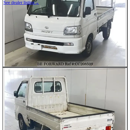
See dealer listing
→