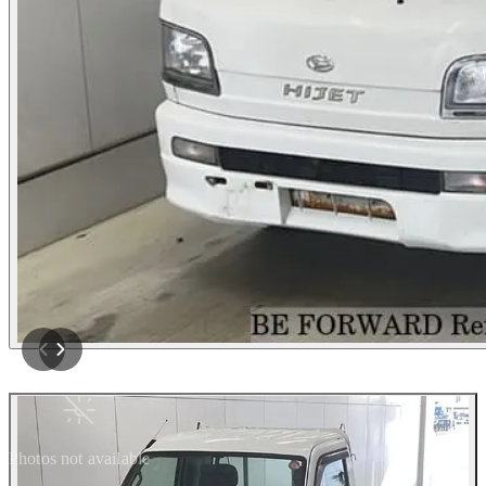
Photos not available