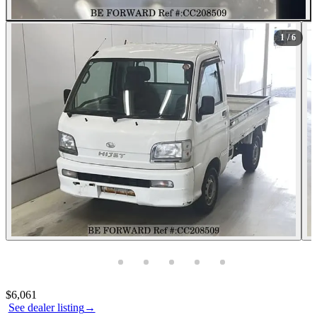
1
/ 6
Photos not available
Contact this seller
$6,061
See dealer listing
→