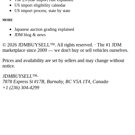
US import eligibility calendar
US import process, state by state
MORE
Japanese auction grading explained
JDM blog & news
© 2026 JDMBUYSELL™. All rights reserved. · The #1 JDM
marketplace since 2009 — we don't buy or sell vehicles ourselves.
Prices and availability are set by sellers and may change without
notice.
JDMBUYSELL™
·
7878 Express St #17B, Burnaby, BC V5A 1T4, Canada
·
+1 (236) 304-4299