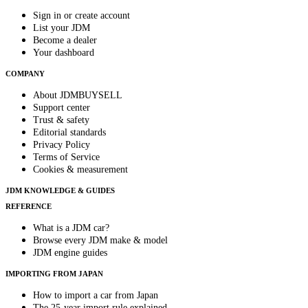
Sign in or create account
List your JDM
Become a dealer
Your dashboard
COMPANY
About JDMBUYSELL
Support center
Trust & safety
Editorial standards
Privacy Policy
Terms of Service
Cookies & measurement
JDM KNOWLEDGE & GUIDES
REFERENCE
What is a JDM car?
Browse every JDM make & model
JDM engine guides
IMPORTING FROM JAPAN
How to import a car from Japan
The 25-year import rule explained