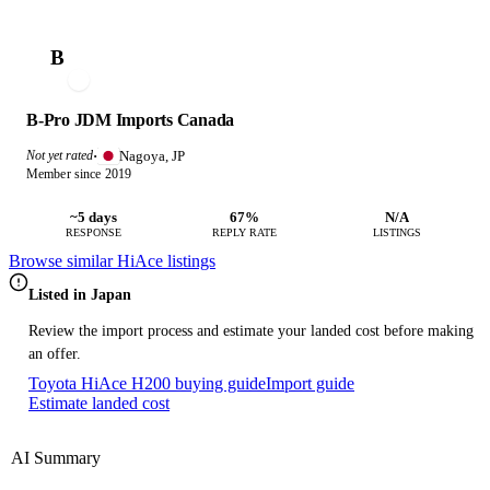
B
B-Pro JDM Imports Canada
Nagoya, JP
Not yet rated
·
Member since 2019
~5 days
67%
N/A
RESPONSE
REPLY RATE
LISTINGS
Browse similar HiAce listings
Listed in Japan
Review the import process and estimate your landed cost before making
an offer.
Toyota HiAce H200 buying guide
Import guide
Estimate landed cost
AI Summary