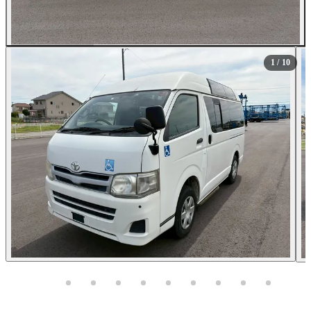
All Photos (10)
1
/ 10
Photos not available