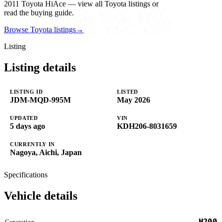
2011 Toyota HiAce — view all Toyota listings or
read the buying guide.
Browse Toyota listings
→
Listing
Listing details
LISTING ID
LISTED
JDM-MQD-995M
May 2026
UPDATED
VIN
5 days ago
KDH206-8031659
CURRENTLY IN
Nagoya, Aichi, Japan
Specifications
Vehicle details
H200
Generation