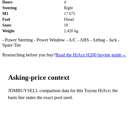
Doors
4
Steering
Right
M3
17.675
Fuel
Diesel
Seats
10
Weight
2,420 kg
- Power Steering - Power Window - A/C - ABS - Airbag - Jack -
Spare Tire
Researching before you buy?
Read the HiAce H200 buying guide
→
Asking-price context
JDMBUYSELL comparison data for this Toyota HiAce; the
basis line states the exact pool used.