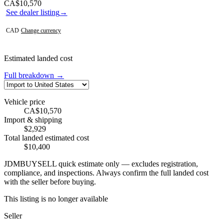
Contact this seller
CA$10,570
See dealer listing
→
CAD
·
Change currency
Estimated landed cost
Full breakdown →
Vehicle price
CA$10,570
Import & shipping
$2,929
Total landed estimated cost
$10,400
JDMBUYSELL quick estimate only — excludes registration,
compliance, and inspections. Always confirm the full landed cost
with the seller before buying.
This listing is no longer available
Seller