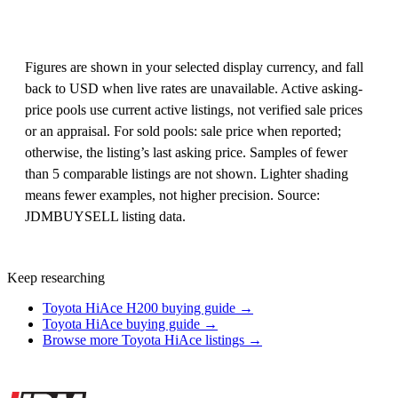
Figures are shown in your selected display currency, and fall
back to USD when live rates are unavailable. Active asking-
price pools use current active listings, not verified sale prices
or an appraisal. For sold pools: sale price when reported;
otherwise, the listing’s last asking price. Samples of fewer
than 5 comparable listings are not shown. Lighter shading
means fewer examples, not higher precision. Source:
JDMBUYSELL listing data.
Keep researching
Toyota HiAce H200 buying guide →
Toyota HiAce buying guide →
Browse more Toyota HiAce listings →