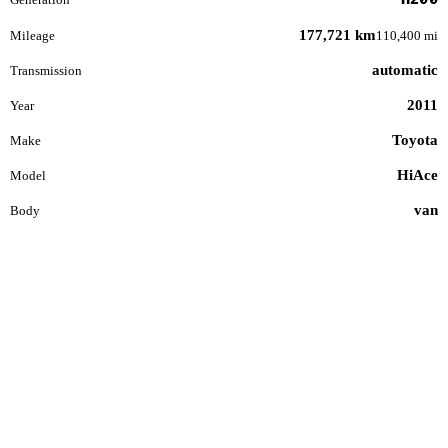
177,721 km
Mileage
110,400 mi
automatic
Transmission
2011
Year
Toyota
Make
HiAce
Model
van
Body