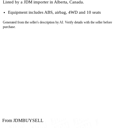
Listed by a JDM importer in Alberta, Canada.
Equipment includes ABS, airbag, 4WD and 10 seats
Generated from the seller's description by AI. Verify details with the seller before
purchase.
From JDMBUYSELL