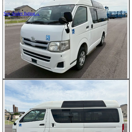
Photos not available
See dealer listing
→