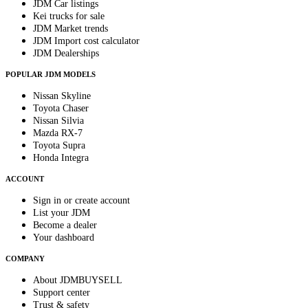
JDM Car listings
Kei trucks for sale
JDM Market trends
JDM Import cost calculator
JDM Dealerships
POPULAR JDM MODELS
Nissan Skyline
Toyota Chaser
Nissan Silvia
Mazda RX-7
Toyota Supra
Honda Integra
ACCOUNT
Sign in or create account
List your JDM
Become a dealer
Your dashboard
COMPANY
About JDMBUYSELL
Support center
Trust & safety