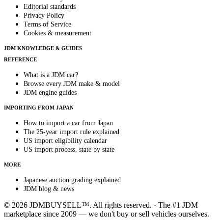
Editorial standards
Privacy Policy
Terms of Service
Cookies & measurement
JDM KNOWLEDGE & GUIDES
REFERENCE
What is a JDM car?
Browse every JDM make & model
JDM engine guides
IMPORTING FROM JAPAN
How to import a car from Japan
The 25-year import rule explained
US import eligibility calendar
US import process, state by state
MORE
Japanese auction grading explained
JDM blog & news
© 2026 JDMBUYSELL™. All rights reserved. · The #1 JDM
marketplace since 2009 — we don't buy or sell vehicles ourselves.