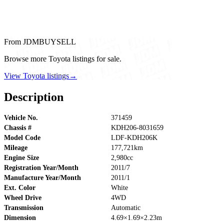
From JDMBUYSELL
Browse more Toyota listings for sale.
View Toyota listings
→
Description
Vehicle No.
371459
Chassis #
KDH206-8031659
Model Code
LDF-KDH206K
Mileage
177,721km
Engine Size
2,980cc
Registration Year/Month
2011/7
Manufacture Year/Month
2011/1
Ext. Color
White
Wheel Drive
4WD
Transmission
Automatic
Dimension
4.69×1.69×2.23m