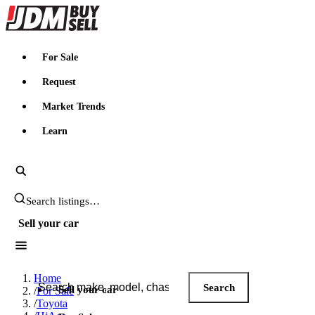
JDMBUYSELL
For Sale
Request
Market Trends
Learn
Search JDM listings
Sell your car
Search JDM listings
Home
Search
Sell your car
/
For Sale
/
Toyota