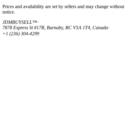
Prices and availability are set by sellers and may change without
notice.
JDMBUYSELL™
·
7878 Express St #17B, Burnaby, BC V5A 1T4, Canada
·
+1 (236) 304-4299