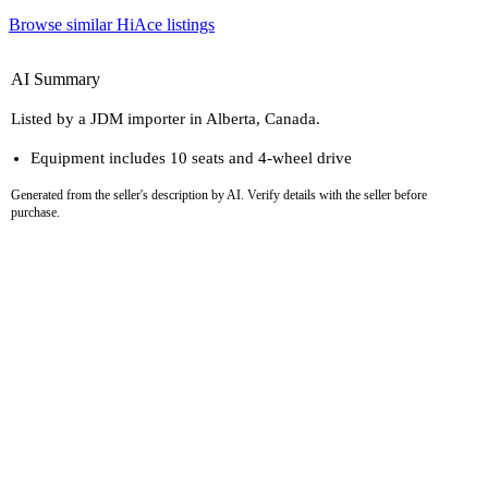
Browse similar HiAce listings
AI Summary
Listed by a JDM importer in Alberta, Canada.
Equipment includes 10 seats and 4-wheel drive
Generated from the seller's description by AI. Verify details with the seller before
purchase.