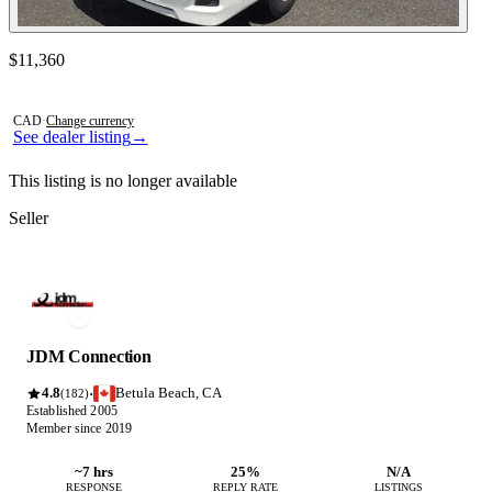
Contact this seller
$11,360
Photos not available
CAD
·
Change currency
See dealer listing
→
This listing is no longer available
Seller
JDM Connection
4.8
Betula Beach, CA
·
(182)
Established 2005
Member since 2019
~7 hrs
25%
N/A
RESPONSE
REPLY RATE
LISTINGS