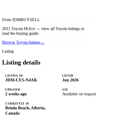
From JDMBUYSELL
2011 Toyota HiAce — view all Toyota listings or
read the buying guide.
Browse Toyota listings
→
Listing
Listing details
LISTING ID
LISTED
JDM-CES-N4AK
Jun 2026
UPDATED
VIN
2 weeks ago
Available on request
CURRENTLY IN
Betula Beach, Alberta,
Canada