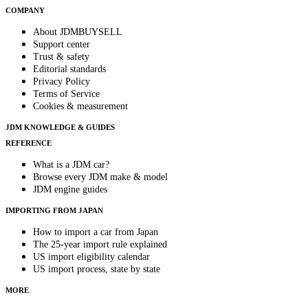
COMPANY
About JDMBUYSELL
Support center
Trust & safety
Editorial standards
Privacy Policy
Terms of Service
Cookies & measurement
JDM KNOWLEDGE & GUIDES
REFERENCE
What is a JDM car?
Browse every JDM make & model
JDM engine guides
IMPORTING FROM JAPAN
How to import a car from Japan
The 25-year import rule explained
US import eligibility calendar
US import process, state by state
MORE