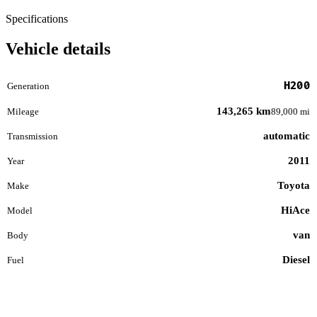
Specifications
Vehicle details
H200
Generation
143,265 km
Mileage
89,000 mi
automatic
Transmission
2011
Year
Toyota
Make
HiAce
Model
van
Body
Diesel
Fuel