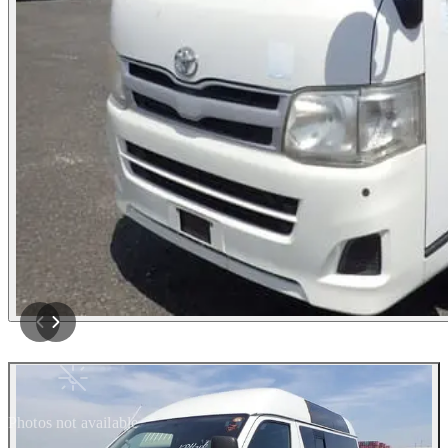
Photos not available