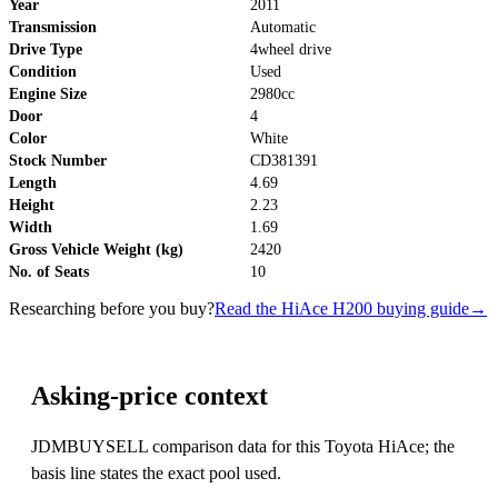
Year
2011
Transmission
Automatic
Drive Type
4wheel drive
Condition
Used
Engine Size
2980cc
Door
4
Color
White
Stock Number
CD381391
Length
4.69
Height
2.23
Width
1.69
Gross Vehicle Weight (kg)
2420
No. of Seats
10
Researching before you buy?
Read the HiAce H200 buying guide
→
Asking-price context
JDMBUYSELL comparison data for this Toyota HiAce; the
basis line states the exact pool used.