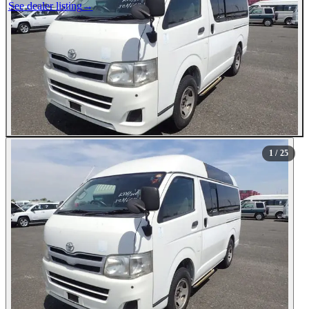
See dealer listing
→
1
/ 25