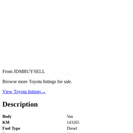
From JDMBUYSELL
Browse more Toyota listings for sale.
View Toyota listings
→
Description
Body
Van
KM
143265
Fuel Type
Diesel