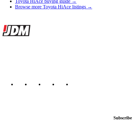
Toyota HiAce buying guide →
Browse more Toyota HiAce listings →
Site footer
JDMBUYSELL
The marketplace for Japanese domestic market cars — listings from
dealers, private sellers, importers, and exporters across the USA,
Canada, Japan, and worldwide.
Marketplace updated daily
Featured JDM cars in your inbox
New listings from across the marketplace, sent weekly.
Email address
Subscribe
Country