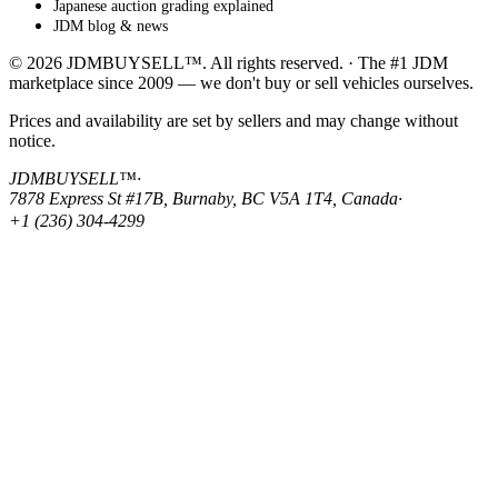
Japanese auction grading explained
JDM blog & news
© 2026 JDMBUYSELL™. All rights reserved. · The #1 JDM
marketplace since 2009 — we don't buy or sell vehicles ourselves.
Prices and availability are set by sellers and may change without
notice.
JDMBUYSELL™
·
7878 Express St #17B, Burnaby, BC V5A 1T4, Canada
·
+1 (236) 304-4299