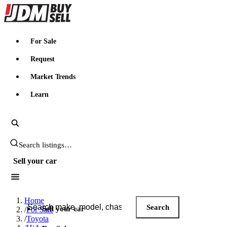
JDMBUYSELL
For Sale
Request
Market Trends
Learn
Search JDM listings
Sell your car
Search JDM listings
Home
Search
Sell your car
/
For Sale
/
Toyota