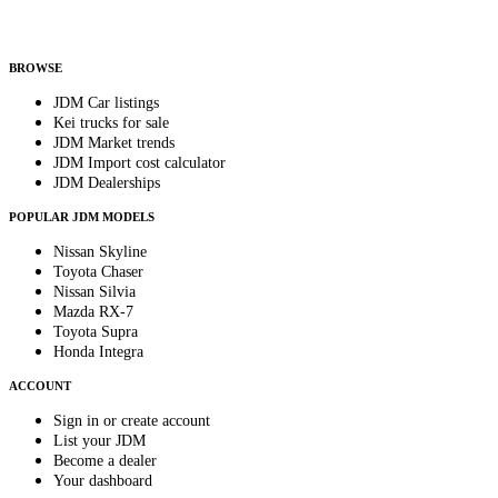
Helps us send relevant regional listings and pricing.
By subscribing, you consent to receive weekly featured-JDM-car emails. Unsubscribe
anytime.
BROWSE
JDM Car listings
Kei trucks for sale
JDM Market trends
JDM Import cost calculator
JDM Dealerships
POPULAR JDM MODELS
Nissan Skyline
Toyota Chaser
Nissan Silvia
Mazda RX-7
Toyota Supra
Honda Integra
ACCOUNT
Sign in or create account
List your JDM
Become a dealer
Your dashboard