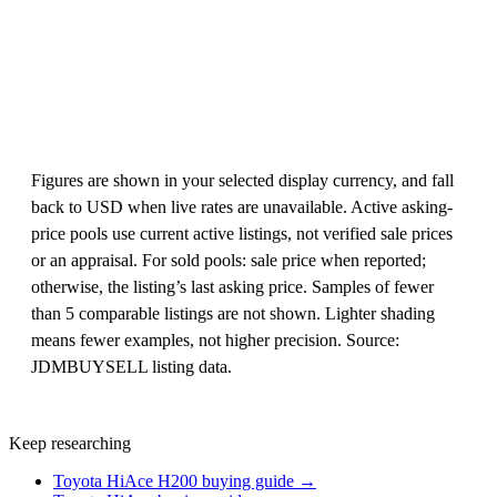
Figures are shown in your selected display currency, and fall
back to USD when live rates are unavailable. Active asking-
price pools use current active listings, not verified sale prices
or an appraisal. For sold pools: sale price when reported;
otherwise, the listing’s last asking price. Samples of fewer
than 5 comparable listings are not shown. Lighter shading
means fewer examples, not higher precision. Source:
JDMBUYSELL listing data.
Keep researching
Toyota HiAce H200 buying guide →