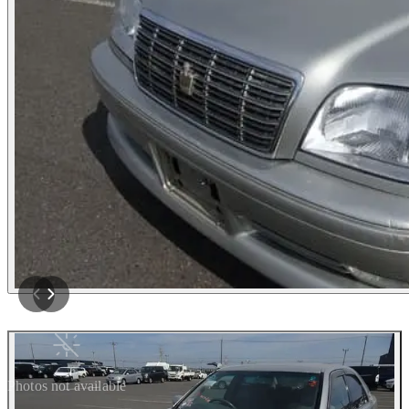
Photos not available