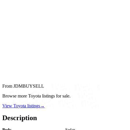
From JDMBUYSELL
Browse more Toyota listings for sale.
View Toyota listings
→
Description
Body
Sedan