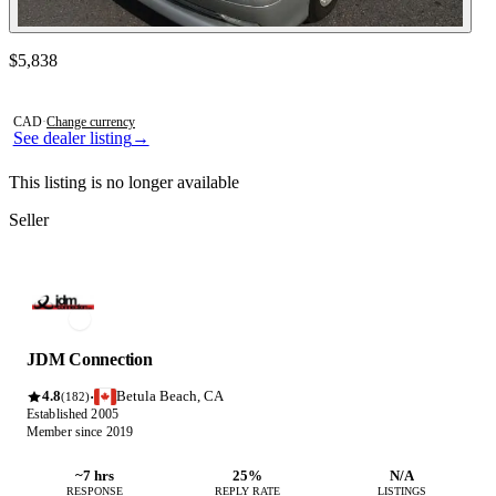
Contact this seller
$5,838
Photos not available
CAD
·
Change currency
See dealer listing
→
This listing is no longer available
Seller
JDM Connection
4.8
Betula Beach, CA
·
(182)
Established 2005
Member since 2019
~7 hrs
25%
N/A
RESPONSE
REPLY RATE
LISTINGS