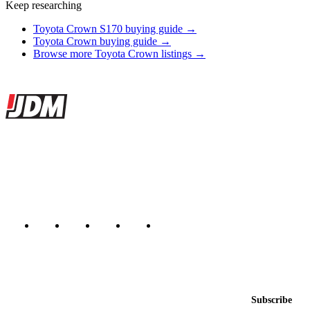
Keep researching
Toyota Crown S170 buying guide →
Toyota Crown buying guide →
Browse more Toyota Crown listings →
Site footer
JDMBUYSELL
The marketplace for Japanese domestic market cars — listings from
dealers, private sellers, importers, and exporters across the USA,
Canada, Japan, and worldwide.
Marketplace updated daily
Featured JDM cars in your inbox
New listings from across the marketplace, sent weekly.
Email address
Subscribe