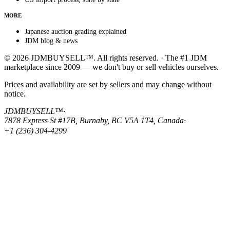
MORE
Japanese auction grading explained
JDM blog & news
© 2026 JDMBUYSELL™. All rights reserved. · The #1 JDM
marketplace since 2009 — we don't buy or sell vehicles ourselves.
Prices and availability are set by sellers and may change without
notice.
JDMBUYSELL™
·
7878 Express St #17B, Burnaby, BC V5A 1T4, Canada
·
+1 (236) 304-4299