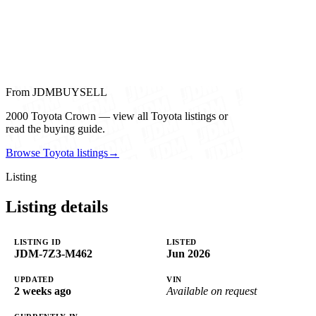
From JDMBUYSELL
2000 Toyota Crown — view all Toyota listings or
read the buying guide.
Browse Toyota listings
→
Listing
Listing details
LISTING ID
LISTED
JDM-7Z3-M462
Jun 2026
UPDATED
VIN
2 weeks ago
Available on request