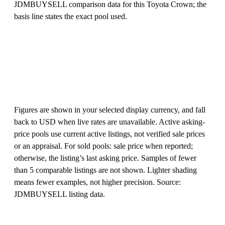
JDMBUYSELL comparison data for this Toyota Crown; the
basis line states the exact pool used.
Figures are shown in your selected display currency, and fall
back to USD when live rates are unavailable. Active asking-
price pools use current active listings, not verified sale prices
or an appraisal. For sold pools: sale price when reported;
otherwise, the listing’s last asking price. Samples of fewer
than 5 comparable listings are not shown. Lighter shading
means fewer examples, not higher precision. Source:
JDMBUYSELL listing data.