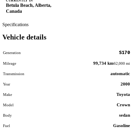
CURRENTLY IN
Betula Beach, Alberta,
Canada
Specifications
Vehicle details
S170
Generation
99,734 km
Mileage
62,000 mi
automatic
Transmission
2000
Year
Toyota
Make
Crown
Model
sedan
Body
Gasoline
Fuel