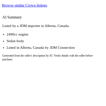
Browse similar Crown listings
AI Summary
Listed by a JDM importer in Alberta, Canada.
2490cc engine
Sedan body
Listed in Alberta, Canada by JDM Connection
Generated from the seller's description by AI. Verify details with the seller before
purchase.