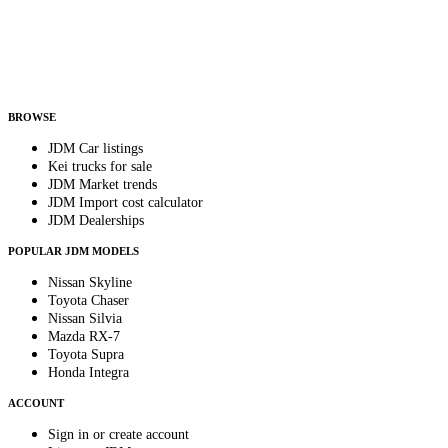
Country
Helps us send relevant regional listings and pricing.
By subscribing, you consent to receive weekly featured-JDM-car emails. Unsubscribe
anytime.
BROWSE
JDM Car listings
Kei trucks for sale
JDM Market trends
JDM Import cost calculator
JDM Dealerships
POPULAR JDM MODELS
Nissan Skyline
Toyota Chaser
Nissan Silvia
Mazda RX-7
Toyota Supra
Honda Integra
ACCOUNT
Sign in or create account