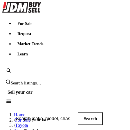
JDMBUYSELL
For Sale
Request
Market Trends
Learn
Search JDM listings
Sell your car
Search JDM listings
Home
Search
Sell your car
/
For Sale
/
Toyota