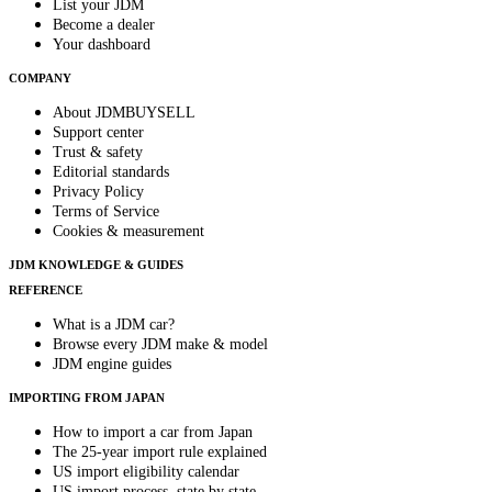
List your JDM
Become a dealer
Your dashboard
COMPANY
About JDMBUYSELL
Support center
Trust & safety
Editorial standards
Privacy Policy
Terms of Service
Cookies & measurement
JDM KNOWLEDGE & GUIDES
REFERENCE
What is a JDM car?
Browse every JDM make & model
JDM engine guides
IMPORTING FROM JAPAN
How to import a car from Japan
The 25-year import rule explained
US import eligibility calendar
US import process, state by state