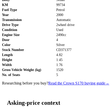
KM
99734
Fuel Type
Petrol
Year
2000
Transmission
Automatic
Drive Type
2wheel drive
Condition
Used
Engine Size
2490cc
Door
4
Color
Silver
Stock Number
CD371377
Length
4.82
Height
1.45
Width
1.76
Gross Vehicle Weight (kg)
1520
No. of Seats
5
Researching before you buy?
Read the Crown S170 buying guide
→
Asking-price context