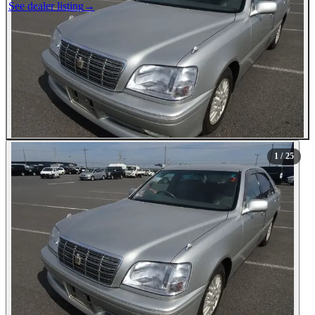
See dealer listing
→
1
/ 25