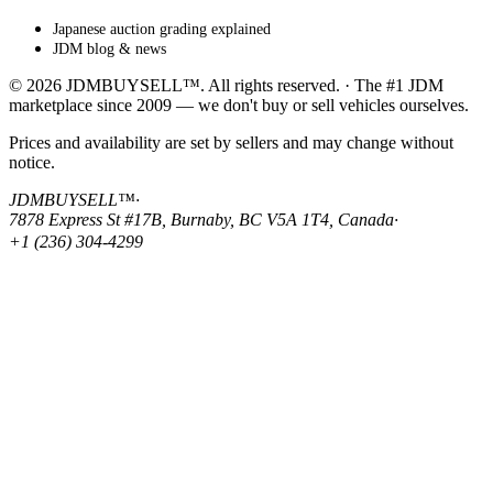
Japanese auction grading explained
JDM blog & news
© 2026 JDMBUYSELL™. All rights reserved. · The #1 JDM
marketplace since 2009 — we don't buy or sell vehicles ourselves.
Prices and availability are set by sellers and may change without
notice.
JDMBUYSELL™
·
7878 Express St #17B, Burnaby, BC V5A 1T4, Canada
·
+1 (236) 304-4299