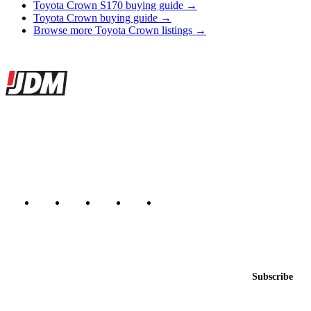
Toyota Crown S170 buying guide →
Toyota Crown buying guide →
Browse more Toyota Crown listings →
Site footer
JDMBUYSELL
The marketplace for Japanese domestic market cars — listings from
dealers, private sellers, importers, and exporters across the USA,
Canada, Japan, and worldwide.
Marketplace updated daily
Featured JDM cars in your inbox
New listings from across the marketplace, sent weekly.
Email address
Subscribe
Country