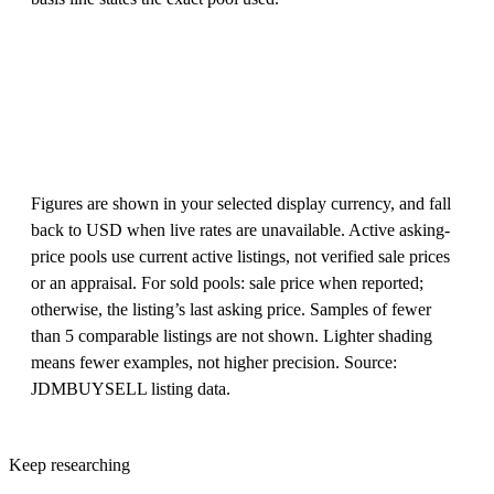
Figures are shown in your selected display currency, and fall
back to USD when live rates are unavailable. Active asking-
price pools use current active listings, not verified sale prices
or an appraisal. For sold pools: sale price when reported;
otherwise, the listing’s last asking price. Samples of fewer
than 5 comparable listings are not shown. Lighter shading
means fewer examples, not higher precision. Source:
JDMBUYSELL listing data.
Keep researching