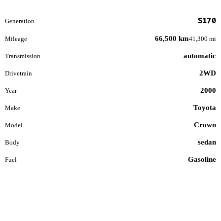
S170
Generation
66,500 km
Mileage
41,300 mi
automatic
Transmission
2WD
Drivetrain
2000
Year
Toyota
Make
Crown
Model
sedan
Body
Gasoline
Fuel