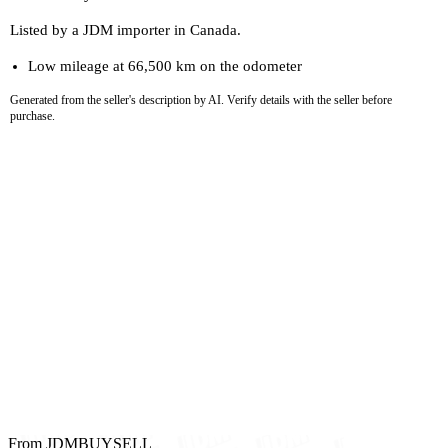
Listed by a JDM importer in Canada.
Low mileage at 66,500 km on the odometer
Generated from the seller's description by AI. Verify details with the seller before
purchase.
From JDMBUYSELL