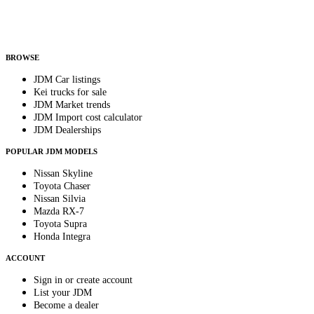
Helps us send relevant regional listings and pricing.
By subscribing, you consent to receive weekly featured-JDM-car emails. Unsubscribe
anytime.
BROWSE
JDM Car listings
Kei trucks for sale
JDM Market trends
JDM Import cost calculator
JDM Dealerships
POPULAR JDM MODELS
Nissan Skyline
Toyota Chaser
Nissan Silvia
Mazda RX-7
Toyota Supra
Honda Integra
ACCOUNT
Sign in or create account
List your JDM
Become a dealer