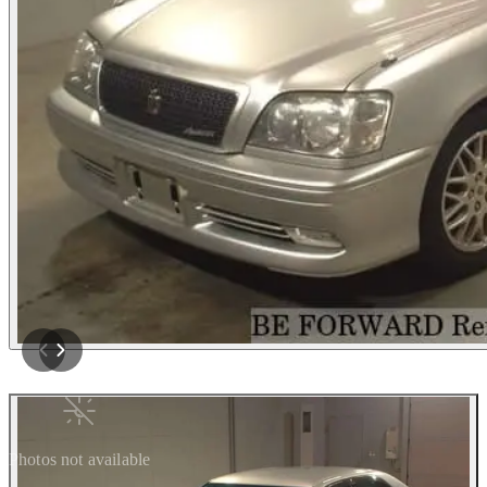
Photos not available