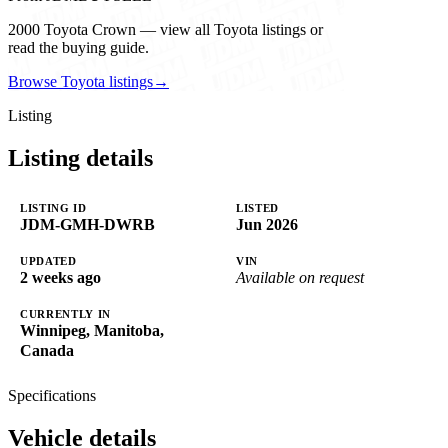
2000 Toyota Crown — view all Toyota listings or
read the buying guide.
Browse Toyota listings
→
Listing
Listing details
LISTING ID
LISTED
JDM-GMH-DWRB
Jun 2026
UPDATED
VIN
2 weeks ago
Available on request
CURRENTLY IN
Winnipeg, Manitoba,
Canada
Specifications
Vehicle details