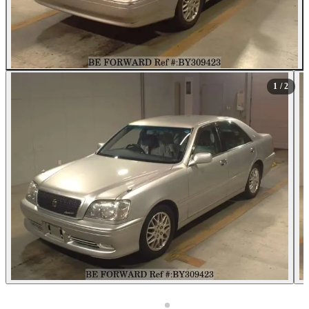
1
/ 2