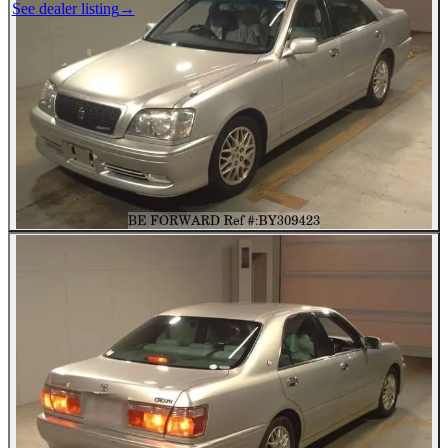
See dealer listing
→