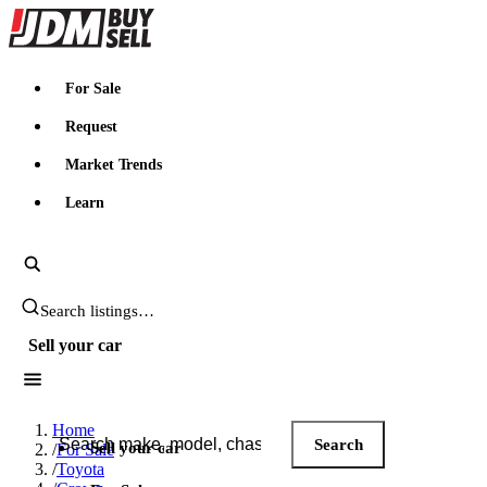
JDMBUYSELL
For Sale
Request
Market Trends
Learn
Search JDM listings
Sell your car
Search JDM listings
Home
Search
Sell your car
/
For Sale
/
Toyota