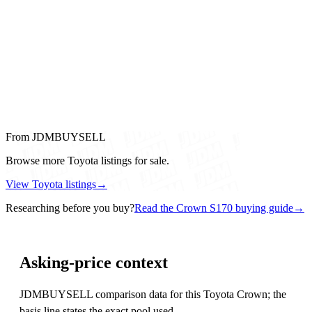
From JDMBUYSELL
Browse more Toyota listings for sale.
View Toyota listings
→
Researching before you buy?
Read the Crown S170 buying guide
→
Asking-price context
JDMBUYSELL comparison data for this Toyota Crown; the
basis line states the exact pool used.