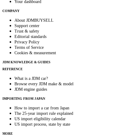
Your dashboard
COMPANY
About JDMBUYSELL
Support center
Trust & safety
Editorial standards
Privacy Policy
Terms of Service
Cookies & measurement
JDM KNOWLEDGE & GUIDES
REFERENCE
What is a JDM car?
Browse every JDM make & model
JDM engine guides
IMPORTING FROM JAPAN
How to import a car from Japan
The 25-year import rule explained
US import eligibility calendar
US import process, state by state
MORE