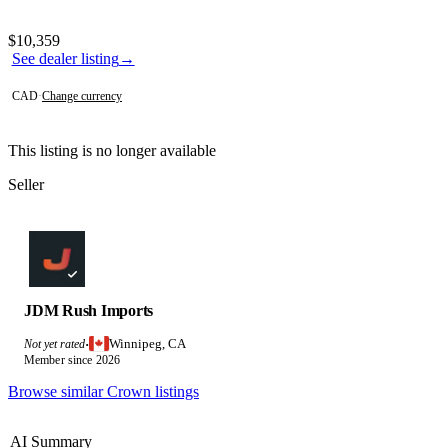
Photos not available
Contact this seller
$10,359
See dealer listing
→
CAD
·
Change currency
This listing is no longer available
Seller
JDM Rush Imports
Winnipeg, CA
Not yet rated
·
Member since 2026
Browse similar Crown listings
AI Summary