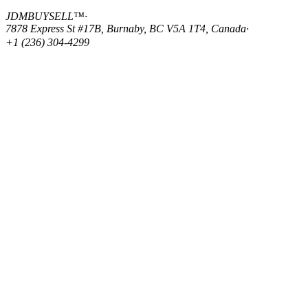
JDMBUYSELL™
·
7878 Express St #17B, Burnaby, BC V5A 1T4, Canada
·
+1 (236) 304-4299