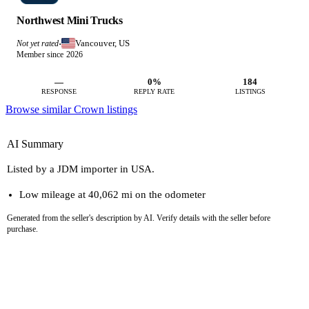
Northwest Mini Trucks
Vancouver, US
Not yet rated
·
Member since 2026
—
0%
184
RESPONSE
REPLY RATE
LISTINGS
Browse similar Crown listings
AI Summary
Listed by a JDM importer in USA.
Low mileage at 40,062 mi on the odometer
Generated from the seller's description by AI. Verify details with the seller before
purchase.