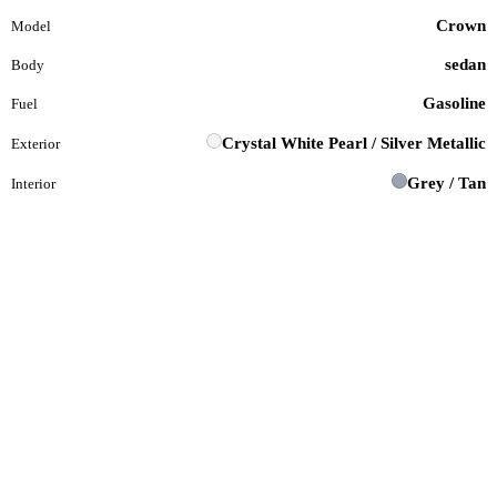
Crown
Model
sedan
Body
Gasoline
Fuel
Crystal White Pearl / Silver Metallic
Exterior
Grey / Tan
Interior