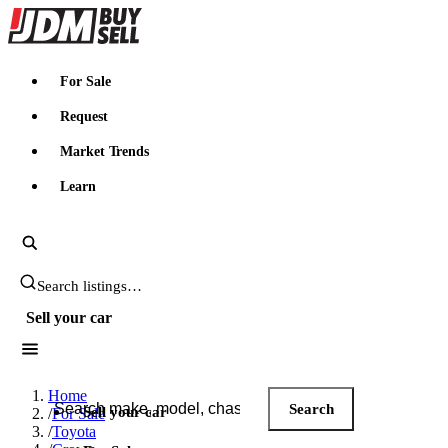
JDMBUYSELL
For Sale
Request
Market Trends
Learn
Search JDM listings
Sell your car
Search JDM listings
Home
Search
Sell your car
/
For Sale
/
Toyota