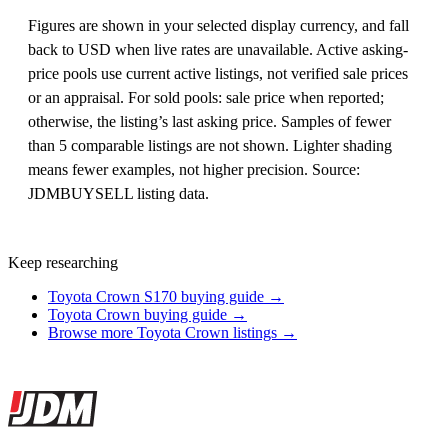
Figures are shown in your selected display currency, and fall
back to USD when live rates are unavailable. Active asking-
price pools use current active listings, not verified sale prices
or an appraisal. For sold pools: sale price when reported;
otherwise, the listing’s last asking price. Samples of fewer
than 5 comparable listings are not shown. Lighter shading
means fewer examples, not higher precision. Source:
JDMBUYSELL listing data.
Keep researching
Toyota Crown S170 buying guide →
Toyota Crown buying guide →
Browse more Toyota Crown listings →
Site footer
JDMBUYSELL