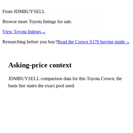
From JDMBUYSELL
Browse more Toyota listings for sale.
View Toyota listings
→
Researching before you buy?
Read the Crown S170 buying guide
→
Asking-price context
JDMBUYSELL comparison data for this Toyota Crown; the
basis line states the exact pool used.