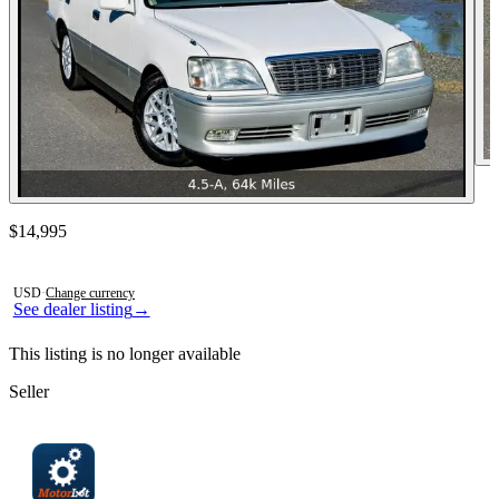
Contact this seller
$14,995
Photos not available
USD
·
Change currency
See dealer listing
→
This listing is no longer available
Seller