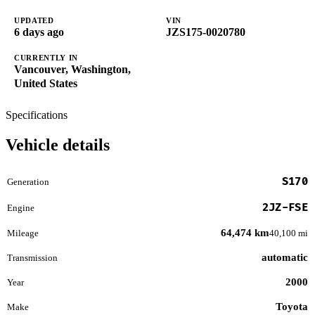
UPDATED
VIN
6 days ago
JZS175-0020780
CURRENTLY IN
Vancouver, Washington,
United States
Specifications
Vehicle details
S170
Generation
2JZ-FSE
Engine
64,474 km
Mileage
40,100 mi
automatic
Transmission
2000
Year
Toyota
Make