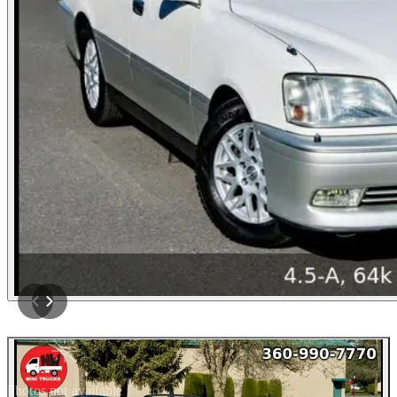
Photos not available