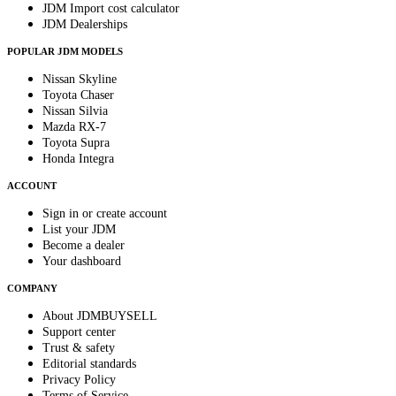
JDM Import cost calculator
JDM Dealerships
POPULAR JDM MODELS
Nissan Skyline
Toyota Chaser
Nissan Silvia
Mazda RX-7
Toyota Supra
Honda Integra
ACCOUNT
Sign in or create account
List your JDM
Become a dealer
Your dashboard
COMPANY
About JDMBUYSELL
Support center
Trust & safety
Editorial standards
Privacy Policy
Terms of Service