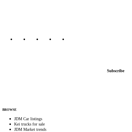
The marketplace for Japanese domestic market cars — listings from
dealers, private sellers, importers, and exporters across the USA,
Canada, Japan, and worldwide.
Marketplace updated daily
Featured JDM cars in your inbox
New listings from across the marketplace, sent weekly.
Email address
Subscribe
Country
Helps us send relevant regional listings and pricing.
By subscribing, you consent to receive weekly featured-JDM-car emails. Unsubscribe
anytime.
BROWSE
JDM Car listings
Kei trucks for sale
JDM Market trends