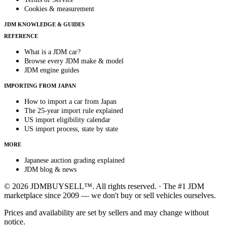
Cookies & measurement
JDM KNOWLEDGE & GUIDES
REFERENCE
What is a JDM car?
Browse every JDM make & model
JDM engine guides
IMPORTING FROM JAPAN
How to import a car from Japan
The 25-year import rule explained
US import eligibility calendar
US import process, state by state
MORE
Japanese auction grading explained
JDM blog & news
© 2026 JDMBUYSELL™. All rights reserved. · The #1 JDM
marketplace since 2009 — we don't buy or sell vehicles ourselves.
Prices and availability are set by sellers and may change without
notice.