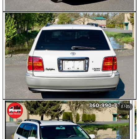
All Photos (25)
1
/ 25