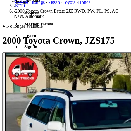
/
Crown
For Sale
Jump to
all listings
·
Nissan
·
Toyota
·
Honda
/
S170
/
2000 Toyota Crown Estate 2JZ RWD, PW. PL, PS, AC,
Request
Navi, Automatic
Market Trends
●
No longer available
Learn
2000 Toyota Crown, JZS175
Sign in