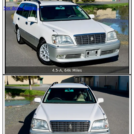
See dealer listing
→