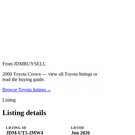
From JDMBUYSELL
2000 Toyota Crown — view all Toyota listings or
read the buying guide.
Browse Toyota listings
→
Listing
Listing details
LISTING ID
LISTED
JDM-UT5-2MW4
Jun 2026