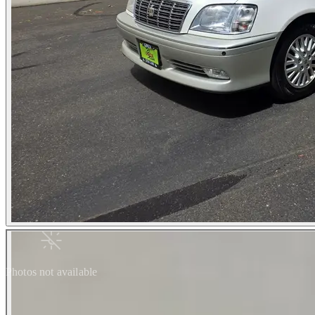
Photos not available