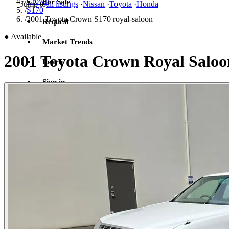
/
Crown
For Sale
Jump to
all listings
·
Nissan
·
Toyota
·
Honda
/
S170
/
2001 Toyota Crown S170 royal-saloon
Request
●
Available
Market Trends
2001 Toyota Crown Royal Saloo
Learn
Sign in