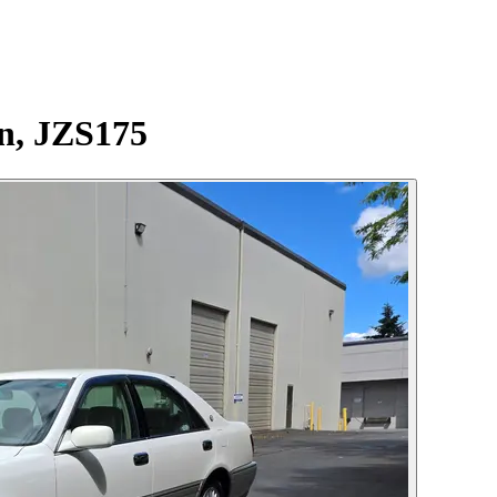
n, JZS175