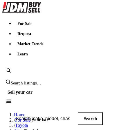
JDMBUYSELL
For Sale
Request
Market Trends
Learn
Search JDM listings
Sell your car
Search JDM listings
Home
Search
Sell your car
/
For Sale
/
Toyota