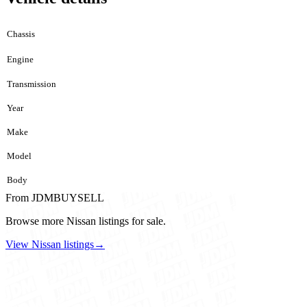
Chassis
Engine
Transmission
Year
Make
Model
Body
From JDMBUYSELL
Browse more Nissan listings for sale.
View Nissan listings
→