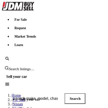
JDMBUYSELL
For Sale
Request
Market Trends
Learn
Search JDM listings
Sell your car
Search JDM listings
Home
Search
Sell your car
/
For Sale
/
Nissan