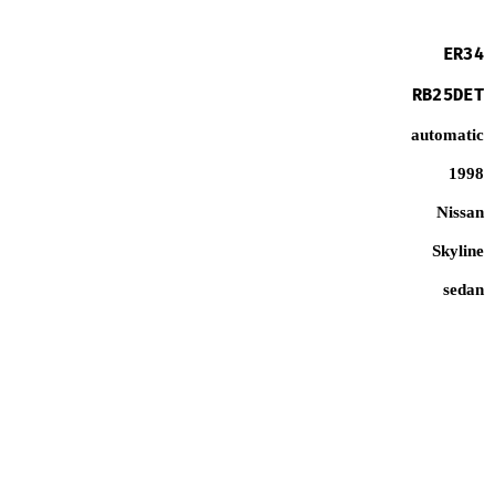
ER34
RB25DET
automatic
1998
Nissan
Skyline
sedan