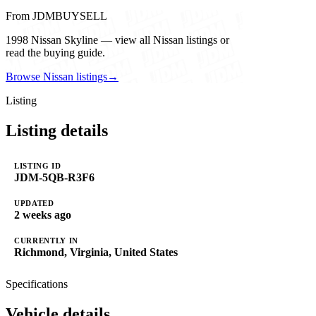
From JDMBUYSELL
1998 Nissan Skyline — view all Nissan listings or
read the buying guide.
Browse Nissan listings
→
Listing
Listing details
LISTING ID
JDM-5QB-R3F6
UPDATED
2 weeks ago
CURRENTLY IN
Richmond, Virginia, United States
Specifications
Vehicle details