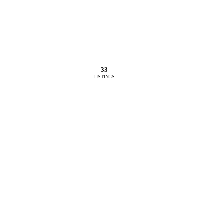
33
LISTINGS