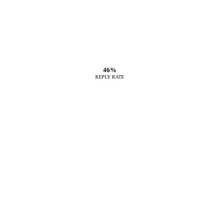
46%
REPLY RATE