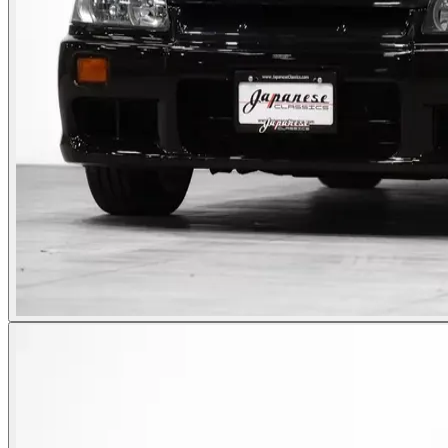
Photos not available
See dealer listing
→