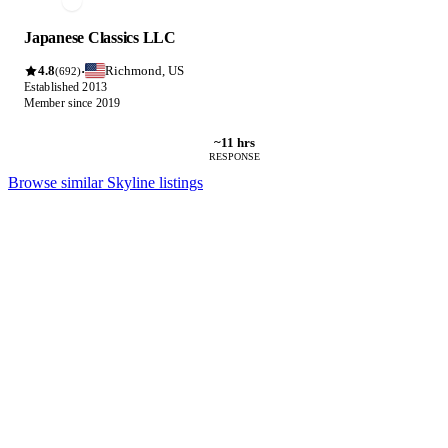
Japanese Classics LLC
4.8
Richmond, US
·
(692)
Established 2013
Member since 2019
~11 hrs
RESPONSE
Browse similar Skyline listings