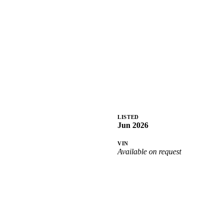
LISTED
Jun 2026
VIN
Available on request