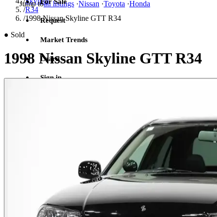
/
Skyline
For Sale
Jump to
all listings
·
Nissan
·
Toyota
·
Honda
/
R34
/
1998 Nissan Skyline GTT R34
Request
●
Sold
Market Trends
1998 Nissan Skyline GTT R34
Learn
Sign in