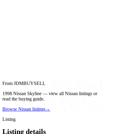
From JDMBUYSELL
1998 Nissan Skyline — view all Nissan listings or
read the buying guide.
Browse Nissan listings
→
Listing
Listing details