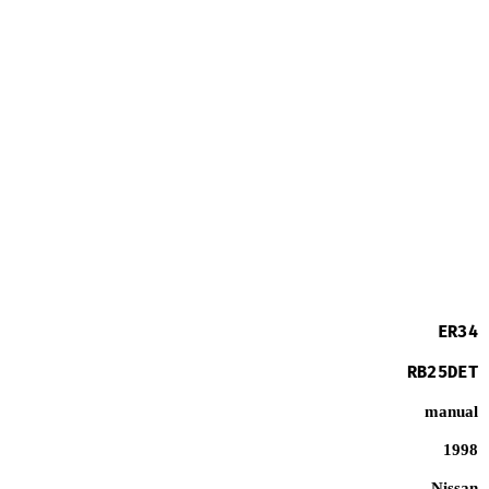
ER34
RB25DET
manual
1998
Nissan