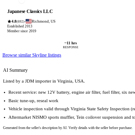
Japanese Classics LLC
4.8
Richmond, US
·
(692)
Established 2013
Member since 2019
~11 hrs
RESPONSE
Browse similar Skyline listings
AI Summary
Listed by a JDM importer in Virginia, USA.
Recent service: new 12V battery, engine air filter, fuel filter, six n
Basic tune-up, reseal work
Vehicle inspection valid through Virginia State Safety Inspection (r
Aftermarket NISMO sports muffler, Tein coilover suspension and t
Generated from the seller's description by AI. Verify details with the seller before purchase.