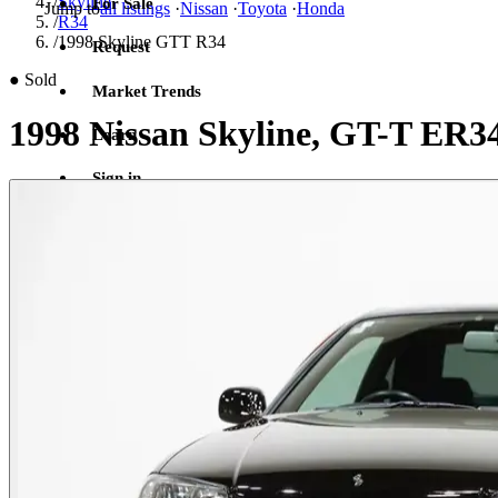
/
Skyline
For Sale
Jump to
all listings
·
Nissan
·
Toyota
·
Honda
/
R34
/
1998 Skyline GTT R34
Request
●
Sold
Market Trends
1998 Nissan Skyline, GT-T ER3
Learn
Sign in