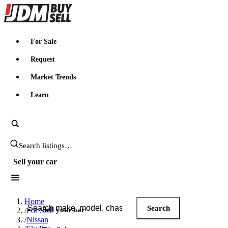
JDMBUYSELL
For Sale
Request
Market Trends
Learn
Search JDM listings
Sell your car
Search JDM listings
Home
Search
Sell your car
/
For Sale
/
Nissan