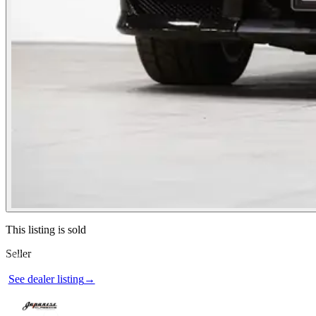
Contact this seller
This listing is sold
Seller
Photos not available
See dealer listing
→