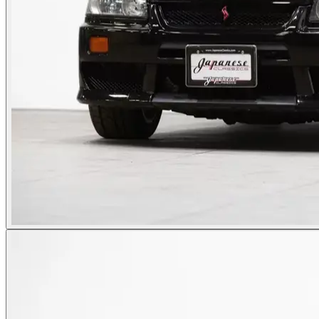
Photos not available
See dealer listing
→