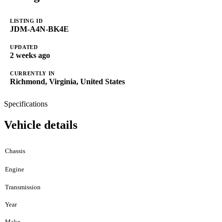
LISTING ID
JDM-A4N-BK4E
UPDATED
2 weeks ago
CURRENTLY IN
Richmond, Virginia, United States
Specifications
Vehicle details
Chassis
Engine
Transmission
Year
Make