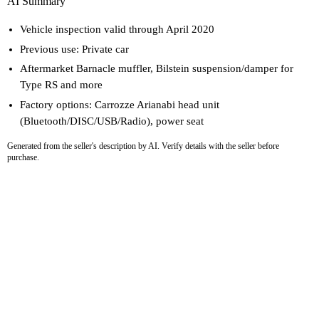
AI Summary
Vehicle inspection valid through April 2020
Previous use: Private car
Aftermarket Barnacle muffler, Bilstein suspension/damper for
Type RS and more
Factory options: Carrozze Arianabi head unit
(Bluetooth/DISC/USB/Radio), power seat
Generated from the seller's description by AI. Verify details with the seller before
purchase.