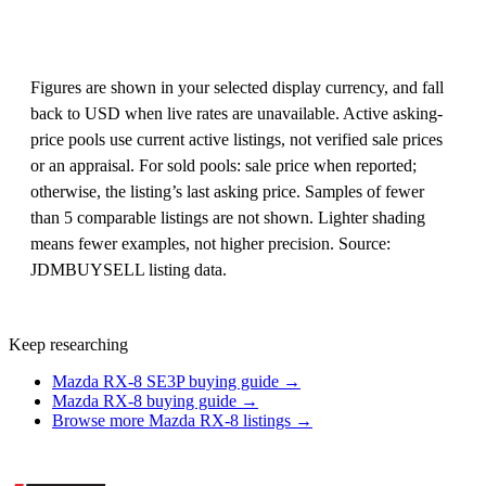
Figures are shown in your selected display currency, and fall
back to USD when live rates are unavailable. Active asking-
price pools use current active listings, not verified sale prices
or an appraisal. For sold pools: sale price when reported;
otherwise, the listing’s last asking price. Samples of fewer
than 5 comparable listings are not shown. Lighter shading
means fewer examples, not higher precision. Source:
JDMBUYSELL listing data.
Keep researching
Mazda RX-8 SE3P buying guide →
Mazda RX-8 buying guide →
Browse more Mazda RX-8 listings →