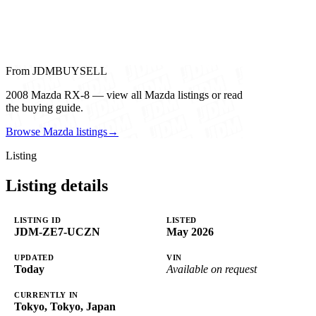
From JDMBUYSELL
2008 Mazda RX-8 — view all Mazda listings or read
the buying guide.
Browse Mazda listings
→
Listing
Listing details
LISTING ID
LISTED
JDM-ZE7-UCZN
May 2026
UPDATED
VIN
Today
Available on request
CURRENTLY IN
Tokyo, Tokyo, Japan