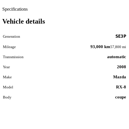
Specifications
Vehicle details
SE3P
Generation
93,000 km
Mileage
57,800 mi
automatic
Transmission
2008
Year
Mazda
Make
RX-8
Model
coupe
Body