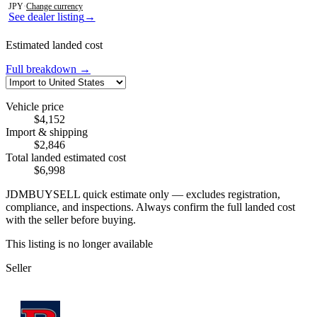
JPY
·
Change currency
See dealer listing
→
Estimated landed cost
Full breakdown →
Vehicle price
$4,152
Import & shipping
$2,846
Total landed estimated cost
$6,998
JDMBUYSELL quick estimate only — excludes registration,
compliance, and inspections. Always confirm the full landed cost
with the seller before buying.
This listing is no longer available
Seller