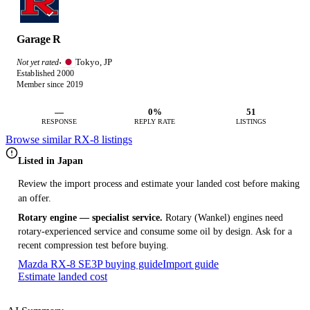
Garage R
Tokyo, JP
Not yet rated
·
Established 2000
Member since 2019
—
0%
51
RESPONSE
REPLY RATE
LISTINGS
Browse similar RX-8 listings
Listed in Japan
Review the import process and estimate your landed cost before making
an offer.
Rotary engine — specialist service.
Rotary (Wankel) engines need
rotary-experienced service and consume some oil by design. Ask for a
recent compression test before buying.
Mazda RX-8 SE3P buying guide
Import guide
Estimate landed cost