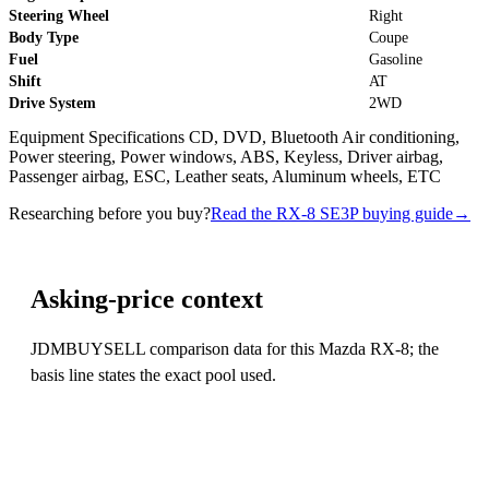
Steering Wheel
Right
Body Type
Coupe
Fuel
Gasoline
Shift
AT
Drive System
2WD
Equipment Specifications CD, DVD, Bluetooth Air conditioning,
Power steering, Power windows, ABS, Keyless, Driver airbag,
Passenger airbag, ESC, Leather seats, Aluminum wheels, ETC
Researching before you buy?
Read the RX-8 SE3P buying guide
→
Asking-price context
JDMBUYSELL comparison data for this Mazda RX-8; the
basis line states the exact pool used.