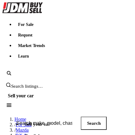
JDMBUYSELL
For Sale
Request
Market Trends
Learn
Search JDM listings
Sell your car
Search JDM listings
Home
Search
Sell your car
/
For Sale
/
Mazda