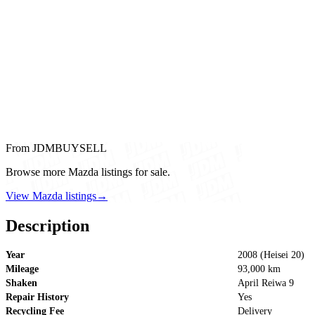
From JDMBUYSELL
Browse more Mazda listings for sale.
View Mazda listings
→
Description
Year
2008 (Heisei 20)
Mileage
93,000 km
Shaken
April Reiwa 9
Repair History
Yes
Recycling Fee
Delivery