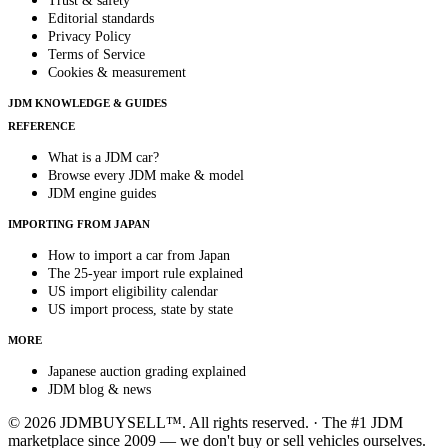
Trust & safety
Editorial standards
Privacy Policy
Terms of Service
Cookies & measurement
JDM KNOWLEDGE & GUIDES
REFERENCE
What is a JDM car?
Browse every JDM make & model
JDM engine guides
IMPORTING FROM JAPAN
How to import a car from Japan
The 25-year import rule explained
US import eligibility calendar
US import process, state by state
MORE
Japanese auction grading explained
JDM blog & news
© 2026 JDMBUYSELL™. All rights reserved. · The #1 JDM
marketplace since 2009 — we don't buy or sell vehicles ourselves.