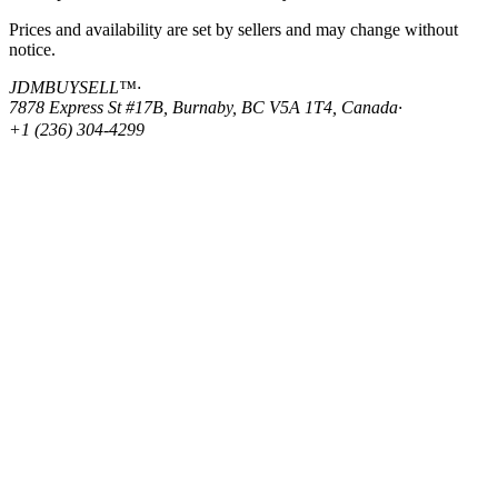
Prices and availability are set by sellers and may change without
notice.
JDMBUYSELL™
·
7878 Express St #17B, Burnaby, BC V5A 1T4, Canada
·
+1 (236) 304-4299