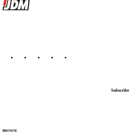
Site footer
JDMBUYSELL
The marketplace for Japanese domestic market cars — listings from
dealers, private sellers, importers, and exporters across the USA,
Canada, Japan, and worldwide.
Marketplace updated daily
Featured JDM cars in your inbox
New listings from across the marketplace, sent weekly.
Email address
Subscribe
Country
Helps us send relevant regional listings and pricing.
By subscribing, you consent to receive weekly featured-JDM-car emails. Unsubscribe
anytime.
BROWSE