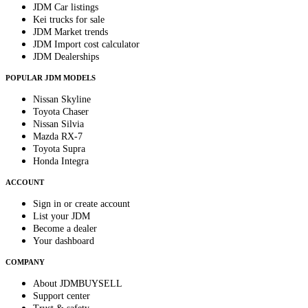
JDM Car listings
Kei trucks for sale
JDM Market trends
JDM Import cost calculator
JDM Dealerships
POPULAR JDM MODELS
Nissan Skyline
Toyota Chaser
Nissan Silvia
Mazda RX-7
Toyota Supra
Honda Integra
ACCOUNT
Sign in or create account
List your JDM
Become a dealer
Your dashboard
COMPANY
About JDMBUYSELL
Support center