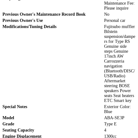
Maintenance Fee:
Please inquire
Previous Owner's Maintenance Record Book
No
Previous Owner's Use
Personal car
Modifications/Tuning Details
Fujitsubo muffler
Bilstein
suspension/dampe
rs for Type RS
Genuine side
steps Genuine
17inch AW
Carrozzeria
navigation
(Bluetooth/DISC/
USB/Radio)
Aftermarket
steering BOSE
speakers Power
seats Seat heaters
ETC Smart key
Special Notes
Exterior Color:
Blue
Model
ABA-SE3P
Grade
Type E
Seating Capacity
4
Engine Displacement
1300cc