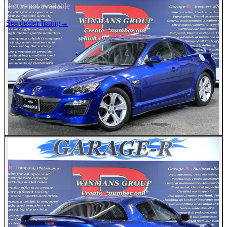
Photos not available
See dealer listing
→