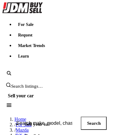
JDMBUYSELL
For Sale
Request
Market Trends
Learn
Search JDM listings
Sell your car
Search JDM listings
Home
Search
Sell your car
/
For Sale
/
Mazda