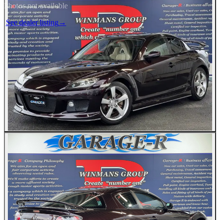
Photos not available
See dealer listing
→