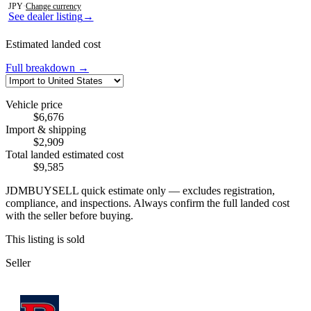
JPY
·
Change currency
See dealer listing
→
Estimated landed cost
Full breakdown →
Vehicle price
$6,676
Import & shipping
$2,909
Total landed estimated cost
$9,585
JDMBUYSELL quick estimate only — excludes registration,
compliance, and inspections. Always confirm the full landed cost
with the seller before buying.
This listing is sold
Seller