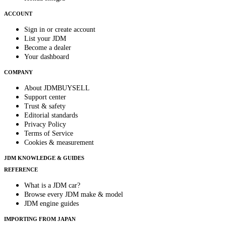
ACCOUNT
Sign in or create account
List your JDM
Become a dealer
Your dashboard
COMPANY
About JDMBUYSELL
Support center
Trust & safety
Editorial standards
Privacy Policy
Terms of Service
Cookies & measurement
JDM KNOWLEDGE & GUIDES
REFERENCE
What is a JDM car?
Browse every JDM make & model
JDM engine guides
IMPORTING FROM JAPAN