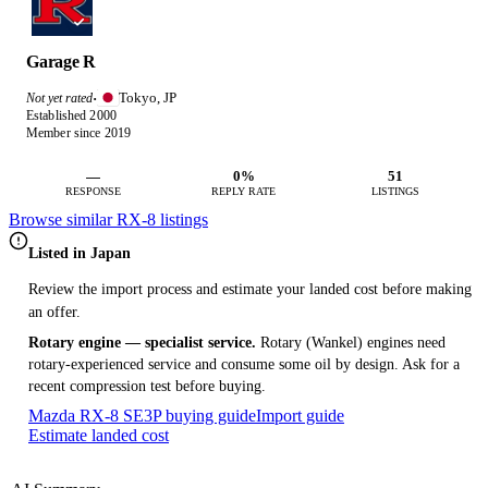
Garage R
Tokyo, JP
Not yet rated
·
Established 2000
Member since 2019
—
0%
51
RESPONSE
REPLY RATE
LISTINGS
Browse similar RX-8 listings
Listed in Japan
Review the import process and estimate your landed cost before making
an offer.
Rotary engine — specialist service.
Rotary (Wankel) engines need
rotary-experienced service and consume some oil by design. Ask for a
recent compression test before buying.
Mazda RX-8 SE3P buying guide
Import guide
Estimate landed cost