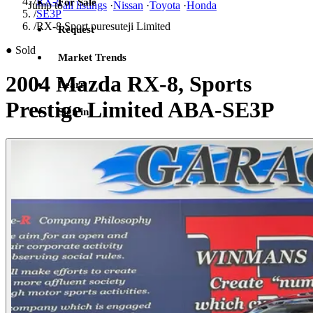
/
RX-8
For Sale
Jump to
all listings
·
Nissan
·
Toyota
·
Honda
/
SE3P
/
RX-8 Sport puresuteji Limited
Request
●
Sold
Market Trends
2004 Mazda RX-8, Sports
Learn
Prestige Limited ABA-SE3P
Sign in