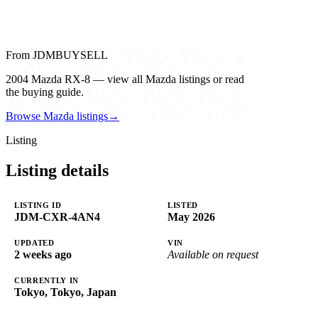
From JDMBUYSELL
2004 Mazda RX-8 — view all Mazda listings or read
the buying guide.
Browse Mazda listings
→
Listing
Listing details
LISTING ID
LISTED
JDM-CXR-4AN4
May 2026
UPDATED
VIN
2 weeks ago
Available on request
CURRENTLY IN
Tokyo, Tokyo, Japan