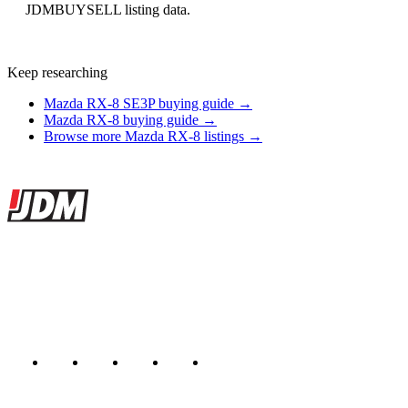
JDMBUYSELL listing data.
Keep researching
Mazda RX-8 SE3P buying guide →
Mazda RX-8 buying guide →
Browse more Mazda RX-8 listings →
Site footer
JDMBUYSELL
The marketplace for Japanese domestic market cars — listings from
dealers, private sellers, importers, and exporters across the USA,
Canada, Japan, and worldwide.
Marketplace updated daily
Featured JDM cars in your inbox