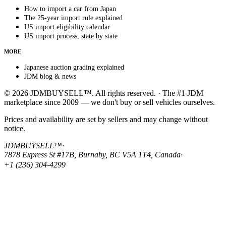
How to import a car from Japan
The 25-year import rule explained
US import eligibility calendar
US import process, state by state
MORE
Japanese auction grading explained
JDM blog & news
© 2026 JDMBUYSELL™. All rights reserved. · The #1 JDM
marketplace since 2009 — we don't buy or sell vehicles ourselves.
Prices and availability are set by sellers and may change without
notice.
JDMBUYSELL™
·
7878 Express St #17B, Burnaby, BC V5A 1T4, Canada
·
+1 (236) 304-4299