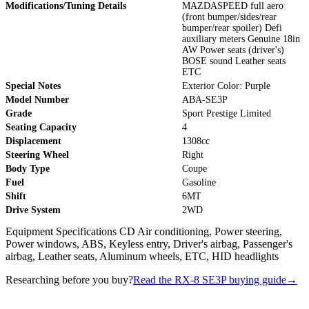
Modifications/Tuning Details
MAZDASPEED full aero
(front bumper/sides/rear
bumper/rear spoiler) Defi
auxiliary meters Genuine 18in
AW Power seats (driver's)
BOSE sound Leather seats
ETC
Special Notes
Exterior Color: Purple
Model Number
ABA-SE3P
Grade
Sport Prestige Limited
Seating Capacity
4
Displacement
1308cc
Steering Wheel
Right
Body Type
Coupe
Fuel
Gasoline
Shift
6MT
Drive System
2WD
Equipment Specifications CD Air conditioning, Power steering,
Power windows, ABS, Keyless entry, Driver's airbag, Passenger's
airbag, Leather seats, Aluminum wheels, ETC, HID headlights
Researching before you buy?
Read the RX-8 SE3P buying guide
→