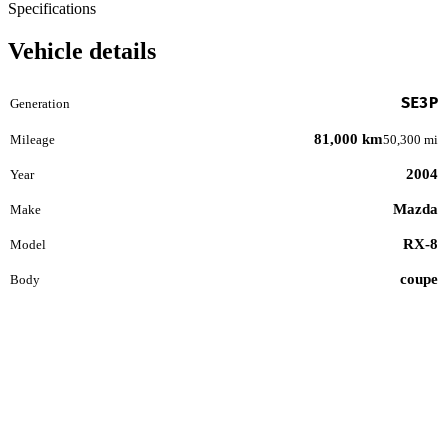
Specifications
Vehicle details
SE3P
Generation
81,000 km
Mileage
50,300 mi
2004
Year
Mazda
Make
RX-8
Model
coupe
Body