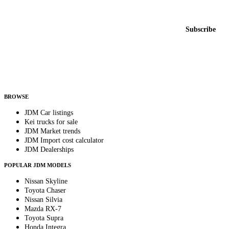
New listings from across the marketplace, sent weekly.
Email address
Subscribe
Country
Helps us send relevant regional listings and pricing.
By subscribing, you consent to receive weekly featured-JDM-car emails. Unsubscribe
anytime.
BROWSE
JDM Car listings
Kei trucks for sale
JDM Market trends
JDM Import cost calculator
JDM Dealerships
POPULAR JDM MODELS
Nissan Skyline
Toyota Chaser
Nissan Silvia
Mazda RX-7
Toyota Supra
Honda Integra