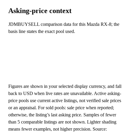
Asking-price context
JDMBUYSELL comparison data for this Mazda RX-8; the
basis line states the exact pool used.
Figures are shown in your selected display currency, and fall
back to USD when live rates are unavailable. Active asking-
price pools use current active listings, not verified sale prices
or an appraisal. For sold pools: sale price when reported;
otherwise, the listing’s last asking price. Samples of fewer
than 5 comparable listings are not shown. Lighter shading
means fewer examples, not higher precision. Source: