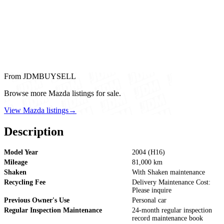
From JDMBUYSELL
Browse more Mazda listings for sale.
View Mazda listings
→
Description
Model Year
2004 (H16)
Mileage
81,000 km
Shaken
With Shaken maintenance
Recycling Fee
Delivery Maintenance Cost:
Please inquire
Previous Owner's Use
Personal car
Regular Inspection Maintenance
24-month regular inspection
record maintenance book