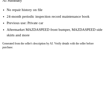
AI Summary
No repair history on file
24-month periodic inspection record maintenance book
Previous use: Private car
Aftermarket MAZDASPEED front bumper, MAZDASPEED side
skirts and more
Generated from the seller's description by AI. Verify details with the seller before
purchase.