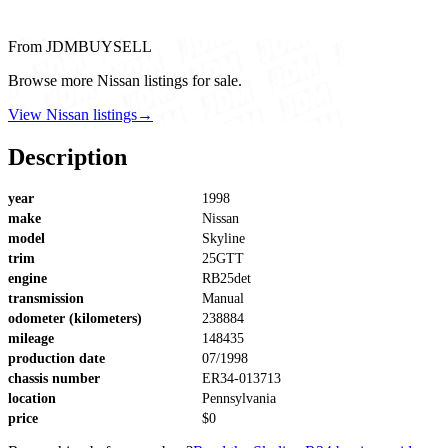
From JDMBUYSELL
Browse more Nissan listings for sale.
View Nissan listings
→
Description
year
1998
make
Nissan
model
Skyline
trim
25GTT
engine
RB25det
transmission
Manual
odometer (kilometers)
238884
mileage
148435
production date
07/1998
chassis number
ER34-013713
location
Pennsylvania
price
$0