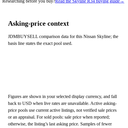
Researching before you buy?
Read the Skyline R34 buying guide
→
Asking-price context
JDMBUYSELL comparison data for this Nissan Skyline; the
basis line states the exact pool used.
Figures are shown in your selected display currency, and fall
back to USD when live rates are unavailable. Active asking-
price pools use current active listings, not verified sale prices
or an appraisal. For sold pools: sale price when reported;
otherwise, the listing’s last asking price. Samples of fewer