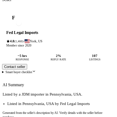
F
Fed Legal Imports
4.8
York, US
·
(1,460)
Member since 2020
~5 hrs
2%
107
RESPONSE
REPLY RATE
LISTINGS
Contact seller
Smart buyer checklist
AI Summary
Listed by a JDM importer in Pennsylvania, USA.
Listed in Pennsylvania, USA by Fed Legal Imports
Generated from the seller's description by AI. Verify details with the seller before
purchase.