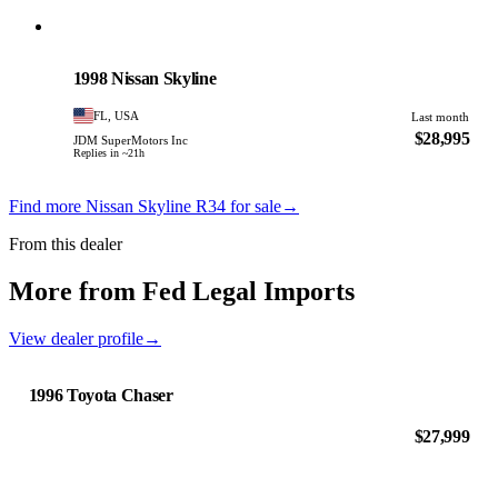
Nissan
PHOTO PENDING
1998 Nissan Skyline
FL, USA
Last month
$28,995
JDM SuperMotors Inc
Replies in ~21h
Find more Nissan Skyline R34 for sale
→
From this dealer
More from Fed Legal Imports
View dealer profile
→
1996 Toyota Chaser
$27,999