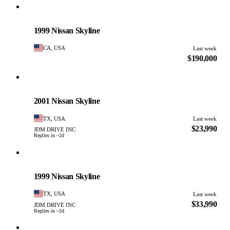
Nissan
PHOTO PENDING
1999 Nissan Skyline
CA, USA
Last week
$190,000
Nissan
PHOTO PENDING
2001 Nissan Skyline
TX, USA
Last week
$23,990
JDM DRIVE INC
Replies in ~2d
Nissan
PHOTO PENDING
1999 Nissan Skyline
TX, USA
Last week
$33,990
JDM DRIVE INC
Replies in ~2d