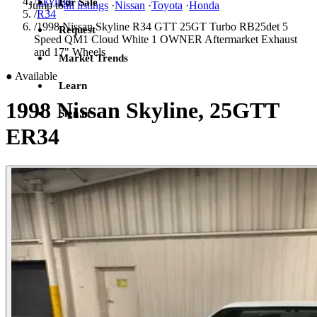
/
Skyline
For Sale
Jump to
all listings
·
Nissan
·
Toyota
·
Honda
/
R34
/
1998 Nissan Skyline R34 GTT 25GT Turbo RB25det 5
Request
Speed QM1 Cloud White 1 OWNER Aftermarket Exhaust
and 17" Wheels
Market Trends
●
Available
Learn
1998 Nissan Skyline, 25GTT
Sign in
ER34