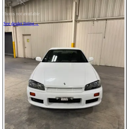
Photos not available
See dealer listing
→