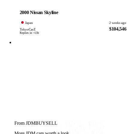
Nissan
PHOTO PENDING
2000 Nissan Skyline
Japan
2 weeks ago
$104,546
TokyoCarZ
Replies in ~13h
From JDMBUYSELL
More JDM cars worth a look