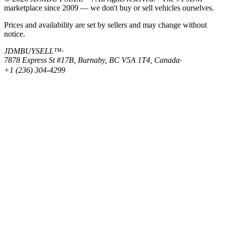
marketplace since 2009 — we don't buy or sell vehicles ourselves.
Prices and availability are set by sellers and may change without
notice.
JDMBUYSELL™
·
7878 Express St #17B, Burnaby, BC V5A 1T4, Canada
·
+1 (236) 304-4299