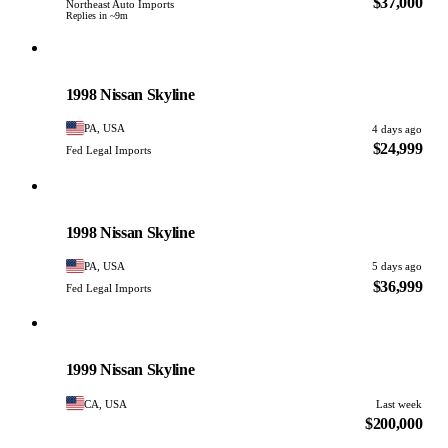
$37,000
Northeast Auto Imports
Replies in ~9m
Nissan
PHOTO PENDING
1998 Nissan Skyline
PA, USA
4 days ago
$24,999
Fed Legal Imports
Nissan
PHOTO PENDING
1998 Nissan Skyline
PA, USA
5 days ago
$36,999
Fed Legal Imports
Nissan
PHOTO PENDING
1999 Nissan Skyline
CA, USA
Last week
$200,000