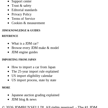
Support center
Trust & safety
Editorial standards
Privacy Policy
Terms of Service
Cookies & measurement
JDM KNOWLEDGE & GUIDES
REFERENCE
What is a JDM car?
Browse every JDM make & model
JDM engine guides
IMPORTING FROM JAPAN
How to import a car from Japan
The 25-year import rule explained
US import eligibility calendar
US import process, state by state
MORE
Japanese auction grading explained
JDM blog & news
© 2026 JDMBUYSELL™. All rights reserved. · The #1 JDM