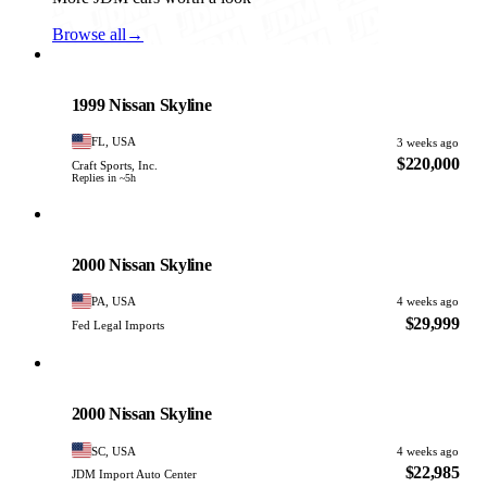
Browse all
→
Nissan
PHOTO PENDING
1999 Nissan Skyline
FL, USA
3 weeks ago
$220,000
Craft Sports, Inc.
Replies in ~5h
Nissan
PHOTO PENDING
2000 Nissan Skyline
PA, USA
4 weeks ago
$29,999
Fed Legal Imports
Nissan
PHOTO PENDING
2000 Nissan Skyline
SC, USA
4 weeks ago
$22,985
JDM Import Auto Center