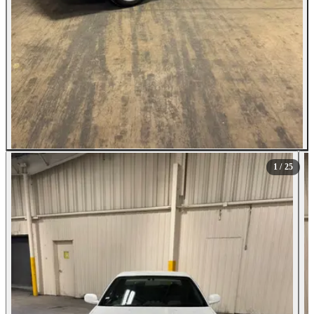
All Photos (25)
1
/ 25