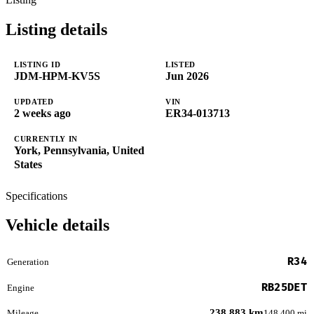
Listing details
LISTING ID
LISTED
JDM-HPM-KV5S
Jun 2026
UPDATED
VIN
2 weeks ago
ER34-013713
CURRENTLY IN
York, Pennsylvania, United
States
Specifications
Vehicle details
R34
Generation
RB25DET
Engine
238,883 km
Mileage
148,400 mi