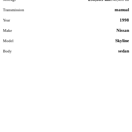
manual
Transmission
1998
Year
Nissan
Make
Skyline
Model
sedan
Body