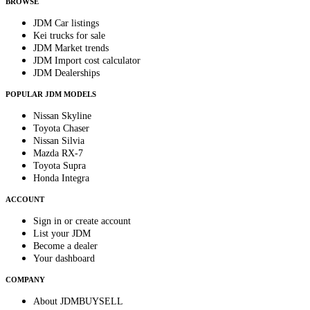
BROWSE
JDM Car listings
Kei trucks for sale
JDM Market trends
JDM Import cost calculator
JDM Dealerships
POPULAR JDM MODELS
Nissan Skyline
Toyota Chaser
Nissan Silvia
Mazda RX-7
Toyota Supra
Honda Integra
ACCOUNT
Sign in or create account
List your JDM
Become a dealer
Your dashboard
COMPANY
About JDMBUYSELL