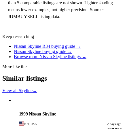
than 5 comparable listings are not shown. Lighter shading
means fewer examples, not higher precision. Source:
JDMBUYSELL listing data.
Keep researching
Nissan Skyline R34 buying guide →
Nissan Skyline buying guide →
Browse more Nissan Skyline listings →
More like this
Similar listings
View all Skyline
→
Nissan
PHOTO PENDING
1999 Nissan Skyline
NH, USA
2 days ago