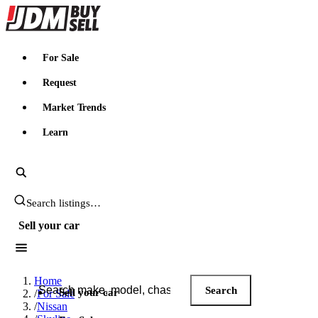
JDMBUYSELL
For Sale
Request
Market Trends
Learn
Search JDM listings
Sell your car
Search JDM listings
Home
Search
Sell your car
/
For Sale
/
Nissan