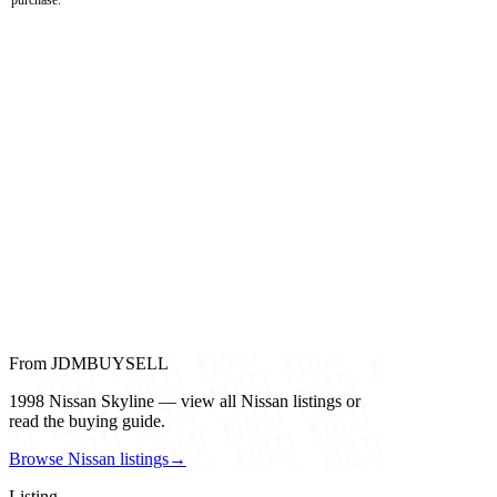
From JDMBUYSELL
1998 Nissan Skyline — view all Nissan listings or
read the buying guide.
Browse Nissan listings
→
Listing