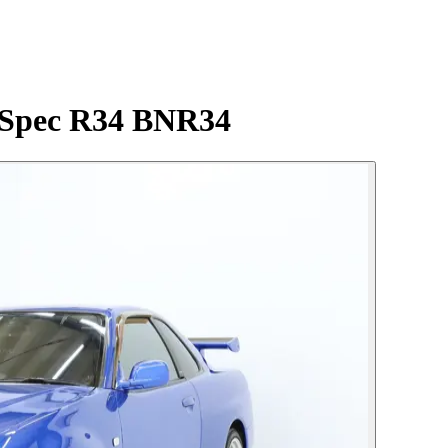
-Spec R34 BNR34