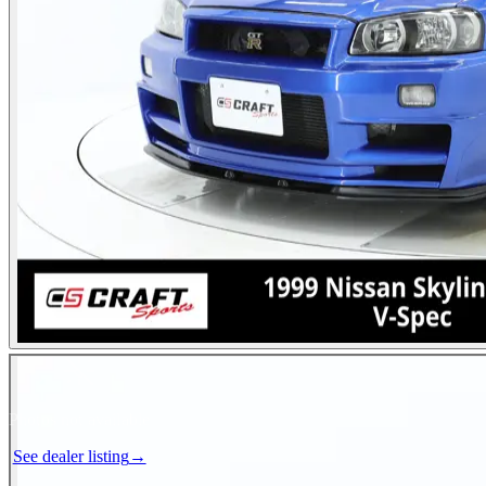
Photos not available
See dealer listing
→