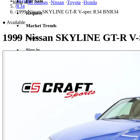
/
Skyline
For Sale
Jump to
all listings
·
Nissan
·
Toyota
·
Honda
/
R34
/
1999 Nissan SKYLINE GT-R V-spec R34 BNR34
Request
●
Available
Market Trends
1999 Nissan SKYLINE GT-R V
Learn
Sign in