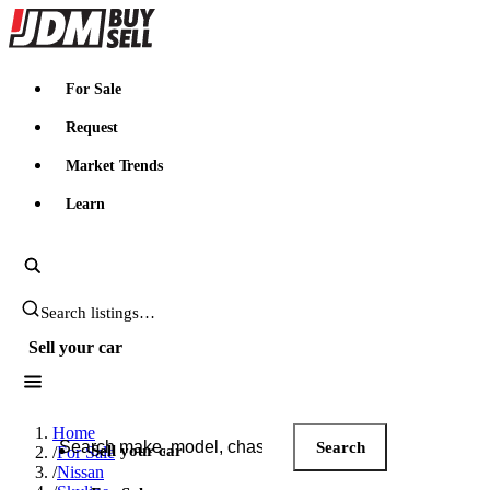
JDMBUYSELL
For Sale
Request
Market Trends
Learn
Search JDM listings
Sell your car
Search JDM listings
Home
Search
Sell your car
/
For Sale
/
Nissan