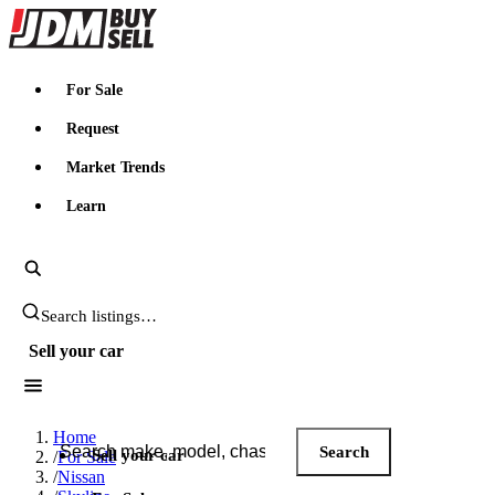
JDMBUYSELL
For Sale
Request
Market Trends
Learn
Search JDM listings
Sell your car
Search JDM listings
Home
Search
Sell your car
/
For Sale
/
Nissan