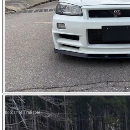
Photos not available