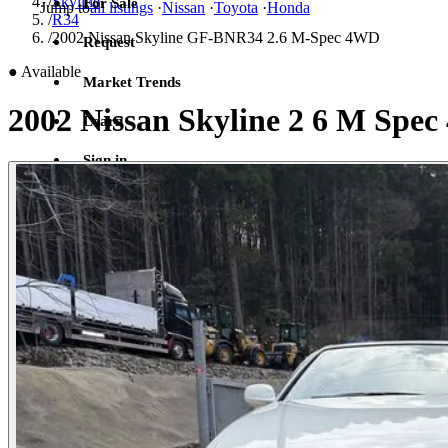
/
Skyline
For Sale
Jump to
all listings
·
Nissan
·
Toyota
·
Honda
/
R34
/
2002 Nissan Skyline GF-BNR34 2.6 M-Spec 4WD
Request
●
Available
Market Trends
2002 Nissan Skyline 2 6 M Sp
Learn
Sign in