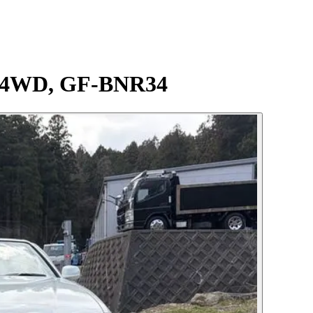
ec 4WD, GF-BNR34