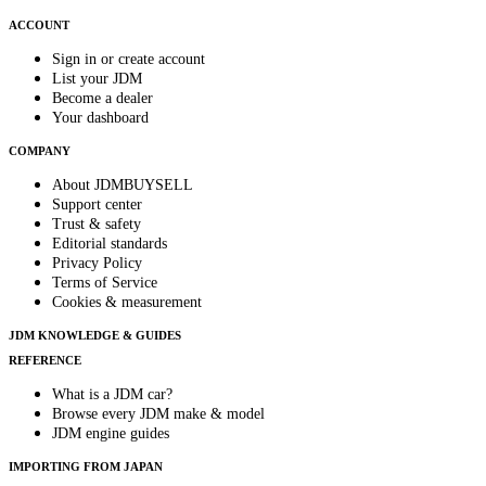
ACCOUNT
Sign in or create account
List your JDM
Become a dealer
Your dashboard
COMPANY
About JDMBUYSELL
Support center
Trust & safety
Editorial standards
Privacy Policy
Terms of Service
Cookies & measurement
JDM KNOWLEDGE & GUIDES
REFERENCE
What is a JDM car?
Browse every JDM make & model
JDM engine guides
IMPORTING FROM JAPAN