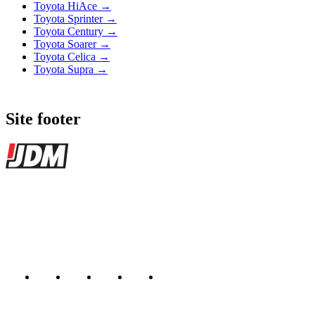
Toyota HiAce →
Toyota Sprinter →
Toyota Century →
Toyota Soarer →
Toyota Celica →
Toyota Supra →
Site footer
JDMBUYSELL
The marketplace for Japanese domestic market cars — listings from
dealers, private sellers, importers, and exporters across the USA,
Canada, Japan, and worldwide.
Marketplace updated daily
Featured JDM cars in your inbox