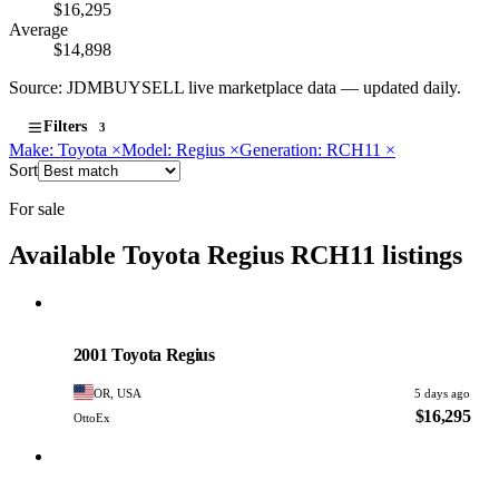
$16,295
Average
$14,898
Source: JDMBUYSELL live marketplace data — updated daily.
Filters
3
Make: Toyota
×
Model: Regius
×
Generation: RCH11
×
Sort
For sale
Available Toyota Regius RCH11 listings
Toyota
PHOTO PENDING
2001 Toyota Regius
OR, USA
5 days ago
$16,295
OttoEx
Toyota
PHOTO PENDING