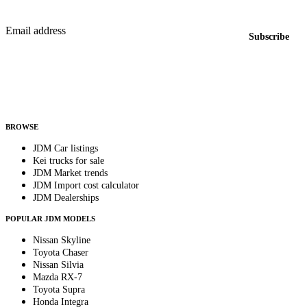
New listings from across the marketplace, sent weekly.
Email address
Subscribe
Country
Helps us send relevant regional listings and pricing.
By subscribing, you consent to receive weekly featured-JDM-car emails. Unsubscribe
anytime.
BROWSE
JDM Car listings
Kei trucks for sale
JDM Market trends
JDM Import cost calculator
JDM Dealerships
POPULAR JDM MODELS
Nissan Skyline
Toyota Chaser
Nissan Silvia
Mazda RX-7
Toyota Supra
Honda Integra