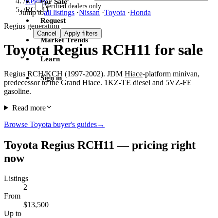
/
Regius
For Sale
Verified dealers only
/
RCH11
Jump to
all listings
·
Nissan
·
Toyota
·
Honda
Request
Regius generation
Cancel
Apply filters
Market Trends
Toyota Regius RCH11 for sale
Learn
Regius RCH/KCH (1997-2002). JDM
Hiace
-platform minivan,
Sign in
predecessor to the Grand Hiace. 1KZ-TE diesel and 5VZ-FE
gasoline.
Read more
Browse Toyota buyer's guides
→
Toyota Regius RCH11 — pricing right
now
Listings
2
From
$13,500
Up to