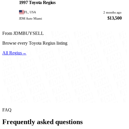
1997 Toyota Regius
FL, USA
2 months ago
$13,500
JDM Auto Miami
From JDMBUYSELL
Browse every Toyota Regius listing
All Regius
→
FAQ
Frequently asked questions