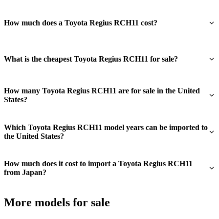
How much does a Toyota Regius RCH11 cost?
What is the cheapest Toyota Regius RCH11 for sale?
How many Toyota Regius RCH11 are for sale in the United
States?
Which Toyota Regius RCH11 model years can be imported to
the United States?
How much does it cost to import a Toyota Regius RCH11
from Japan?
More models for sale