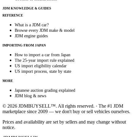
JDM KNOWLEDGE & GUIDES
REFERENCE
What is a JDM car?
Browse every JDM make & model
JDM engine guides
IMPORTING FROM JAPAN
How to import a car from Japan
The 25-year import rule explained
US import eligibility calendar
US import process, state by state
MORE
Japanese auction grading explained
JDM blog & news
© 2026 JDMBUYSELL™. All rights reserved. · The #1 JDM
marketplace since 2009 — we don't buy or sell vehicles ourselves.
Prices and availability are set by sellers and may change without
notice.