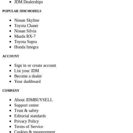
JDM Dealerships
POPULAR JDM MODELS
Nissan Skyline
Toyota Chaser
Nissan Silvia
Mazda RX-7
Toyota Supra
Honda Integra
ACCOUNT
Sign in or create account
List your JDM
Become a dealer
Your dashboard
COMPANY
About JDMBUYSELL
Support center
Trust & safety
Editorial standards
Privacy Policy
Terms of Service
Cookies & measurement