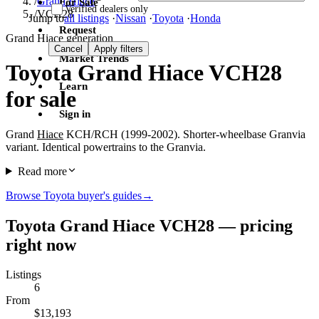
/
Grand Hiace
For Sale
Verified dealers only
/
VCH28
Jump to
all listings
·
Nissan
·
Toyota
·
Honda
Request
Grand Hiace generation
Cancel
Apply filters
Market Trends
Toyota Grand Hiace VCH28
Learn
for sale
Sign in
Grand
Hiace
KCH/RCH (1999-2002). Shorter-wheelbase Granvia
variant. Identical powertrains to the Granvia.
Read more
Browse Toyota buyer's guides
→
Toyota Grand Hiace VCH28 — pricing
right now
Listings
6
From
$13,193