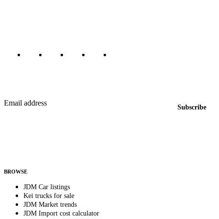
dealers, private sellers, importers, and exporters across the USA,
Canada, Japan, and worldwide.
Marketplace updated daily
Featured JDM cars in your inbox
New listings from across the marketplace, sent weekly.
Email address
Subscribe
Country
Helps us send relevant regional listings and pricing.
By subscribing, you consent to receive weekly featured-JDM-car emails. Unsubscribe
anytime.
BROWSE
JDM Car listings
Kei trucks for sale
JDM Market trends
JDM Import cost calculator