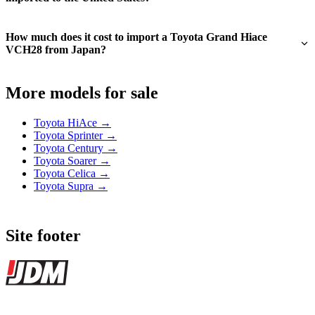
How much does it cost to import a Toyota Grand Hiace
VCH28 from Japan?
More models for sale
Toyota HiAce →
Toyota Sprinter →
Toyota Century →
Toyota Soarer →
Toyota Celica →
Toyota Supra →
Site footer
JDMBUYSELL
The marketplace for Japanese domestic market cars — listings from