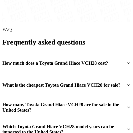
FAQ
Frequently asked questions
How much does a Toyota Grand Hiace VCH28 cost?
What is the cheapest Toyota Grand Hiace VCH28 for sale?
How many Toyota Grand Hiace VCH28 are for sale in the
United States?
Which Toyota Grand Hiace VCH28 model years can be
imported to the United States?