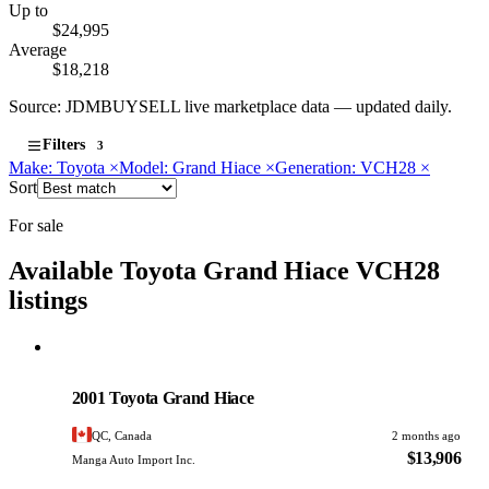
Up to
$24,995
Average
$18,218
Source: JDMBUYSELL live marketplace data — updated daily.
Filters
3
Make: Toyota
×
Model: Grand Hiace
×
Generation: VCH28
×
Sort
For sale
Available Toyota Grand Hiace VCH28
listings
Toyota
PHOTO PENDING
2001 Toyota Grand Hiace
QC, Canada
2 months ago
$13,906
Manga Auto Import Inc.