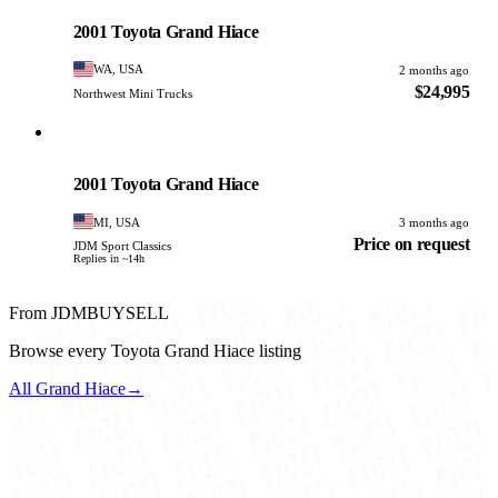
PHOTO PENDING
2001 Toyota Grand Hiace
WA, USA
2 months ago
$24,995
Northwest Mini Trucks
Toyota
PHOTO PENDING
2001 Toyota Grand Hiace
MI, USA
3 months ago
Price on request
JDM Sport Classics
Replies in ~14h
From JDMBUYSELL
Browse every Toyota Grand Hiace listing
All Grand Hiace
→