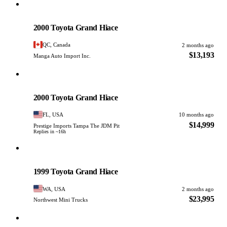
Toyota
PHOTO PENDING
2000 Toyota Grand Hiace
QC, Canada
2 months ago
$13,193
Manga Auto Import Inc.
Toyota
PHOTO PENDING
2000 Toyota Grand Hiace
FL, USA
10 months ago
$14,999
Prestige Imports Tampa The JDM Pit
Replies in ~16h
Toyota
PHOTO PENDING
1999 Toyota Grand Hiace
WA, USA
2 months ago
$23,995
Northwest Mini Trucks
Toyota