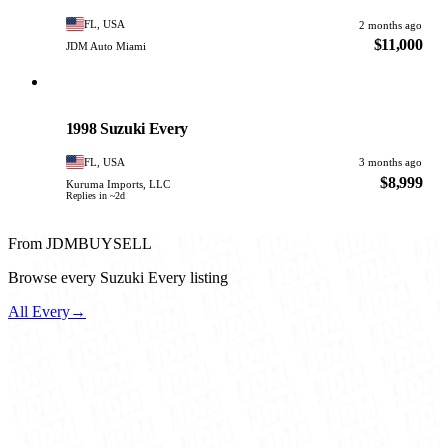
FL, USA
2 months ago
$11,000
JDM Auto Miami
Suzuki
PHOTO PENDING
1998 Suzuki Every
FL, USA
3 months ago
$8,999
Kuruma Imports, LLC
Replies in ~2d
From JDMBUYSELL
Browse every Suzuki Every listing
All Every
→