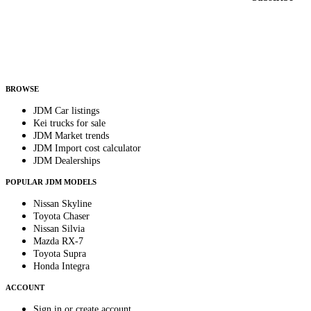
Country
Helps us send relevant regional listings and pricing.
By subscribing, you consent to receive weekly featured-JDM-car emails. Unsubscribe
anytime.
BROWSE
JDM Car listings
Kei trucks for sale
JDM Market trends
JDM Import cost calculator
JDM Dealerships
POPULAR JDM MODELS
Nissan Skyline
Toyota Chaser
Nissan Silvia
Mazda RX-7
Toyota Supra
Honda Integra
ACCOUNT
Sign in or create account