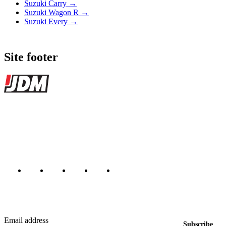
Suzuki Carry →
Suzuki Wagon R →
Suzuki Every →
Site footer
JDMBUYSELL
The marketplace for Japanese domestic market cars — listings from
dealers, private sellers, importers, and exporters across the USA,
Canada, Japan, and worldwide.
Marketplace updated daily
Featured JDM cars in your inbox
New listings from across the marketplace, sent weekly.
Email address
Subscribe