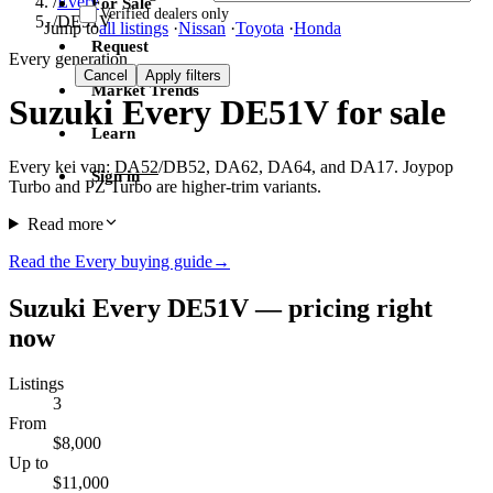
/
Every
For Sale
Verified dealers only
/
DE51V
Jump to
all listings
·
Nissan
·
Toyota
·
Honda
Request
Every generation
Cancel
Apply filters
Market Trends
Suzuki Every DE51V for sale
Learn
Every kei van:
DA52
/DB52, DA62, DA64, and DA17. Joypop
Sign in
Turbo and PZ Turbo are higher-trim variants.
Read more
Read the Every buying guide
→
Suzuki Every DE51V — pricing right
now
Listings
3
From
$8,000
Up to
$11,000