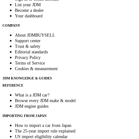
List your JDM
Become a dealer
Your dashboard
COMPANY
About JDMBUYSELL
Support center
Trust & safety
Editorial standards
Privacy Policy
Terms of Service
Cookies & measurement
JDM KNOWLEDGE & GUIDES
REFERENCE
What is a JDM car?
Browse every JDM make & model
JDM engine guides
IMPORTING FROM JAPAN
How to import a car from Japan
The 25-year import rule explained
US import eligibility calendar