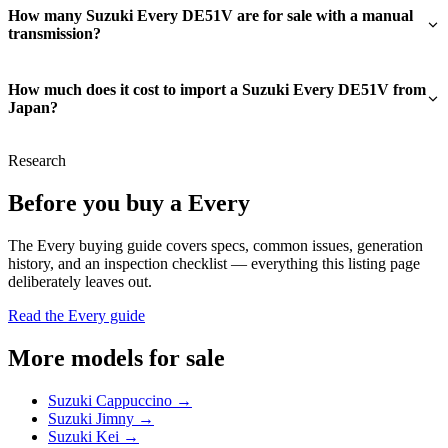
How many Suzuki Every DE51V are for sale with a manual
transmission?
How much does it cost to import a Suzuki Every DE51V from
Japan?
Research
Before you buy a Every
The Every buying guide covers specs, common issues, generation
history, and an inspection checklist — everything this listing page
deliberately leaves out.
Read the Every guide
More models for sale
Suzuki Cappuccino →
Suzuki Jimny →
Suzuki Kei →