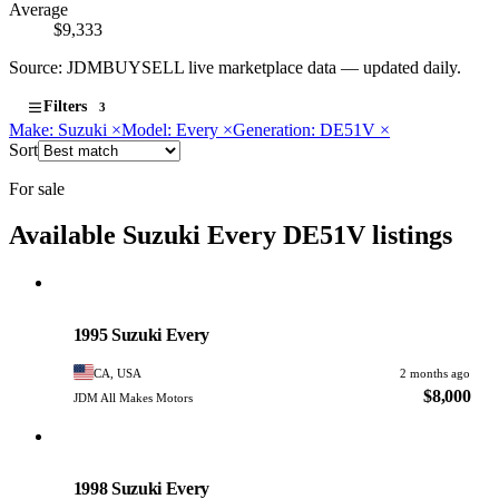
Average
$9,333
Source: JDMBUYSELL live marketplace data — updated daily.
Filters
3
Make: Suzuki
×
Model: Every
×
Generation: DE51V
×
Sort
For sale
Available Suzuki Every DE51V listings
Suzuki
PHOTO PENDING
1995 Suzuki Every
CA, USA
2 months ago
$8,000
JDM All Makes Motors
Suzuki
PHOTO PENDING
1998 Suzuki Every