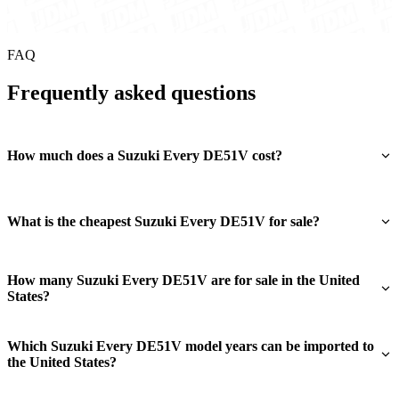
FAQ
Frequently asked questions
How much does a Suzuki Every DE51V cost?
What is the cheapest Suzuki Every DE51V for sale?
How many Suzuki Every DE51V are for sale in the United
States?
Which Suzuki Every DE51V model years can be imported to
the United States?