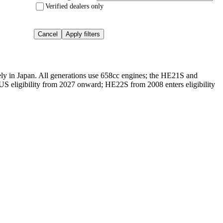
Verified dealers only
Cancel
Apply filters
y in Japan. All generations use 658cc engines; the HE21S and
eligibility from 2027 onward; HE22S from 2008 enters eligibility