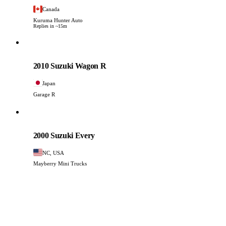
Canada
Kuruma Hunter Auto
Replies in ~15m
Suzuki
PHOTO PENDING
2010 Suzuki Wagon R
Japan
Garage R
Suzuki
PHOTO PENDING
2000 Suzuki Every
NC, USA
Mayberry Mini Trucks