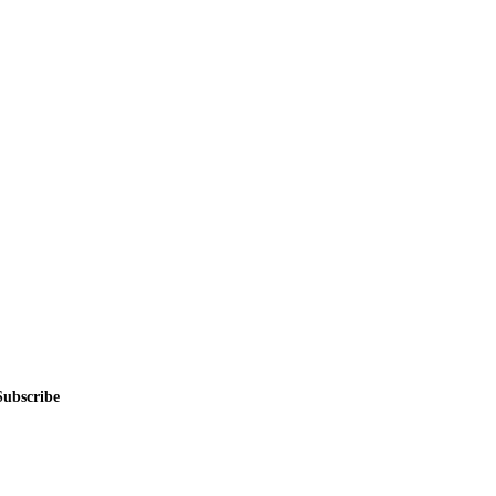
alers, private sellers, importers, and exporters across the USA, Canad
Subscribe