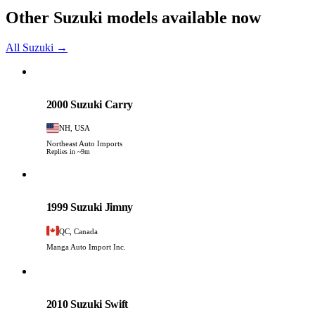
Other Suzuki models available now
All Suzuki →
Suzuki
PHOTO PENDING
2000 Suzuki Carry
NH, USA
Northeast Auto Imports
Replies in ~9m
Suzuki
PHOTO PENDING
1999 Suzuki Jimny
QC, Canada
Manga Auto Import Inc.
Suzuki
PHOTO PENDING
2010 Suzuki Swift