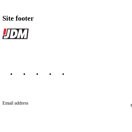
Site footer
JDMBUYSELL
The marketplace for Japanese domestic market cars — listings from de
Marketplace updated daily
Featured JDM cars in your inbox
New listings from across the marketplace, sent weekly.
Email address
Country
Helps us send relevant regional listings and pricing.