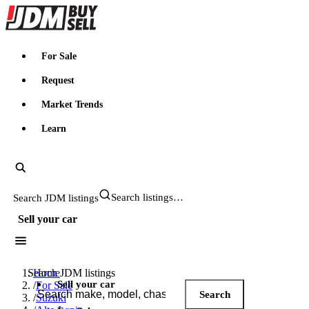
JDMBUYSELL
For Sale
Request
Market Trends
Learn
Search JDM listings
Sell your car
Search JDM listings
Home
Sell your car
/
For Sale
Search
/
Suzuki