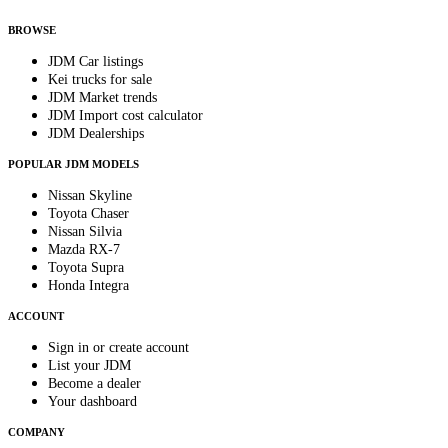
By subscribing, you consent to receive weekly featured-JDM-car emails. Unsubscribe anyti
BROWSE
JDM Car listings
Kei trucks for sale
JDM Market trends
JDM Import cost calculator
JDM Dealerships
POPULAR JDM MODELS
Nissan Skyline
Toyota Chaser
Nissan Silvia
Mazda RX-7
Toyota Supra
Honda Integra
ACCOUNT
Sign in or create account
List your JDM
Become a dealer
Your dashboard
COMPANY