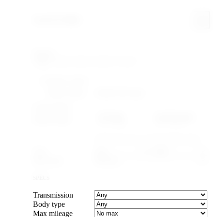
Search & filter
Search
FILTERING WITHIN
Make: Suzuki
Model: Alto Lapin
YEAR & PRICE
US legal
Canada legal
Import-legal
25 yr · ≤2001
15 yr · ≤2011
Caps the max year to cars old enough to import.
Year
–
Max price
SPECS
Transmission
Body type
Max mileage