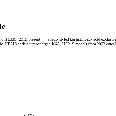
le
 HE33S (2015-present) — a retro-styled kei hatchback sold exclusivel
he HE21S adds a turbocharged K6A. HE21S models from 2002 enter US 