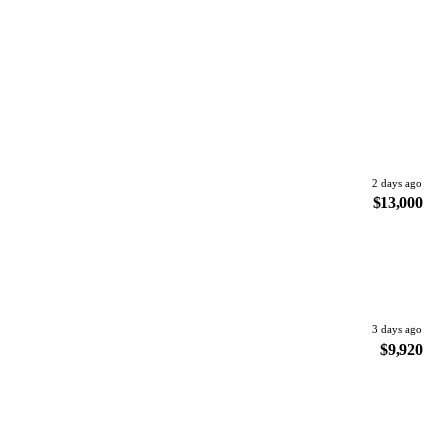
2 days ago
$13,000
3 days ago
$9,920