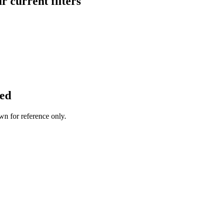
 current filters
ted
wn for reference only.