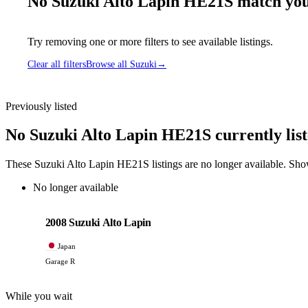
No Suzuki Alto Lapin HE21S match your
Try removing one or more filters to see available listings.
Clear all filters
Browse all Suzuki
→
Previously listed
No Suzuki Alto Lapin HE21S currently lis
These Suzuki Alto Lapin HE21S listings are no longer available. Sho
No longer available
Suzuki
PHOTO PENDING
2008 Suzuki Alto Lapin
Japan
Garage R
While you wait