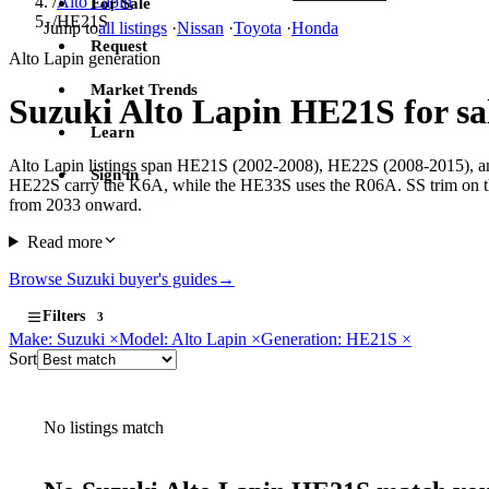
/
Alto Lapin
For Sale
/
HE21S
Jump to
all listings
·
Nissan
·
Toyota
·
Honda
Request
Alto Lapin generation
Market Trends
Suzuki Alto Lapin HE21S for sa
Learn
Alto Lapin listings span HE21S (2002-2008), HE22S (2008-2015), and
Sign in
HE22S carry the K6A, while the HE33S uses the R06A. SS trim on t
from 2033 onward.
Read more
Browse Suzuki buyer's guides
→
Filters
3
Make: Suzuki
×
Model: Alto Lapin
×
Generation: HE21S
×
Sort
No listings match