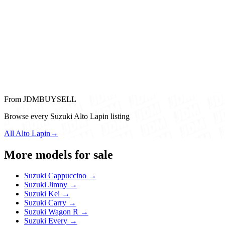
From JDMBUYSELL
Browse every Suzuki Alto Lapin listing
All Alto Lapin
→
More models for sale
Suzuki Cappuccino →
Suzuki Jimny →
Suzuki Kei →
Suzuki Carry →
Suzuki Wagon R →
Suzuki Every →