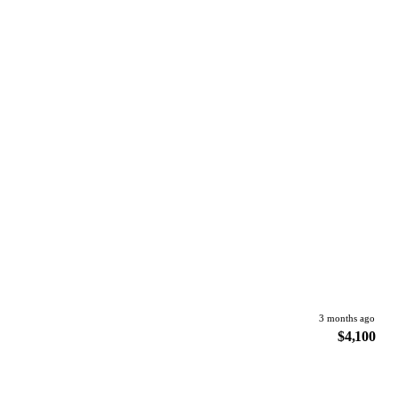
3 months ago
$4,100