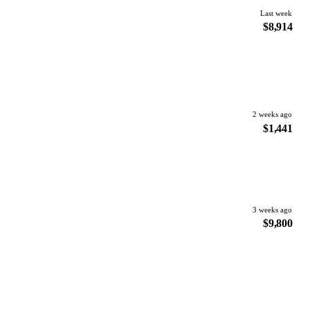
Last week
$8,914
2 weeks ago
$1,441
3 weeks ago
$9,800