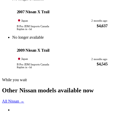
Nissan
PHOTO PENDING
2007 Nissan X Trail
Japan
2 months ago
$4,637
B Pro JDM Imports Canada
Replies in ~5d
No longer available
Nissan
PHOTO PENDING
2009 Nissan X Trail
Japan
2 months ago
$4,545
B Pro JDM Imports Canada
Replies in ~5d
While you wait
Other Nissan models available now
All Nissan →
Nissan