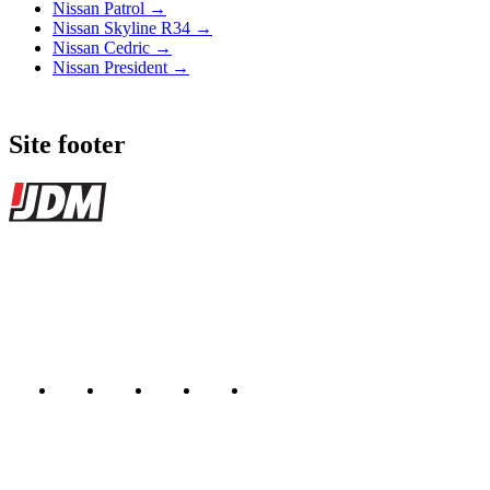
Nissan Patrol →
Nissan Skyline R34 →
Nissan Cedric →
Nissan President →
Site footer
JDMBUYSELL
The marketplace for Japanese domestic market cars — listings from
dealers, private sellers, importers, and exporters across the USA,
Canada, Japan, and worldwide.
Marketplace updated daily
Featured JDM cars in your inbox
New listings from across the marketplace, sent weekly.