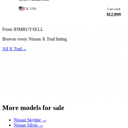
CA, USA
Last week
$12,999
From JDMBUYSELL
Browse every Nissan X Trail listing
All X Trail
→
More models for sale
Nissan Skyline →
Nissan Silvia →