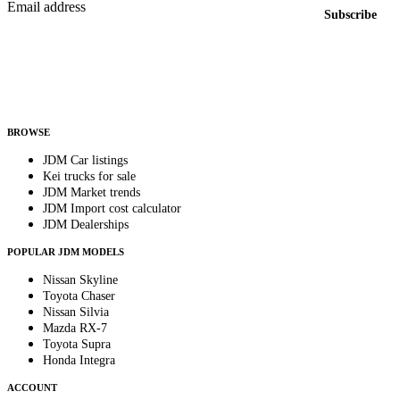
Email address
Subscribe
Country
Helps us send relevant regional listings and pricing.
By subscribing, you consent to receive weekly featured-JDM-car emails. Unsubscribe
anytime.
BROWSE
JDM Car listings
Kei trucks for sale
JDM Market trends
JDM Import cost calculator
JDM Dealerships
POPULAR JDM MODELS
Nissan Skyline
Toyota Chaser
Nissan Silvia
Mazda RX-7
Toyota Supra
Honda Integra
ACCOUNT