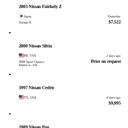
PHOTO PENDING
2003 Nissan Fairlady Z
Japan
Yesterday
$7,522
Garage R
Nissan
PHOTO PENDING
2000 Nissan Silvia
MI, USA
2 days ago
Price on request
JDM Sport Classics
Replies in ~14h
Nissan
PHOTO PENDING
1997 Nissan Cedric
TX, USA
4 days ago
$9,995
Nissan
PHOTO PENDING
1989 Nissan Pao