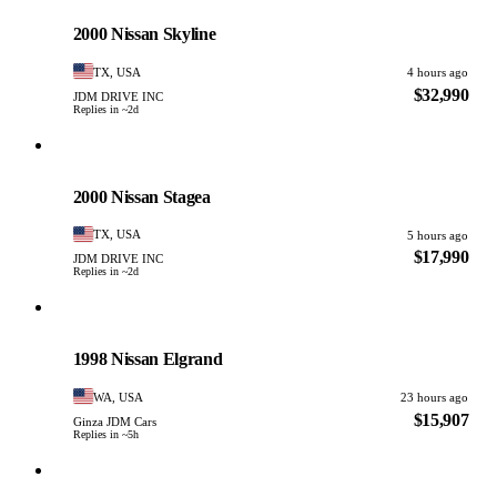
PHOTO PENDING
2000 Nissan Skyline
TX, USA
4 hours ago
$32,990
JDM DRIVE INC
Replies in ~2d
Nissan
PHOTO PENDING
2000 Nissan Stagea
TX, USA
5 hours ago
$17,990
JDM DRIVE INC
Replies in ~2d
Nissan
PHOTO PENDING
1998 Nissan Elgrand
WA, USA
23 hours ago
$15,907
Ginza JDM Cars
Replies in ~5h
Nissan