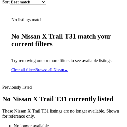
Sort
No listings match
No Nissan X Trail T31 match your
current filters
Try removing one or more filters to see available listings.
Clear all filters
Browse all Nissan
→
Previously listed
No Nissan X Trail T31 currently listed
These Nissan X Trail T31 listings are no longer available. Shown
for reference only.
No longer available