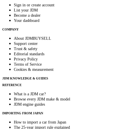
Sign in or create account
List your JDM
Become a dealer
Your dashboard
COMPANY
About JDMBUYSELL
Support center
Trust & safety
Editorial standards
Privacy Policy
Terms of Service
Cookies & measurement
JDM KNOWLEDGE & GUIDES
REFERENCE
What is a JDM car?
Browse every JDM make & model
JDM engine guides
IMPORTING FROM JAPAN
How to import a car from Japan
The 25-year import rule explained