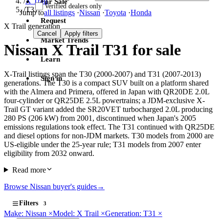
/
X Trail
For Sale
Verified dealers only
/
T31
Jump to
all listings
·
Nissan
·
Toyota
·
Honda
Request
X Trail generation
Cancel
Apply filters
Market Trends
Nissan X Trail T31 for sale
Learn
X-Trail listings span the T30 (2000-2007) and T31 (2007-2013)
Sign in
generations. The T30 is a compact SUV built on a platform shared
with the Almera and Primera, offered in Japan with QR20DE 2.0L
four-cylinder or QR25DE 2.5L powertrains; a JDM-exclusive X-
Trail GT variant added the SR20VET turbocharged 2.0L producing
280 PS (206 kW) from 2001, discontinued when Japan's 2005
emissions regulations took effect. The T31 continued with QR25DE
and diesel options for non-JDM markets. T30 models from 2000 are
US-eligible under the 25-year rule; T31 models from 2007 enter
eligibility from 2032 onward.
Read more
Browse Nissan buyer's guides
→
Filters
3
Make: Nissan
×
Model: X Trail
×
Generation: T31
×