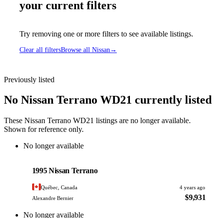
your current filters
Try removing one or more filters to see available listings.
Clear all filters
Browse all Nissan
→
Previously listed
No Nissan Terrano WD21 currently listed
These Nissan Terrano WD21 listings are no longer available.
Shown for reference only.
No longer available
Nissan
PHOTO PENDING
1995 Nissan Terrano
Québec, Canada
4 years ago
$9,931
Alexandre Bernier
No longer available