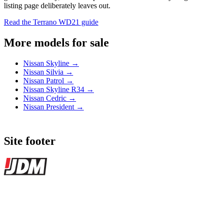
listing page deliberately leaves out.
Read the Terrano WD21 guide
More models for sale
Nissan Skyline →
Nissan Silvia →
Nissan Patrol →
Nissan Skyline R34 →
Nissan Cedric →
Nissan President →
Site footer
JDMBUYSELL
The marketplace for Japanese domestic market cars — listings from
dealers, private sellers, importers, and exporters across the USA,
Canada, Japan, and worldwide.