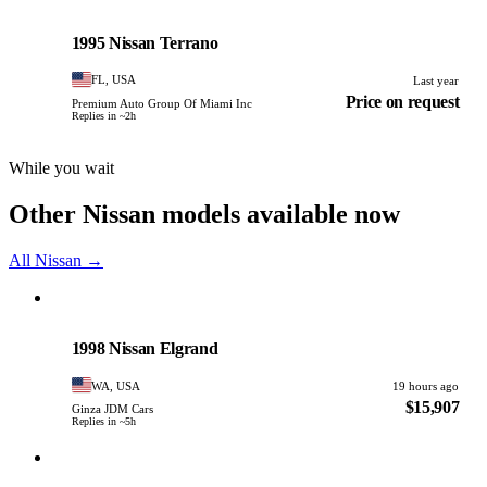
Nissan
PHOTO PENDING
1995 Nissan Terrano
FL, USA
Last year
Price on request
Premium Auto Group Of Miami Inc
Replies in ~2h
While you wait
Other Nissan models available now
All Nissan →
Nissan
PHOTO PENDING
1998 Nissan Elgrand
WA, USA
19 hours ago
$15,907
Ginza JDM Cars
Replies in ~5h
Nissan