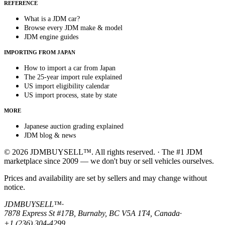
REFERENCE
What is a JDM car?
Browse every JDM make & model
JDM engine guides
IMPORTING FROM JAPAN
How to import a car from Japan
The 25-year import rule explained
US import eligibility calendar
US import process, state by state
MORE
Japanese auction grading explained
JDM blog & news
© 2026 JDMBUYSELL™. All rights reserved. · The #1 JDM
marketplace since 2009 — we don't buy or sell vehicles ourselves.
Prices and availability are set by sellers and may change without
notice.
JDMBUYSELL™
·
7878 Express St #17B, Burnaby, BC V5A 1T4, Canada
·
+1 (236) 304-4299