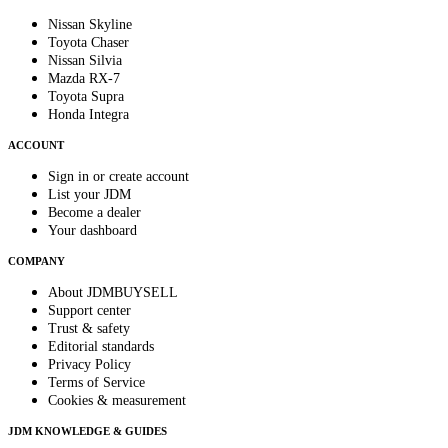
Nissan Skyline
Toyota Chaser
Nissan Silvia
Mazda RX-7
Toyota Supra
Honda Integra
ACCOUNT
Sign in or create account
List your JDM
Become a dealer
Your dashboard
COMPANY
About JDMBUYSELL
Support center
Trust & safety
Editorial standards
Privacy Policy
Terms of Service
Cookies & measurement
JDM KNOWLEDGE & GUIDES