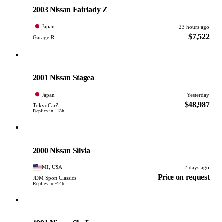
PHOTO PENDING
2003 Nissan Fairlady Z
Japan
23 hours ago
$7,522
Garage R
Nissan
PHOTO PENDING
2001 Nissan Stagea
Japan
Yesterday
$48,987
TokyoCarZ
Replies in ~13h
Nissan
PHOTO PENDING
2000 Nissan Silvia
MI, USA
2 days ago
Price on request
JDM Sport Classics
Replies in ~14h
Nissan
PHOTO PENDING