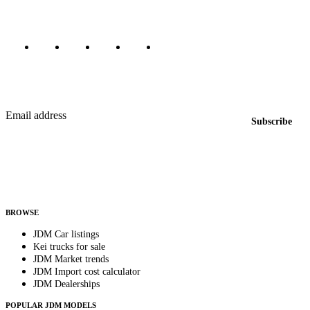
Marketplace updated daily
Featured JDM cars in your inbox
New listings from across the marketplace, sent weekly.
Email address
Subscribe
Country
Helps us send relevant regional listings and pricing.
By subscribing, you consent to receive weekly featured-JDM-car emails. Unsubscribe
anytime.
BROWSE
JDM Car listings
Kei trucks for sale
JDM Market trends
JDM Import cost calculator
JDM Dealerships
POPULAR JDM MODELS