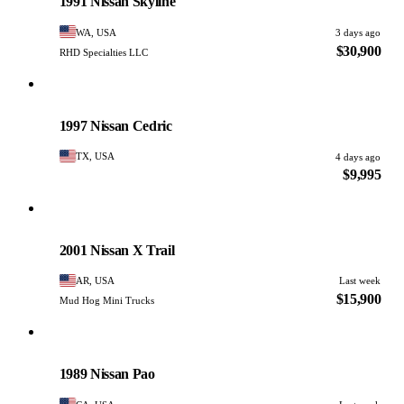
1991 Nissan Skyline
WA, USA
3 days ago
$30,900
RHD Specialties LLC
Nissan
PHOTO PENDING
1997 Nissan Cedric
TX, USA
4 days ago
$9,995
Nissan
PHOTO PENDING
2001 Nissan X Trail
AR, USA
Last week
$15,900
Mud Hog Mini Trucks
Nissan
PHOTO PENDING
1989 Nissan Pao