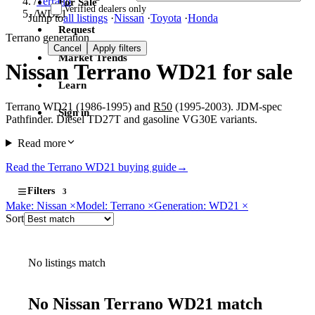
/
Terrano
For Sale
Verified dealers only
/
WD21
Jump to
all listings
·
Nissan
·
Toyota
·
Honda
Request
Terrano generation
Cancel
Apply filters
Market Trends
Nissan Terrano WD21 for sale
Learn
Terrano WD21 (1986-1995) and
R50
(1995-2003). JDM-spec
Sign in
Pathfinder. Diesel TD27T and gasoline VG30E variants.
Read more
Read the Terrano WD21 buying guide
→
Filters
3
Make: Nissan
×
Model: Terrano
×
Generation: WD21
×
Sort
No listings match
No Nissan Terrano WD21 match