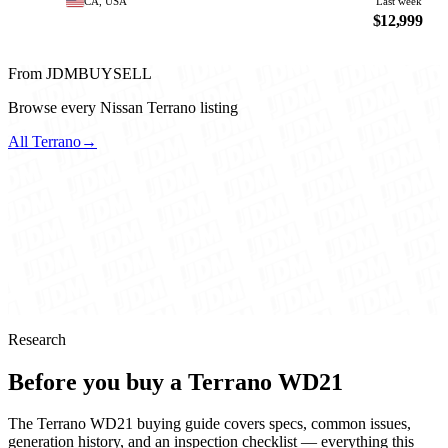
CA, USA
Last week
$12,999
From JDMBUYSELL
Browse every Nissan Terrano listing
All Terrano
→
Research
Before you buy a Terrano WD21
The Terrano WD21 buying guide covers specs, common issues,
generation history, and an inspection checklist — everything this