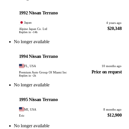
Nissan
PHOTO PENDING
1992 Nissan Terrano
Japan
4 years ago
$20,348
Alpine Japan Co. Ltd
Replies in ~14h
No longer available
Nissan
PHOTO PENDING
1994 Nissan Terrano
FL, USA
10 months ago
Price on request
Premium Auto Group Of Miami Inc
Replies in ~2h
No longer available
Nissan
PHOTO PENDING
1995 Nissan Terrano
MI, USA
8 months ago
$12,900
Eric
No longer available