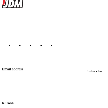
JDMBUYSELL
The marketplace for Japanese domestic market cars — listings from
dealers, private sellers, importers, and exporters across the USA,
Canada, Japan, and worldwide.
Marketplace updated daily
Featured JDM cars in your inbox
New listings from across the marketplace, sent weekly.
Email address
Subscribe
Country
Helps us send relevant regional listings and pricing.
By subscribing, you consent to receive weekly featured-JDM-car emails. Unsubscribe
anytime.
BROWSE