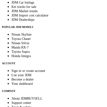
JDM Car listings
Kei trucks for sale
JDM Market trends
JDM Import cost calculator
JDM Dealerships
POPULAR JDM MODELS
Nissan Skyline
Toyota Chaser
Nissan Silvia
Mazda RX-7
Toyota Supra
Honda Integra
ACCOUNT
Sign in or create account
List your JDM
Become a dealer
Your dashboard
COMPANY
About JDMBUYSELL
Support center