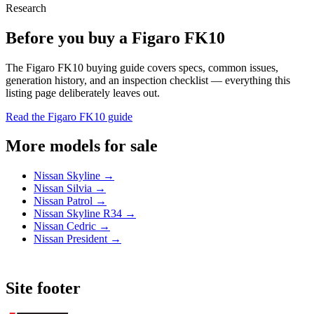
Research
Before you buy a Figaro FK10
The Figaro FK10 buying guide covers specs, common issues,
generation history, and an inspection checklist — everything this
listing page deliberately leaves out.
Read the Figaro FK10 guide
More models for sale
Nissan Skyline →
Nissan Silvia →
Nissan Patrol →
Nissan Skyline R34 →
Nissan Cedric →
Nissan President →
Site footer