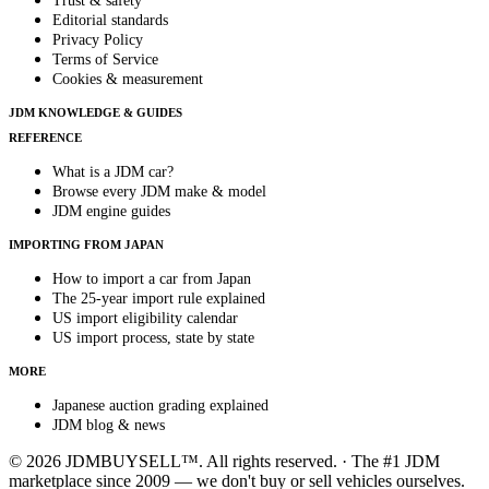
Trust & safety
Editorial standards
Privacy Policy
Terms of Service
Cookies & measurement
JDM KNOWLEDGE & GUIDES
REFERENCE
What is a JDM car?
Browse every JDM make & model
JDM engine guides
IMPORTING FROM JAPAN
How to import a car from Japan
The 25-year import rule explained
US import eligibility calendar
US import process, state by state
MORE
Japanese auction grading explained
JDM blog & news
© 2026 JDMBUYSELL™. All rights reserved. · The #1 JDM
marketplace since 2009 — we don't buy or sell vehicles ourselves.