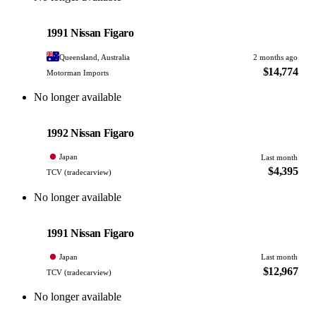
Nissan
PHOTO PENDING
1991 Nissan Figaro
Queensland, Australia
2 months ago
$14,774
Motorman Imports
No longer available
Nissan
PHOTO PENDING
1992 Nissan Figaro
Japan
Last month
$4,395
TCV (tradecarview)
No longer available
Nissan
PHOTO PENDING
1991 Nissan Figaro
Japan
Last month
$12,967
TCV (tradecarview)
No longer available
Nissan