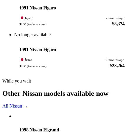
PHOTO PENDING
1991 Nissan Figaro
Japan
2 months ago
$8,374
TCV (tradecarview)
No longer available
Nissan
PHOTO PENDING
1991 Nissan Figaro
Japan
2 months ago
$28,264
TCV (tradecarview)
While you wait
Other Nissan models available now
All Nissan →
Nissan
PHOTO PENDING
1998 Nissan Elgrand