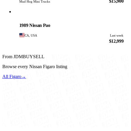
$15,900
Mud Hog Mini Trucks
Nissan
PHOTO PENDING
1989 Nissan Pao
CA, USA
Last week
$12,999
From JDMBUYSELL
Browse every Nissan Figaro listing
All Figaro
→