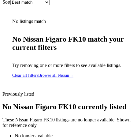
Sort
No listings match
No Nissan Figaro FK10 match your
current filters
Try removing one or more filters to see available listings.
Clear all filters
Browse all Nissan
→
Previously listed
No Nissan Figaro FK10 currently listed
These Nissan Figaro FK10 listings are no longer available. Shown
for reference only.
No longer available