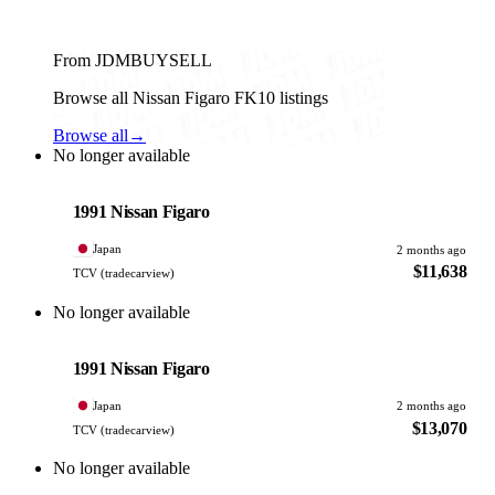
From JDMBUYSELL
Browse all Nissan Figaro FK10 listings
Browse all
→
No longer available
Nissan
PHOTO PENDING
1991 Nissan Figaro
Japan
2 months ago
$11,638
TCV (tradecarview)
No longer available
Nissan
PHOTO PENDING
1991 Nissan Figaro
Japan
2 months ago
$13,070
TCV (tradecarview)
No longer available
Nissan