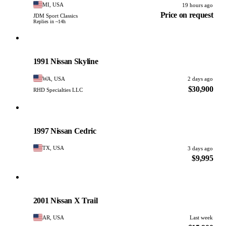
MI, USA
19 hours ago
Price on request
JDM Sport Classics
Replies in ~14h
Nissan
PHOTO PENDING
1991 Nissan Skyline
WA, USA
2 days ago
$30,900
RHD Specialties LLC
Nissan
PHOTO PENDING
1997 Nissan Cedric
TX, USA
3 days ago
$9,995
Nissan
PHOTO PENDING
2001 Nissan X Trail
AR, USA
Last week