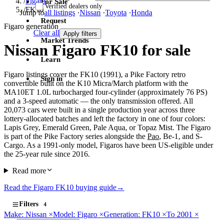
/
Figaro
For Sale
Verified dealers only
/
FK10
Jump to
all listings
·
Nissan
·
Toyota
·
Honda
Request
Figaro generation
Clear all
Apply filters
Market Trends
Nissan Figaro FK10 for sale
Learn
Figaro listings cover the FK10 (1991), a Pike Factory retro
Sign in
convertible built on the K10 Micra/March platform with the
MA10ET 1.0L turbocharged four-cylinder (approximately 76 PS)
and a 3-speed automatic — the only transmission offered. All
20,073 cars were built in a single production year across three
lottery-allocated batches and left the factory in one of four colors:
Lapis Grey, Emerald Green, Pale Aqua, or Topaz Mist. The Figaro
is part of the Pike Factory series alongside the
Pao
, Be-1, and S-
Cargo. As a 1991-only model, Figaros have been US-eligible under
the 25-year rule since 2016.
Read more
Read the Figaro FK10 buying guide
→
Filters
4
Make: Nissan
×
Model: Figaro
×
Generation: FK10
×
To 2001
×