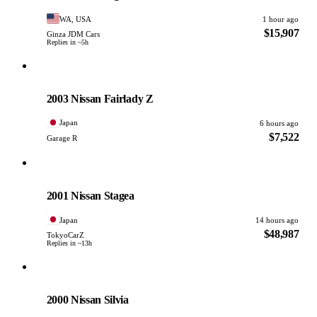
WA, USA
1 hour ago
$15,907
Ginza JDM Cars
Replies in ~5h
Nissan
PHOTO PENDING
2003 Nissan Fairlady Z
Japan
6 hours ago
$7,522
Garage R
Nissan
PHOTO PENDING
2001 Nissan Stagea
Japan
14 hours ago
$48,987
TokyoCarZ
Replies in ~13h
Nissan
PHOTO PENDING
2000 Nissan Silvia