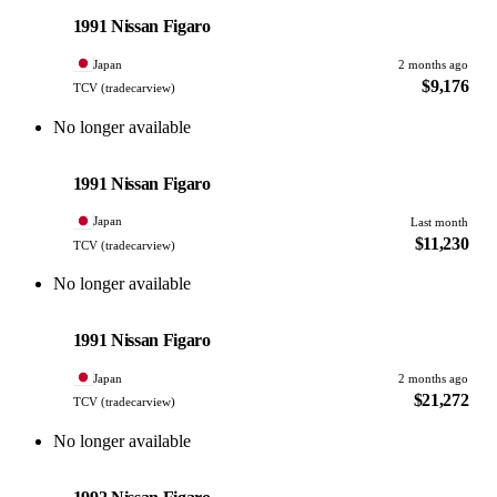
PHOTO PENDING
1991 Nissan Figaro
Japan
2 months ago
$9,176
TCV (tradecarview)
No longer available
Nissan
PHOTO PENDING
1991 Nissan Figaro
Japan
Last month
$11,230
TCV (tradecarview)
No longer available
Nissan
PHOTO PENDING
1991 Nissan Figaro
Japan
2 months ago
$21,272
TCV (tradecarview)
No longer available
Nissan
PHOTO PENDING