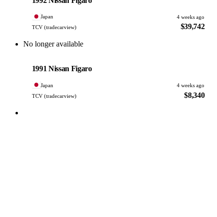
1992 Nissan Figaro
Japan
4 weeks ago
$39,742
TCV (tradecarview)
No longer available
Nissan
PHOTO PENDING
1991 Nissan Figaro
Japan
4 weeks ago
$8,340
TCV (tradecarview)