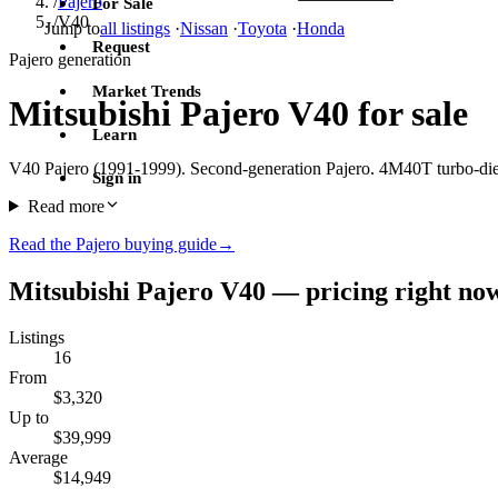
/
Pajero
For Sale
/
V40
Jump to
all listings
·
Nissan
·
Toyota
·
Honda
Request
Pajero generation
Market Trends
Mitsubishi Pajero V40 for sale
Learn
V40 Pajero (1991-1999). Second-generation Pajero. 4M40T turbo-di
Sign in
Read more
Read the Pajero buying guide
→
Mitsubishi Pajero V40 — pricing right no
Listings
16
From
$3,320
Up to
$39,999
Average
$14,949