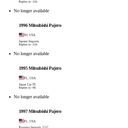
Replies in ~11h
No longer available
Mitsubishi
PHOTO PENDING
1996 Mitsubishi Pajero
NJ, USA
Japstar Imports
Replies in ~11h
No longer available
Mitsubishi
PHOTO PENDING
1995 Mitsubishi Pajero
FL, USA
Japan Car FL
Replies in ~9h
No longer available
Mitsubishi
PHOTO PENDING
1997 Mitsubishi Pajero
FL, USA
Kuruma Imports, LLC