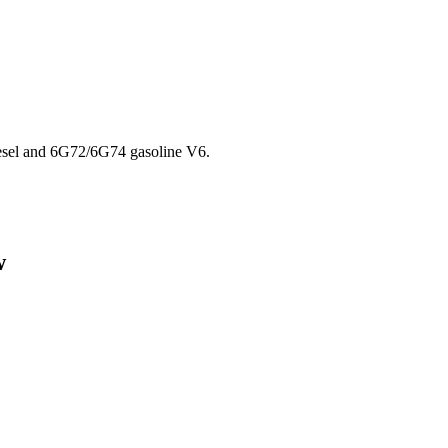
esel and 6G72/6G74 gasoline V6.
w