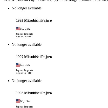
No longer available
Mitsubishi
PHOTO PENDING
1993 Mitsubishi Pajero
NJ, USA
Japstar Imports
Replies in ~11h
No longer available
Mitsubishi
PHOTO PENDING
1997 Mitsubishi Pajero
NJ, USA
Japstar Imports
Replies in ~11h
No longer available
Mitsubishi
PHOTO PENDING
1993 Mitsubishi Pajero
NJ, USA
Japstar Imports