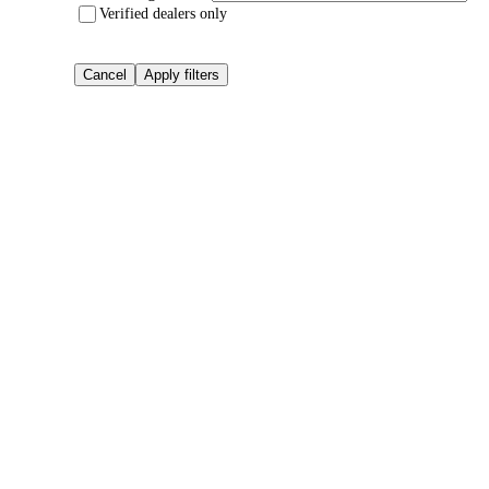
Verified dealers only
Cancel
Apply filters