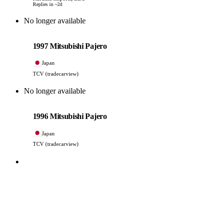
Replies in ~2d
No longer available
Mitsubishi
PHOTO PENDING
1997 Mitsubishi Pajero
Japan
TCV (tradecarview)
No longer available
Mitsubishi
PHOTO PENDING
1996 Mitsubishi Pajero
Japan
TCV (tradecarview)