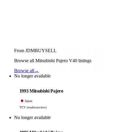
From JDMBUYSELL
Browse all Mitsubishi Pajero V40 listings
Browse all
→
No longer available
Mitsubishi
PHOTO PENDING
1993 Mitsubishi Pajero
Japan
TCV (tradecarview)
No longer available
Mitsubishi
PHOTO PENDING