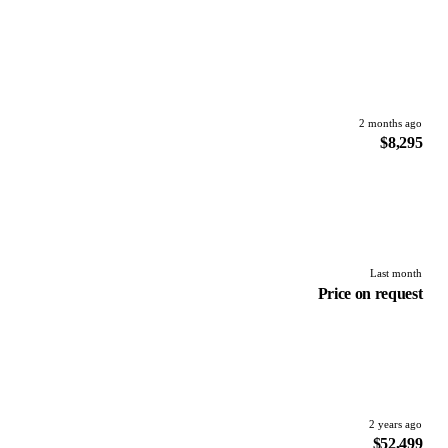
2 months ago
$8,295
Last month
Price on request
2 years ago
$52,499