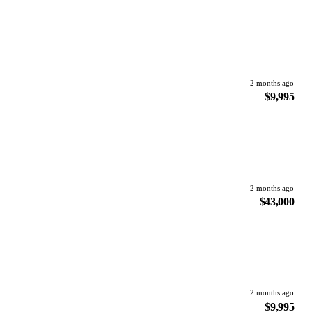
2 months ago
$9,995
2 months ago
$43,000
2 months ago
$9,995