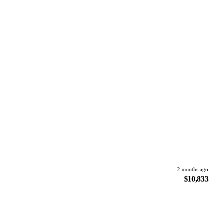
2 months ago
$10,833