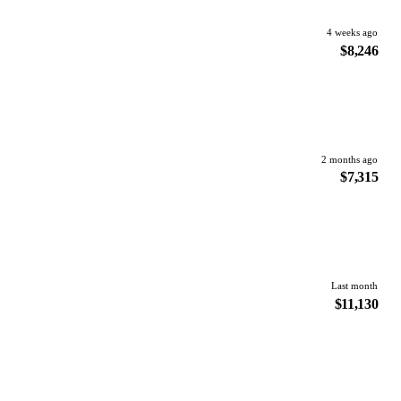
4 weeks ago
$8,246
2 months ago
$7,315
Last month
$11,130