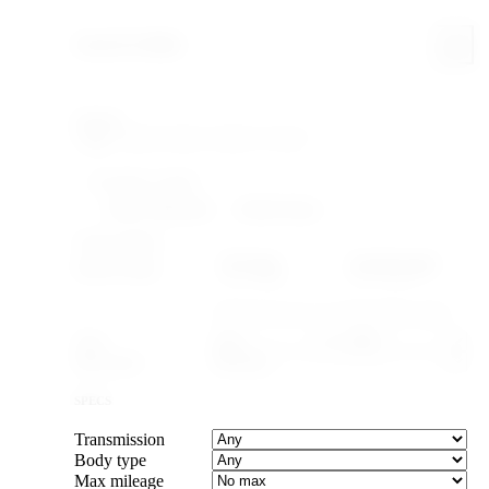
Search & filter
Search
FILTERING WITHIN
Make: Mitsubishi
Model: Pajero
YEAR & PRICE
US legal
Canada legal
Import-legal
25 yr · ≤2001
15 yr · ≤2011
Caps the max year to cars old enough to import.
Year
–
Max price
SPECS
Transmission
Body type
Max mileage