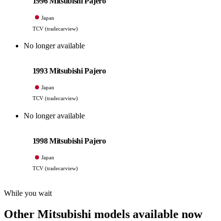
1996 Mitsubishi Pajero
Japan
TCV (tradecarview)
No longer available
Mitsubishi
PHOTO PENDING
1993 Mitsubishi Pajero
Japan
TCV (tradecarview)
No longer available
Mitsubishi
PHOTO PENDING
1998 Mitsubishi Pajero
Japan
TCV (tradecarview)
While you wait
Other Mitsubishi models available now