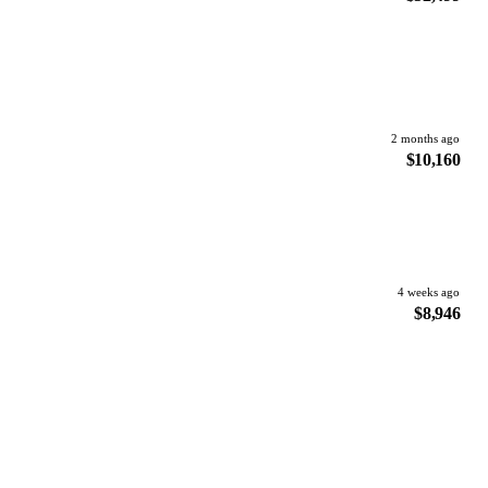
2 months ago
$10,160
4 weeks ago
$8,946