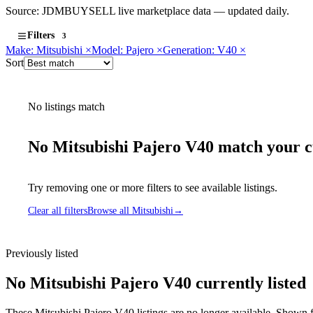
Source: JDMBUYSELL live marketplace data — updated daily.
Filters
3
Make: Mitsubishi
×
Model: Pajero
×
Generation: V40
×
Sort
No listings match
No Mitsubishi Pajero V40 match your cu
Try removing one or more filters to see available listings.
Clear all filters
Browse all Mitsubishi
→
Previously listed
No Mitsubishi Pajero V40 currently listed
These Mitsubishi Pajero V40 listings are no longer available. Shown f