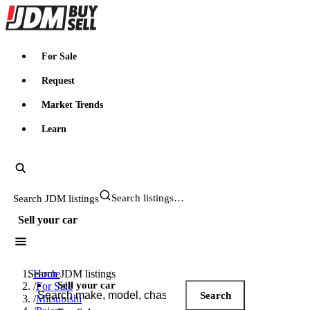
JDMBUYSELL
For Sale
Request
Market Trends
Learn
Search JDM listings
Sell your car
Search JDM listings
Home
Sell your car
/
For Sale
Search
/
Mitsubishi