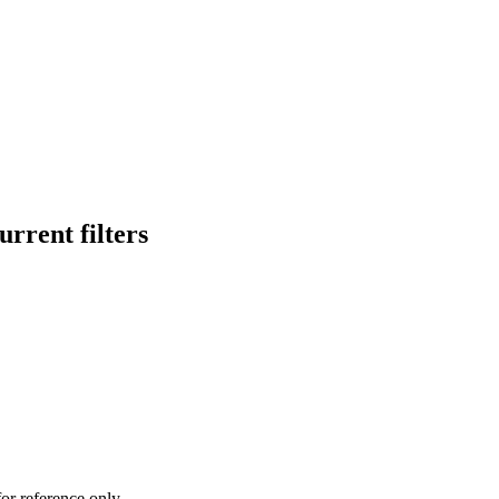
rrent filters
or reference only.