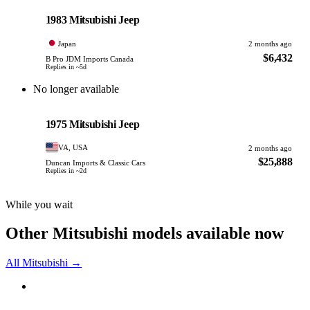
PHOTO PENDING
1983 Mitsubishi Jeep
Japan
2 months ago
$6,432
B Pro JDM Imports Canada
Replies in ~5d
No longer available
Mitsubishi
PHOTO PENDING
1975 Mitsubishi Jeep
VA, USA
2 months ago
$25,888
Duncan Imports & Classic Cars
Replies in ~2d
While you wait
Other Mitsubishi models available now
All Mitsubishi →
Mitsubishi
PHOTO PENDING