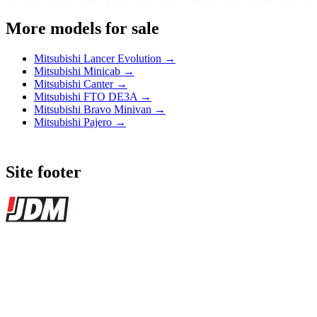
More models for sale
Mitsubishi Lancer Evolution →
Mitsubishi Minicab →
Mitsubishi Canter →
Mitsubishi FTO DE3A →
Mitsubishi Bravo Minivan →
Mitsubishi Pajero →
Site footer
JDMBUYSELL
The marketplace for Japanese domestic market cars — listings from
dealers, private sellers, importers, and exporters across the USA,
Canada, Japan, and worldwide.
Marketplace updated daily