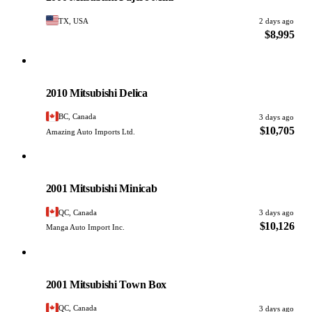
TX, USA
2 days ago
$8,995
Mitsubishi
PHOTO PENDING
2010 Mitsubishi Delica
BC, Canada
3 days ago
$10,705
Amazing Auto Imports Ltd.
Mitsubishi
PHOTO PENDING
2001 Mitsubishi Minicab
QC, Canada
3 days ago
$10,126
Manga Auto Import Inc.
Mitsubishi
PHOTO PENDING
2001 Mitsubishi Town Box
QC, Canada
3 days ago