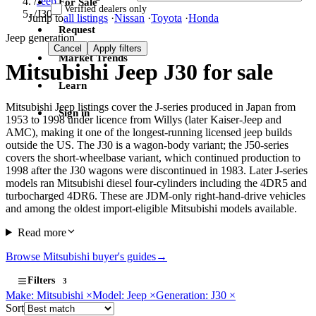
/
Jeep
For Sale
Verified dealers only
/
J30
Jump to
all listings
·
Nissan
·
Toyota
·
Honda
Request
Jeep generation
Cancel
Apply filters
Market Trends
Mitsubishi Jeep J30 for sale
Learn
Mitsubishi Jeep listings cover the J-series produced in Japan from
Sign in
1953 to 1998 under licence from Willys (later Kaiser-Jeep and
AMC), making it one of the longest-running licensed jeep builds
outside the US. The J30 is a wagon-body variant; the J50-series
covers the short-wheelbase variant, which continued production to
1998 after the J30 wagons were discontinued in 1983. Later J-series
models ran Mitsubishi diesel four-cylinders including the 4DR5 and
turbocharged 4DR6. These are JDM-only right-hand-drive vehicles
and among the oldest import-eligible Mitsubishi models available.
Read more
Browse Mitsubishi buyer's guides
→
Filters
3
Make: Mitsubishi
×
Model: Jeep
×
Generation: J30
×
Sort