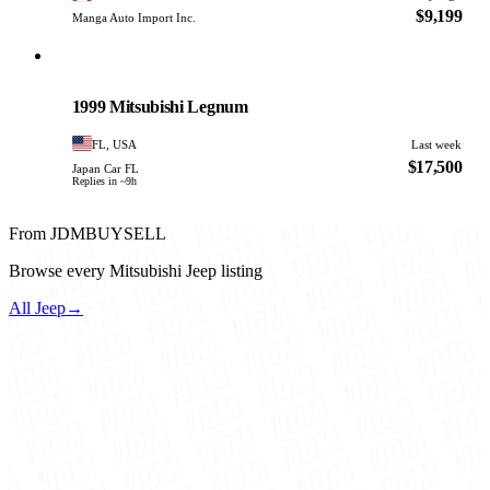
$9,199
Manga Auto Import Inc.
Mitsubishi
PHOTO PENDING
1999 Mitsubishi Legnum
FL, USA
Last week
$17,500
Japan Car FL
Replies in ~9h
From JDMBUYSELL
Browse every Mitsubishi Jeep listing
All Jeep
→