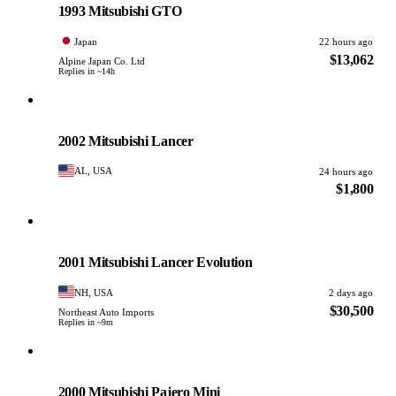
1993 Mitsubishi GTO
Japan
22 hours ago
$13,062
Alpine Japan Co. Ltd
Replies in ~14h
Mitsubishi
PHOTO PENDING
2002 Mitsubishi Lancer
AL, USA
24 hours ago
$1,800
Mitsubishi
PHOTO PENDING
2001 Mitsubishi Lancer Evolution
NH, USA
2 days ago
$30,500
Northeast Auto Imports
Replies in ~9m
Mitsubishi
PHOTO PENDING
2000 Mitsubishi Pajero Mini