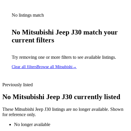
No listings match
No Mitsubishi Jeep J30 match your
current filters
Try removing one or more filters to see available listings.
Clear all filters
Browse all Mitsubishi
→
Previously listed
No Mitsubishi Jeep J30 currently listed
These Mitsubishi Jeep J30 listings are no longer available. Shown
for reference only.
No longer available
Mitsubishi