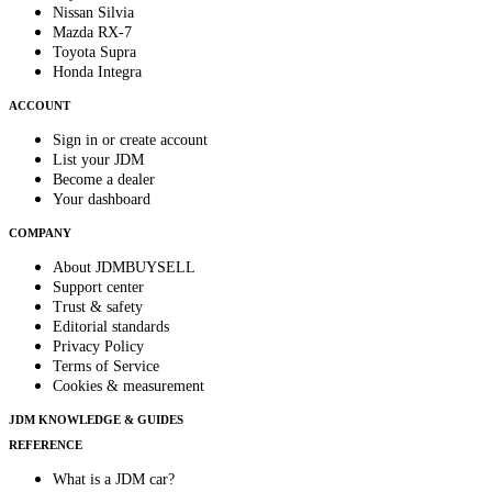
Nissan Silvia
Mazda RX-7
Toyota Supra
Honda Integra
ACCOUNT
Sign in or create account
List your JDM
Become a dealer
Your dashboard
COMPANY
About JDMBUYSELL
Support center
Trust & safety
Editorial standards
Privacy Policy
Terms of Service
Cookies & measurement
JDM KNOWLEDGE & GUIDES
REFERENCE
What is a JDM car?