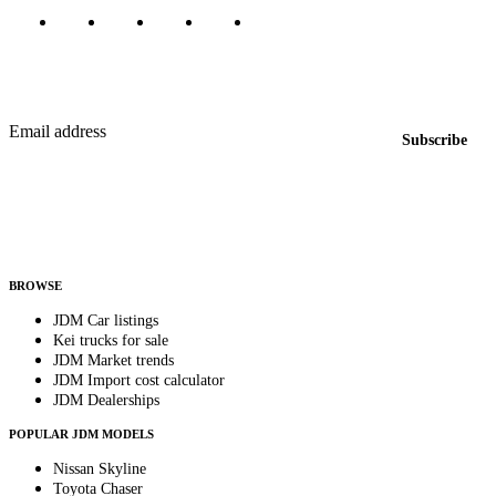
Featured JDM cars in your inbox
New listings from across the marketplace, sent weekly.
Email address
Subscribe
Country
Helps us send relevant regional listings and pricing.
By subscribing, you consent to receive weekly featured-JDM-car emails. Unsubscribe
anytime.
BROWSE
JDM Car listings
Kei trucks for sale
JDM Market trends
JDM Import cost calculator
JDM Dealerships
POPULAR JDM MODELS
Nissan Skyline
Toyota Chaser