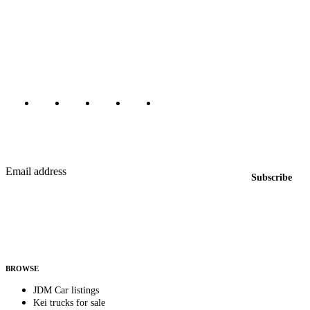
The marketplace for Japanese domestic market cars — listings from
dealers, private sellers, importers, and exporters across the USA,
Canada, Japan, and worldwide.
Marketplace updated daily
Featured JDM cars in your inbox
New listings from across the marketplace, sent weekly.
Email address
Subscribe
Country
Helps us send relevant regional listings and pricing.
By subscribing, you consent to receive weekly featured-JDM-car emails. Unsubscribe
anytime.
BROWSE
JDM Car listings
Kei trucks for sale