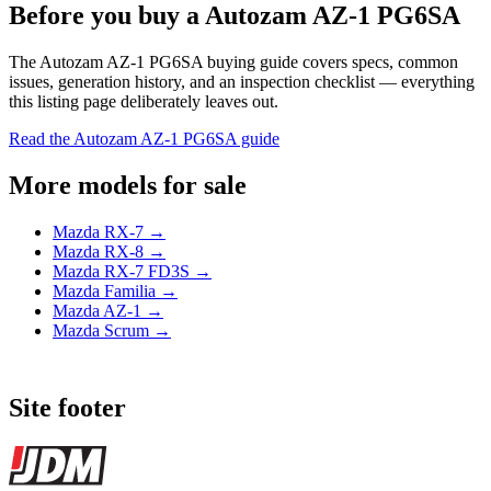
Before you buy a Autozam AZ-1 PG6SA
The Autozam AZ-1 PG6SA buying guide covers specs, common
issues, generation history, and an inspection checklist — everything
this listing page deliberately leaves out.
Read the Autozam AZ-1 PG6SA guide
More models for sale
Mazda RX-7 →
Mazda RX-8 →
Mazda RX-7 FD3S →
Mazda Familia →
Mazda AZ-1 →
Mazda Scrum →
Site footer
JDMBUYSELL