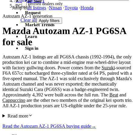
/
Autozam AZ-1
For Sale
Verified dealers only
/
PG6SA
Jump to
all listings
·
Nissan
·
Toyota
·
Honda
Request
Autozam AZ-1 generation
Clear all
Apply filters
Market Trends
Mazda Autozam AZ-1 PG6SA
Learn
for sale
Sign in
Autozam AZ-1 listings are all PG6SA chassis (1992-1994), the only
production kei car to combine a mid-engine rear-wheel-drive layout
with factory gullwing doors. Power comes from the
Suzuki
-sourced
F6A 657cc turbocharged three-cylinder rated at 64 PS, paired with a
five-speed manual. The AZ-1 was sold exclusively through Mazda's
Autozam channel and was never exported; the mechanically
identical Suzuki Cara (PG6SS) was a badge-engineered twin.
Approximately 4,392 were built across the full run. The
Beat
and
Cappuccino
are the other two members of the original kei sports trio.
All AZ-1 production years are US-eligible under the 25-year rule.
Read more
Read the Autozam AZ-1 PG6SA buying guide
→