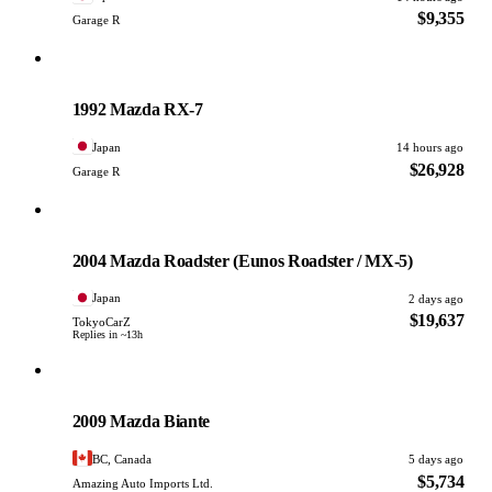
$9,355
Garage R
Mazda
PHOTO PENDING
1992 Mazda RX-7
Japan
14 hours ago
$26,928
Garage R
Mazda
PHOTO PENDING
2004 Mazda Roadster (Eunos Roadster / MX-5)
Japan
2 days ago
$19,637
TokyoCarZ
Replies in ~13h
Mazda
PHOTO PENDING
2009 Mazda Biante
BC, Canada
5 days ago
$5,734
Amazing Auto Imports Ltd.