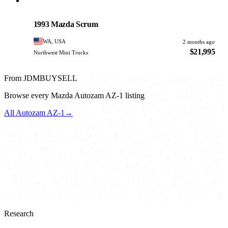
Mazda
PHOTO PENDING
1993 Mazda Scrum
WA, USA
2 months ago
$21,995
Northwest Mini Trucks
From JDMBUYSELL
Browse every Mazda Autozam AZ-1 listing
All Autozam AZ-1
→
Research