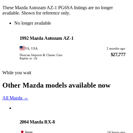
These Mazda Autozam AZ-1 PG6SA listings are no longer
available. Shown for reference only.
No longer available
Mazda
PHOTO PENDING
1992 Mazda Autozam AZ-1
VA, USA
2 months ago
$27,777
Duncan Imports & Classic Cars
Replies in ~2d
While you wait
Other Mazda models available now
All Mazda →
Mazda
PHOTO PENDING
2004 Mazda RX-8
Japan
14 hours ago