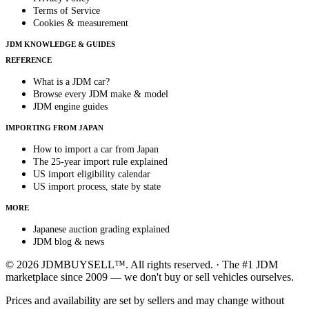
Terms of Service
Cookies & measurement
JDM KNOWLEDGE & GUIDES
REFERENCE
What is a JDM car?
Browse every JDM make & model
JDM engine guides
IMPORTING FROM JAPAN
How to import a car from Japan
The 25-year import rule explained
US import eligibility calendar
US import process, state by state
MORE
Japanese auction grading explained
JDM blog & news
© 2026 JDMBUYSELL™. All rights reserved. · The #1 JDM
marketplace since 2009 — we don't buy or sell vehicles ourselves.
Prices and availability are set by sellers and may change without