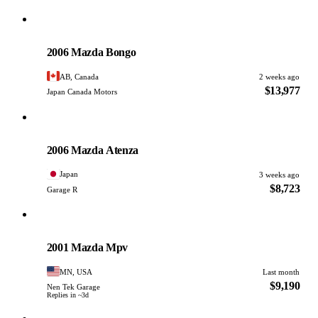
Mazda
PHOTO PENDING
2006 Mazda Bongo
AB, Canada
2 weeks ago
$13,977
Japan Canada Motors
Mazda
PHOTO PENDING
2006 Mazda Atenza
Japan
3 weeks ago
$8,723
Garage R
Mazda
PHOTO PENDING
2001 Mazda Mpv
MN, USA
Last month
$9,190
Nen Tek Garage
Replies in ~3d