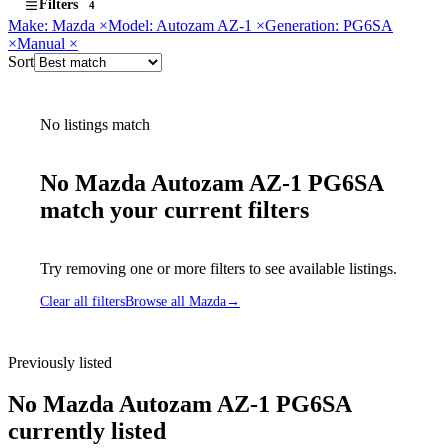
Filters
4
Make: Mazda
×
Model: Autozam AZ-1
×
Generation: PG6SA
×
Manual
×
Sort
No listings match
No Mazda Autozam AZ-1 PG6SA
match your current filters
Try removing one or more filters to see available listings.
Clear all filters
Browse all Mazda
→
Previously listed
No Mazda Autozam AZ-1 PG6SA
currently listed