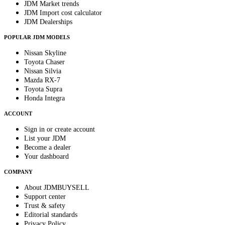
JDM Market trends
JDM Import cost calculator
JDM Dealerships
POPULAR JDM MODELS
Nissan Skyline
Toyota Chaser
Nissan Silvia
Mazda RX-7
Toyota Supra
Honda Integra
ACCOUNT
Sign in or create account
List your JDM
Become a dealer
Your dashboard
COMPANY
About JDMBUYSELL
Support center
Trust & safety
Editorial standards
Privacy Policy