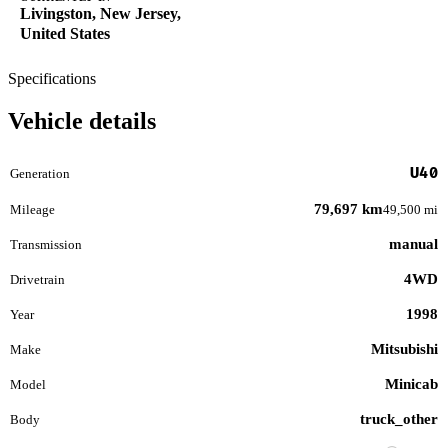
Livingston, New Jersey,
United States
Specifications
Vehicle details
U40
Generation
79,697 km
Mileage
49,500 mi
manual
Transmission
4WD
Drivetrain
1998
Year
Mitsubishi
Make
Minicab
Model
truck_other
Body