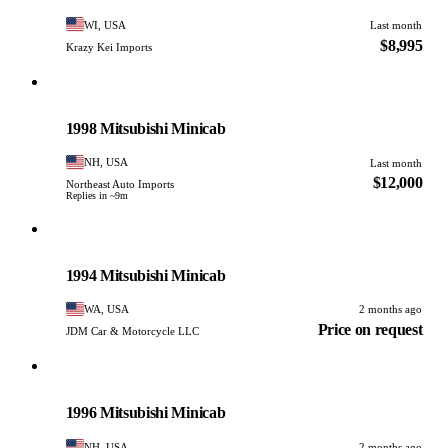
WI, USA
Last month
$8,995
Krazy Kei Imports
Mitsubishi
PHOTO PENDING
1998 Mitsubishi Minicab
NH, USA
Last month
$12,000
Northeast Auto Imports
Replies in ~9m
Mitsubishi
PHOTO PENDING
1994 Mitsubishi Minicab
WA, USA
2 months ago
Price on request
JDM Car & Motorcycle LLC
Mitsubishi
PHOTO PENDING
1996 Mitsubishi Minicab
NH, USA
2 months ago