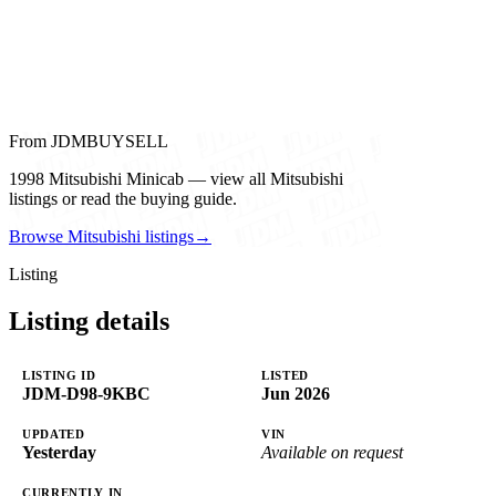
From JDMBUYSELL
1998 Mitsubishi Minicab — view all Mitsubishi
listings or read the buying guide.
Browse Mitsubishi listings
→
Listing
Listing details
LISTING ID
LISTED
JDM-D98-9KBC
Jun 2026
UPDATED
VIN
Yesterday
Available on request
CURRENTLY IN