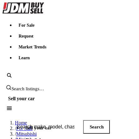
JDMBUYSELL
For Sale
Request
Market Trends
Learn
Search JDM listings
Sell your car
Search JDM listings
Home
Search
Sell your car
/
For Sale
/
Mitsubishi