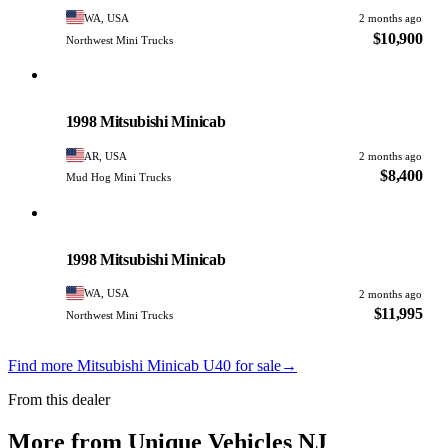
WA, USA
2 months ago
$10,900
Northwest Mini Trucks
Mitsubishi
PHOTO PENDING
1998 Mitsubishi Minicab
AR, USA
2 months ago
$8,400
Mud Hog Mini Trucks
Mitsubishi
PHOTO PENDING
1998 Mitsubishi Minicab
WA, USA
2 months ago
$11,995
Northwest Mini Trucks
Find more Mitsubishi Minicab U40 for sale
→
From this dealer
More from Unique Vehicles NJ