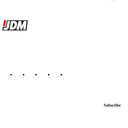
Site footer
JDMBUYSELL
The marketplace for Japanese domestic market cars — listings from
dealers, private sellers, importers, and exporters across the USA,
Canada, Japan, and worldwide.
Marketplace updated daily
Featured JDM cars in your inbox
New listings from across the marketplace, sent weekly.
Email address
Subscribe
Country