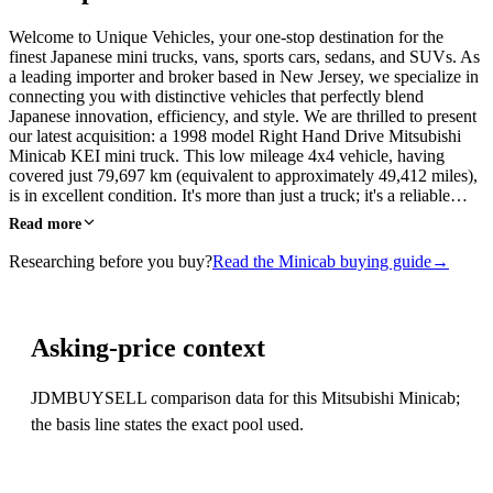
Welcome to Unique Vehicles, your one-stop destination for the
finest Japanese mini trucks, vans, sports cars, sedans, and SUVs. As
a leading importer and broker based in New Jersey, we specialize in
connecting you with distinctive vehicles that perfectly blend
Japanese innovation, efficiency, and style. We are thrilled to present
our latest acquisition: a 1998 model Right Hand Drive Mitsubishi
Minicab KEI mini truck. This low mileage 4x4 vehicle, having
covered just 79,697 km (equivalent to approximately 49,412 miles),
is in excellent condition. It's more than just a truck; it's a reliable…
Read more
Researching before you buy?
Read the Minicab buying guide
→
Asking-price context
JDMBUYSELL comparison data for this Mitsubishi Minicab;
the basis line states the exact pool used.