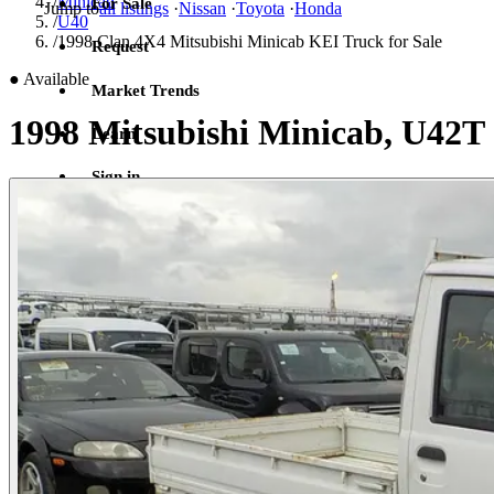
/
Minicab
For Sale
Jump to
all listings
·
Nissan
·
Toyota
·
Honda
/
U40
/
1998 Clan 4X4 Mitsubishi Minicab KEI Truck for Sale
Request
●
Available
Market Trends
1998 Mitsubishi Minicab, U42T
Learn
Sign in