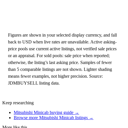
Figures are shown in your selected display currency, and fall
back to USD when live rates are unavailable. Active asking-
price pools use current active listings, not verified sale prices
or an appraisal. For sold pools: sale price when reported;
otherwise, the listing’s last asking price. Samples of fewer
than 5 comparable listings are not shown. Lighter shading
means fewer examples, not higher precision. Source:
JDMBUYSELL listing data.
Keep researching
Mitsubishi Minicab buying guide →
Browse more Mitsubishi Minicab listings →
More like this