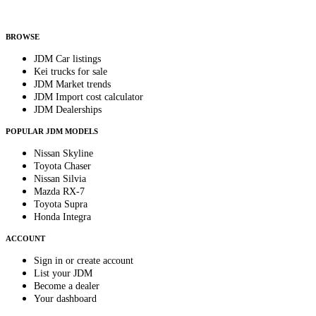
Helps us send relevant regional listings and pricing.
By subscribing, you consent to receive weekly featured-JDM-car emails. Unsubscribe
anytime.
BROWSE
JDM Car listings
Kei trucks for sale
JDM Market trends
JDM Import cost calculator
JDM Dealerships
POPULAR JDM MODELS
Nissan Skyline
Toyota Chaser
Nissan Silvia
Mazda RX-7
Toyota Supra
Honda Integra
ACCOUNT
Sign in or create account
List your JDM
Become a dealer
Your dashboard