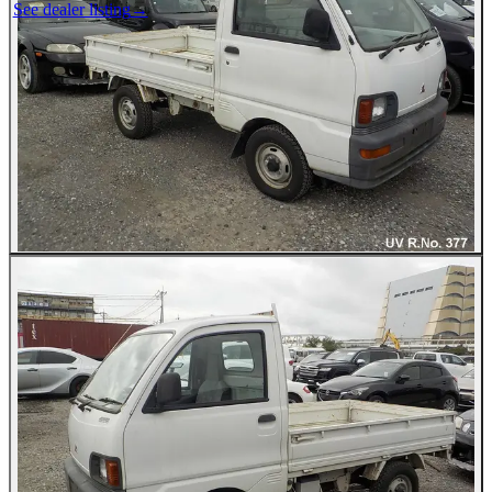
See dealer listing
→