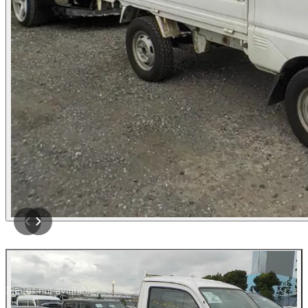
Photos not available