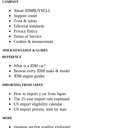
COMPANY
About JDMBUYSELL
Support center
Trust & safety
Editorial standards
Privacy Policy
Terms of Service
Cookies & measurement
JDM KNOWLEDGE & GUIDES
REFERENCE
What is a JDM car?
Browse every JDM make & model
JDM engine guides
IMPORTING FROM JAPAN
How to import a car from Japan
The 25-year import rule explained
US import eligibility calendar
US import process, state by state
MORE
Japanese auction grading explained