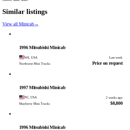
Similar listings
View all Minicab
→
Mitsubishi
PHOTO PENDING
1996 Mitsubishi Minicab
WA, USA
Last week
Price on request
Northwest Mini Trucks
Mitsubishi
PHOTO PENDING
1997 Mitsubishi Minicab
NC, USA
2 weeks ago
$8,800
Mayberry Mini Trucks
Mitsubishi
PHOTO PENDING
1996 Mitsubishi Minicab