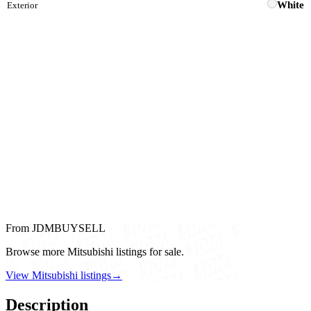
White
Exterior
From JDMBUYSELL
Browse more Mitsubishi listings for sale.
View Mitsubishi listings
→
Description