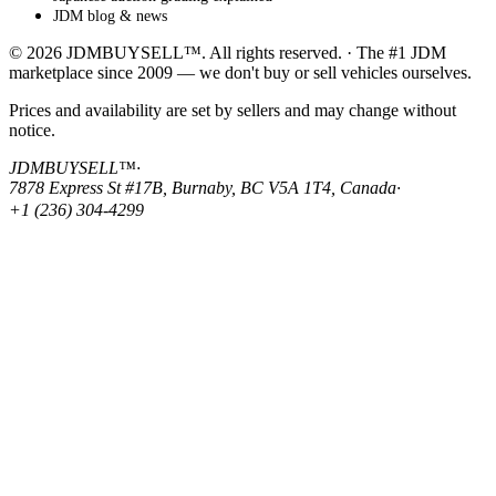
JDM blog & news
© 2026 JDMBUYSELL™. All rights reserved. · The #1 JDM
marketplace since 2009 — we don't buy or sell vehicles ourselves.
Prices and availability are set by sellers and may change without
notice.
JDMBUYSELL™
·
7878 Express St #17B, Burnaby, BC V5A 1T4, Canada
·
+1 (236) 304-4299