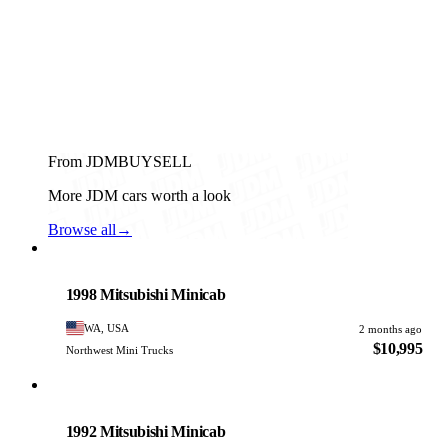
From JDMBUYSELL
More JDM cars worth a look
Browse all
→
Mitsubishi
PHOTO PENDING
1998 Mitsubishi Minicab
WA, USA
2 months ago
$10,995
Northwest Mini Trucks
Mitsubishi
PHOTO PENDING
1992 Mitsubishi Minicab