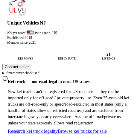
Unique Vehicles NJ
Livingston, US
Not yet rated
·
Established 2018
Member since 2021
—
—
21
RESPONSE
REPLY RATE
LISTINGS
Contact seller
Smart buyer checklist
Kei truck — not road-legal in most US states
New kei trucks can't be registered for US road use — they can be
imported only for off-road / private-property use. Even 25-year-old kei
trucks are off-road-only or speed/road-restricted in most states (only a
handful of states allow unrestricted road use) and are excluded from
interstate highways nearly everywhere. Assume off-road/private use
unless your state expressly allows road registration.
Research kei truck legality
Browse kei trucks for sale