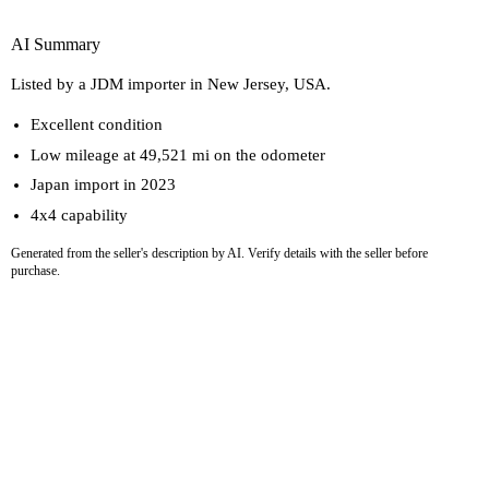
AI Summary
Listed by a JDM importer in New Jersey, USA.
Excellent condition
Low mileage at 49,521 mi on the odometer
Japan import in 2023
4x4 capability
Generated from the seller's description by AI. Verify details with the seller before
purchase.