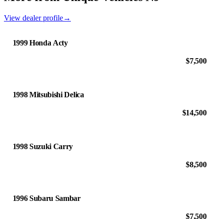
View dealer profile
→
1999 Honda Acty
$7,500
1998 Mitsubishi Delica
$14,500
1998 Suzuki Carry
$8,500
1996 Subaru Sambar
$7,500