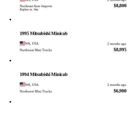
$8,800
Northeast Auto Imports
Replies in ~9m
Mitsubishi
PHOTO PENDING
1995 Mitsubishi Minicab
WA, USA
2 months ago
$8,995
Northwest Mini Trucks
Mitsubishi
PHOTO PENDING
1994 Mitsubishi Minicab
WA, USA
2 months ago
$6,900
Northwest Mini Trucks