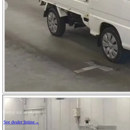
Photos not available
See dealer listing
→