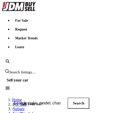
JDMBUYSELL
For Sale
Request
Market Trends
Learn
Search JDM listings
Sell your car
Search JDM listings
Home
Search
Sell your car
/
For Sale
/
Subaru