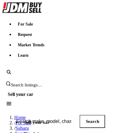
JDMBUYSELL
For Sale
Request
Market Trends
Learn
Search JDM listings
Sell your car
Search JDM listings
Home
Search
Sell your car
/
For Sale
/
Subaru