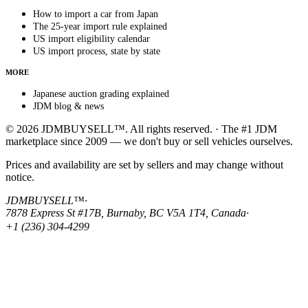
How to import a car from Japan
The 25-year import rule explained
US import eligibility calendar
US import process, state by state
MORE
Japanese auction grading explained
JDM blog & news
© 2026 JDMBUYSELL™. All rights reserved. · The #1 JDM
marketplace since 2009 — we don't buy or sell vehicles ourselves.
Prices and availability are set by sellers and may change without
notice.
JDMBUYSELL™
·
7878 Express St #17B, Burnaby, BC V5A 1T4, Canada
·
+1 (236) 304-4299