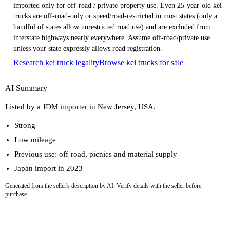
imported only for off-road / private-property use. Even 25-year-old kei
trucks are off-road-only or speed/road-restricted in most states (only a
handful of states allow unrestricted road use) and are excluded from
interstate highways nearly everywhere. Assume off-road/private use
unless your state expressly allows road registration.
Research kei truck legality
Browse kei trucks for sale
AI Summary
Listed by a JDM importer in New Jersey, USA.
Strong
Low mileage
Previous use: off-road, picnics and material supply
Japan import in 2023
Generated from the seller's description by AI. Verify details with the seller before
purchase.