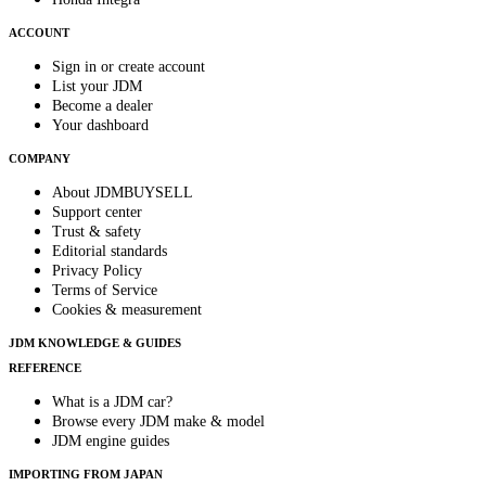
ACCOUNT
Sign in or create account
List your JDM
Become a dealer
Your dashboard
COMPANY
About JDMBUYSELL
Support center
Trust & safety
Editorial standards
Privacy Policy
Terms of Service
Cookies & measurement
JDM KNOWLEDGE & GUIDES
REFERENCE
What is a JDM car?
Browse every JDM make & model
JDM engine guides
IMPORTING FROM JAPAN