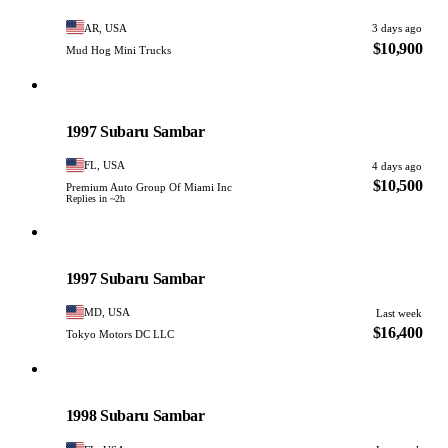
AR, USA
3 days ago
$10,900
Mud Hog Mini Trucks
Subaru
PHOTO PENDING
1997 Subaru Sambar
FL, USA
4 days ago
$10,500
Premium Auto Group Of Miami Inc
Replies in ~2h
Subaru
PHOTO PENDING
1997 Subaru Sambar
MD, USA
Last week
$16,400
Tokyo Motors DC LLC
Subaru
PHOTO PENDING
1998 Subaru Sambar