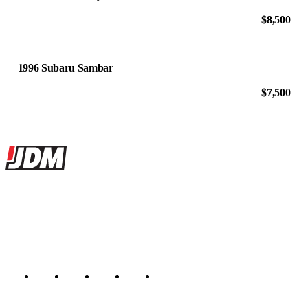
$8,500
1996 Subaru Sambar
$7,500
Site footer
JDMBUYSELL
The marketplace for Japanese domestic market cars — listings from
dealers, private sellers, importers, and exporters across the USA,
Canada, Japan, and worldwide.
Marketplace updated daily
Featured JDM cars in your inbox