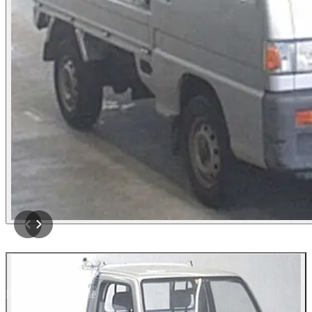
Photos not available