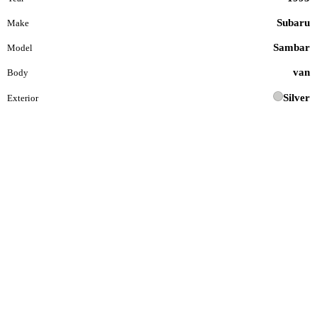
Subaru
Make
Sambar
Model
van
Body
Silver
Exterior