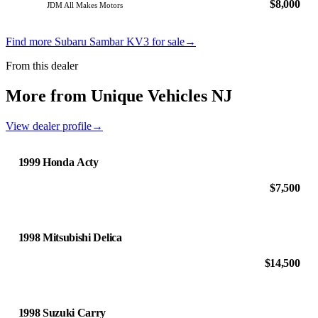
$8,000
JDM All Makes Motors
Find more Subaru Sambar KV3 for sale
→
From this dealer
More from Unique Vehicles NJ
View dealer profile
→
1999 Honda Acty
$7,500
1998 Mitsubishi Delica
$14,500
1998 Suzuki Carry