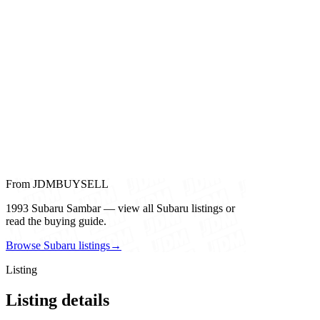
From JDMBUYSELL
1993 Subaru Sambar — view all Subaru listings or
read the buying guide.
Browse Subaru listings
→
Listing
Listing details