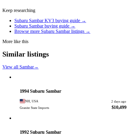
Keep researching
Subaru Sambar KV3 buying guide →
Subaru Sambar buying guide →
Browse more Subaru Sambar listings →
More like this
Similar listings
View all Sambar
→
Subaru
PHOTO PENDING
1994 Subaru Sambar
NH, USA
2 days ago
$10,499
Granite State Imports
Subaru
PHOTO PENDING
1992 Subaru Sambar