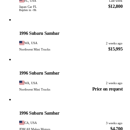
FL, USA
Last week
$12,800
Japan Car FL
Replies in ~9h
Subaru
PHOTO PENDING
1996 Subaru Sambar
WA, USA
2 weeks ago
$15,995
Northwest Mini Trucks
Subaru
PHOTO PENDING
1996 Subaru Sambar
WA, USA
2 weeks ago
Price on request
Northwest Mini Trucks
Subaru
PHOTO PENDING
1996 Subaru Sambar
CA, USA
3 weeks ago
$4,700
JDM All Makes Motors