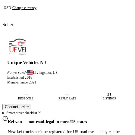
USD
·
Change currency
Seller
Unique Vehicles NJ
Livingston, US
Not yet rated
·
Established 2018
Member since 2021
—
—
21
RESPONSE
REPLY RATE
LISTINGS
Contact seller
Smart buyer checklist
Kei van — not road-legal in most US states
New kei trucks can't be registered for US road use — they can be