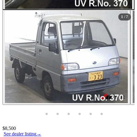
All Photos (7)
1
/ 7
Photos not available
Contact this seller
$8,500
See dealer listing
→