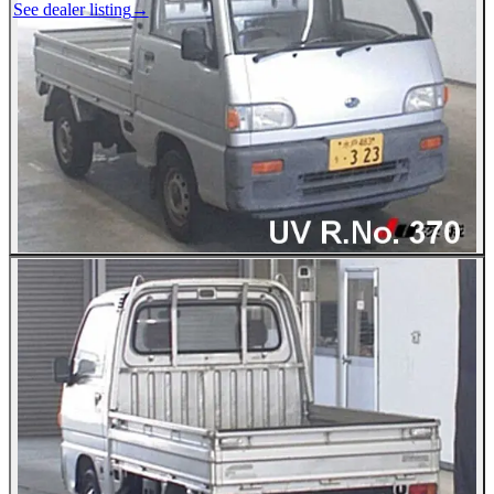
See dealer listing
→