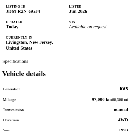
LISTING ID
LISTED
JDM-R2N-GGJ4
Jun 2026
UPDATED
VIN
Today
Available on request
CURRENTLY IN
Livingston, New Jersey,
United States
Specifications
Vehicle details
KV3
Generation
97,000 km
Mileage
60,300 mi
manual
Transmission
4WD
Drivetrain
1993
Year