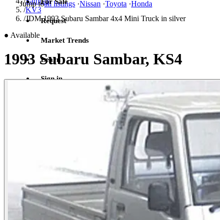
/
Sambar
For Sale
Jump to
all listings
·
Nissan
·
Toyota
·
Honda
/
KV3
/
JDM 1993 Subaru Sambar 4x4 Mini Truck in silver
Request
●
Available
Market Trends
1993 Subaru Sambar, KS4
Learn
Sign in