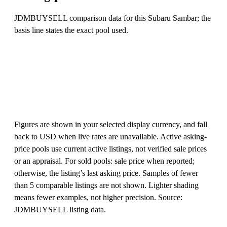
JDMBUYSELL comparison data for this Subaru Sambar; the
basis line states the exact pool used.
Figures are shown in your selected display currency, and fall
back to USD when live rates are unavailable. Active asking-
price pools use current active listings, not verified sale prices
or an appraisal. For sold pools: sale price when reported;
otherwise, the listing’s last asking price. Samples of fewer
than 5 comparable listings are not shown. Lighter shading
means fewer examples, not higher precision. Source:
JDMBUYSELL listing data.