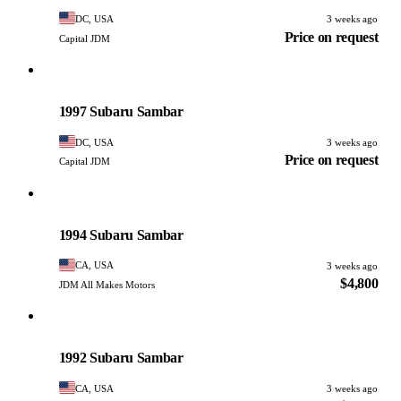
DC, USA
3 weeks ago
Price on request
Capital JDM
Subaru
PHOTO PENDING
1997 Subaru Sambar
DC, USA
3 weeks ago
Price on request
Capital JDM
Subaru
PHOTO PENDING
1994 Subaru Sambar
CA, USA
3 weeks ago
$4,800
JDM All Makes Motors
Subaru
PHOTO PENDING
1992 Subaru Sambar
CA, USA
3 weeks ago