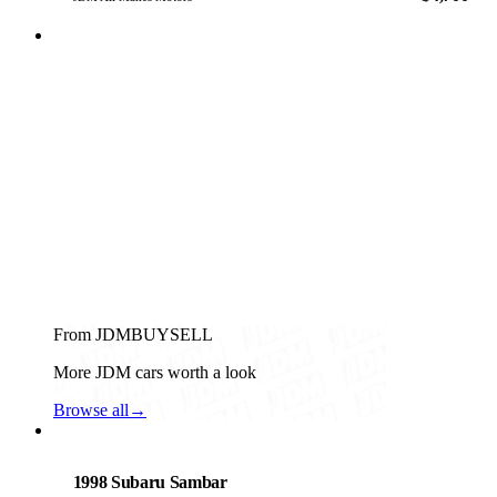
From JDMBUYSELL
More JDM cars worth a look
Browse all
→
Subaru
PHOTO PENDING
1998 Subaru Sambar