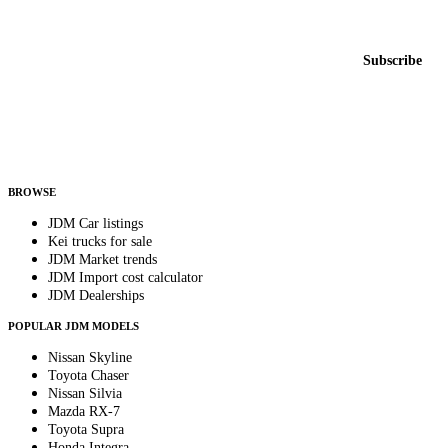
New listings from across the marketplace, sent weekly.
Email address
Subscribe
Country
Helps us send relevant regional listings and pricing.
By subscribing, you consent to receive weekly featured-JDM-car emails. Unsubscribe
anytime.
BROWSE
JDM Car listings
Kei trucks for sale
JDM Market trends
JDM Import cost calculator
JDM Dealerships
POPULAR JDM MODELS
Nissan Skyline
Toyota Chaser
Nissan Silvia
Mazda RX-7
Toyota Supra
Honda Integra