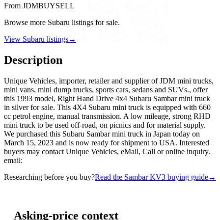
From JDMBUYSELL
Browse more Subaru listings for sale.
View Subaru listings
→
Description
Unique Vehicles, importer, retailer and supplier of JDM mini trucks,
mini vans, mini dump trucks, sports cars, sedans and SUVs., offer
this 1993 model, Right Hand Drive 4x4 Subaru Sambar mini truck
in silver for sale. This 4X4 Subaru mini truck is equipped with 660
cc petrol engine, manual transmission. A low mileage, strong RHD
mini truck to be used off-road, on picnics and for material supply.
We purchased this Subaru Sambar mini truck in Japan today on
March 15, 2023 and is now ready for shipment to USA. Interested
buyers may contact Unique Vehicles, eMail, Call or online inquiry.
email:
Researching before you buy?
Read the Sambar KV3 buying guide
→
Asking-price context