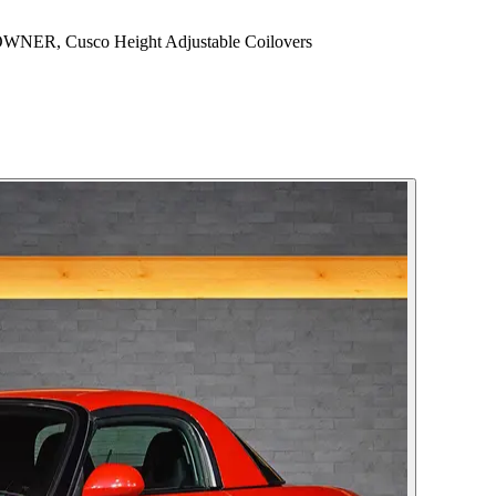
NER, Cusco Height Adjustable Coilovers