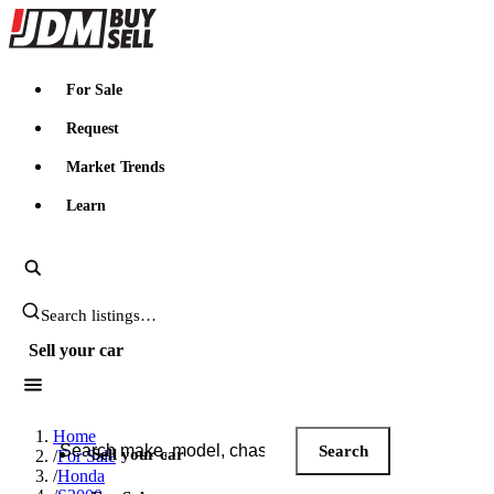
JDMBUYSELL
For Sale
Request
Market Trends
Learn
Search JDM listings
Sell your car
Search JDM listings
Home
Search
Sell your car
/
For Sale
/
Honda