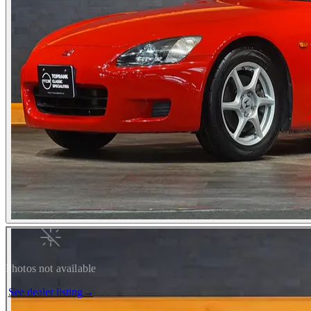
Photos not available
See dealer listing
→