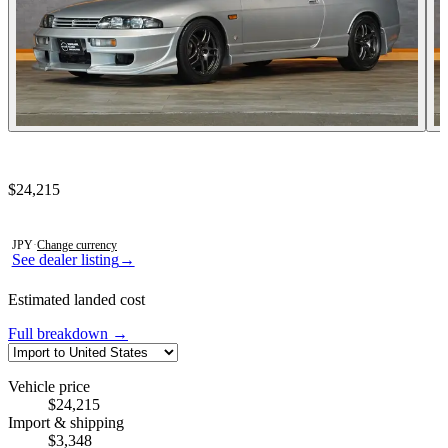
Contact this seller
$24,215
Photos not available
JPY
·
Change currency
See dealer listing
→
Estimated landed cost
Full breakdown →
Vehicle price
$24,215
Import & shipping
$3,348