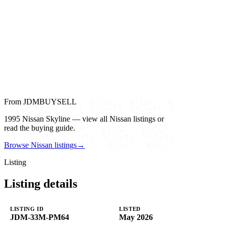
From JDMBUYSELL
1995 Nissan Skyline — view all Nissan listings or
read the buying guide.
Browse Nissan listings
→
Listing
Listing details
LISTING ID
LISTED
JDM-33M-PM64
May 2026