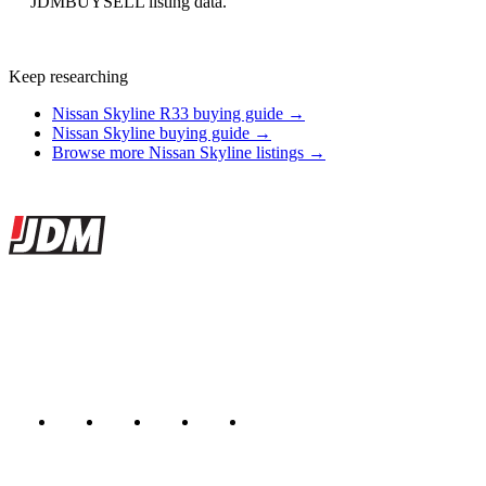
JDMBUYSELL listing data.
Keep researching
Nissan Skyline R33 buying guide →
Nissan Skyline buying guide →
Browse more Nissan Skyline listings →
Site footer
JDMBUYSELL
The marketplace for Japanese domestic market cars — listings from
dealers, private sellers, importers, and exporters across the USA,
Canada, Japan, and worldwide.
Marketplace updated daily
Featured JDM cars in your inbox