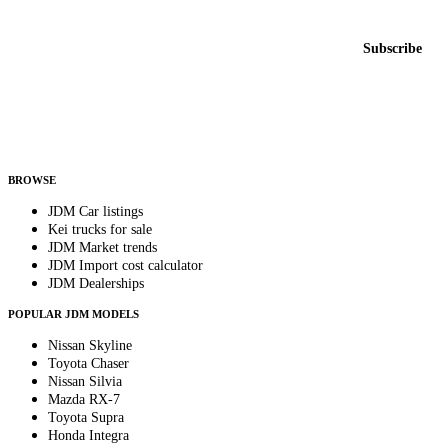
New listings from across the marketplace, sent weekly.
Email address
Subscribe
Country
Helps us send relevant regional listings and pricing.
By subscribing, you consent to receive weekly featured-JDM-car emails. Unsubscribe
anytime.
BROWSE
JDM Car listings
Kei trucks for sale
JDM Market trends
JDM Import cost calculator
JDM Dealerships
POPULAR JDM MODELS
Nissan Skyline
Toyota Chaser
Nissan Silvia
Mazda RX-7
Toyota Supra
Honda Integra