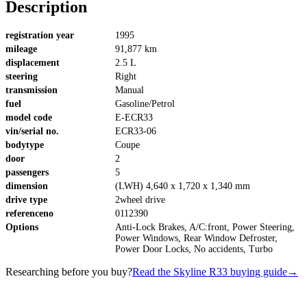
Description
registration year
1995
mileage
91,877 km
displacement
2.5 L
steering
Right
transmission
Manual
fuel
Gasoline/Petrol
model code
E-ECR33
vin/serial no.
ECR33-06
bodytype
Coupe
door
2
passengers
5
dimension
(LWH) 4,640 x 1,720 x 1,340 mm
drive type
2wheel drive
referenceno
0112390
Options
Anti-Lock Brakes, A/C:front, Power Steering,
Power Windows, Rear Window Defroster,
Power Door Locks, No accidents, Turbo
Researching before you buy?
Read the Skyline R33 buying guide
→