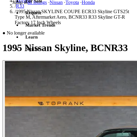
/
Skyline
For Sale
Jump to
all listings
·
Nissan
·
Toyota
·
Honda
/
R33
/
1995 Nissan SKYLINE COUPE ECR33 Skyline GTS25t
Request
Type M, Aftermarket Aero, BCNR33 R33 Skyline GT-R
Factory 17 Inch Wheels
Market Trends
●
No longer available
Learn
1995 Nissan Skyline, BCNR33
Sign in