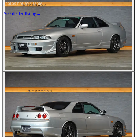
Photos not available
See dealer listing
→