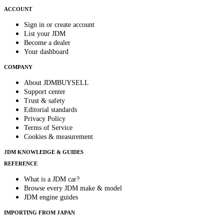
ACCOUNT
Sign in or create account
List your JDM
Become a dealer
Your dashboard
COMPANY
About JDMBUYSELL
Support center
Trust & safety
Editorial standards
Privacy Policy
Terms of Service
Cookies & measurement
JDM KNOWLEDGE & GUIDES
REFERENCE
What is a JDM car?
Browse every JDM make & model
JDM engine guides
IMPORTING FROM JAPAN