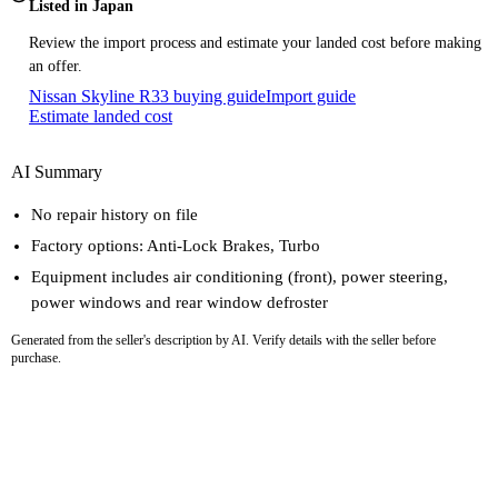
Listed in Japan
Review the import process and estimate your landed cost before making
an offer.
Nissan Skyline R33 buying guide
Import guide
Estimate landed cost
AI Summary
No repair history on file
Factory options: Anti-Lock Brakes, Turbo
Equipment includes air conditioning (front), power steering,
power windows and rear window defroster
Generated from the seller's description by AI. Verify details with the seller before
purchase.