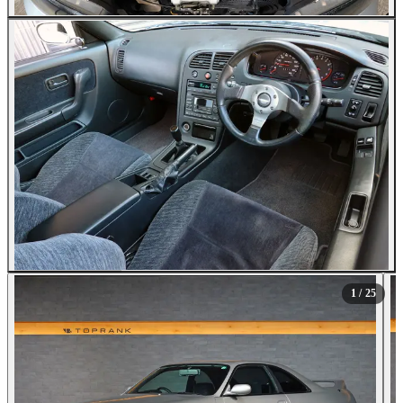
All Photos (25)
1
/ 25