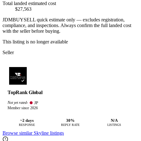
Total landed estimated cost
$27,563
JDMBUYSELL quick estimate only — excludes registration,
compliance, and inspections. Always confirm the full landed cost
with the seller before buying.
This listing is no longer available
Seller
TopRank Global
JP
Not yet rated
·
Member since 2026
~2 days
30%
N/A
RESPONSE
REPLY RATE
LISTINGS
Browse similar Skyline listings