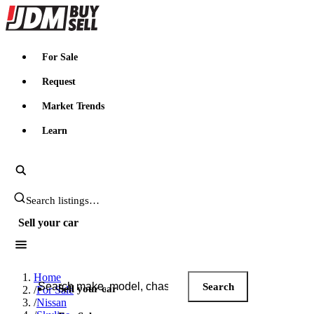
JDMBUYSELL
For Sale
Request
Market Trends
Learn
Search JDM listings
Sell your car
Search JDM listings
Home
Search
Sell your car
/
For Sale
/
Nissan