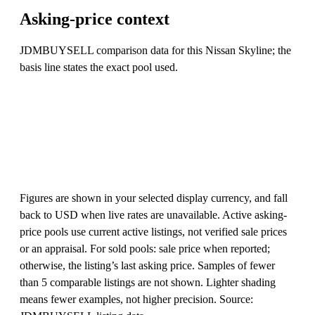
Asking-price context
JDMBUYSELL comparison data for this Nissan Skyline; the
basis line states the exact pool used.
Figures are shown in your selected display currency, and fall
back to USD when live rates are unavailable. Active asking-
price pools use current active listings, not verified sale prices
or an appraisal. For sold pools: sale price when reported;
otherwise, the listing’s last asking price. Samples of fewer
than 5 comparable listings are not shown. Lighter shading
means fewer examples, not higher precision. Source: