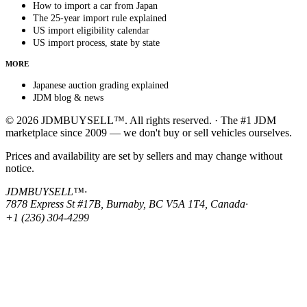
How to import a car from Japan
The 25-year import rule explained
US import eligibility calendar
US import process, state by state
MORE
Japanese auction grading explained
JDM blog & news
© 2026 JDMBUYSELL™. All rights reserved. · The #1 JDM
marketplace since 2009 — we don't buy or sell vehicles ourselves.
Prices and availability are set by sellers and may change without
notice.
JDMBUYSELL™
·
7878 Express St #17B, Burnaby, BC V5A 1T4, Canada
·
+1 (236) 304-4299