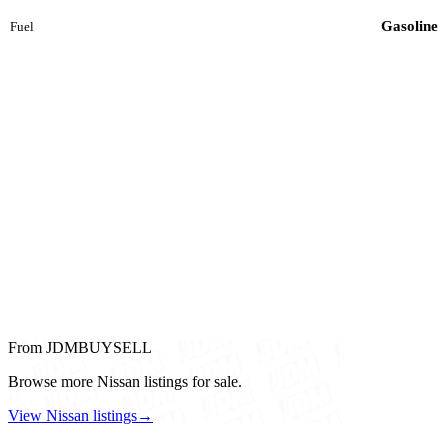
Gasoline
Fuel
From JDMBUYSELL
Browse more Nissan listings for sale.
View Nissan listings
→