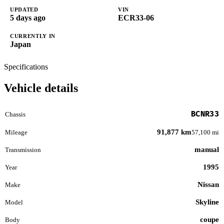
UPDATED
VIN
5 days ago
ECR33-06
CURRENTLY IN
Japan
Specifications
Vehicle details
BCNR33
Chassis
91,877 km
Mileage
57,100 mi
manual
Transmission
1995
Year
Nissan
Make
Skyline
Model
coupe
Body