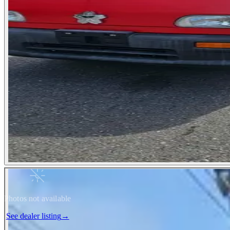
Photos not available
See dealer listing
→