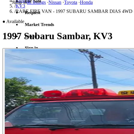
/
Sambar
For Sale
Jump to
all listings
·
Nissan
·
Toyota
·
Honda
/
KV3
/
RARE FIRE VAN - 1997 SUBARU SAMBAR DIAS 4WD 
Request
●
Available
Market Trends
1997 Subaru Sambar, KV3
Learn
Sign in