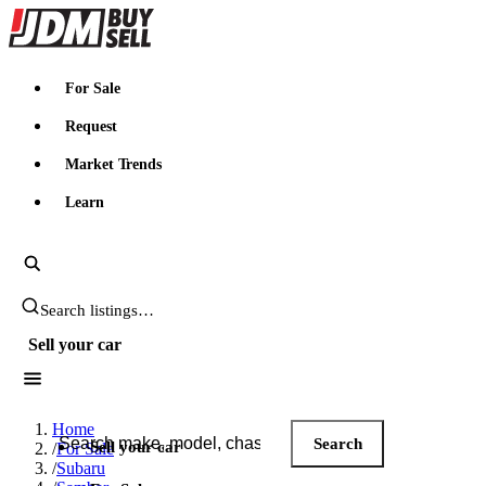
JDMBUYSELL
For Sale
Request
Market Trends
Learn
Search JDM listings
Sell your car
Search JDM listings
Home
Search
Sell your car
/
For Sale
/
Subaru