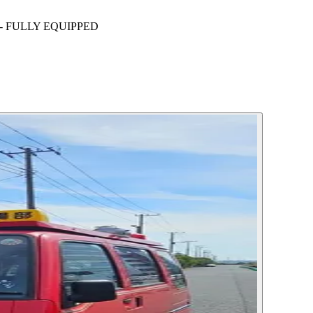
- FULLY EQUIPPED