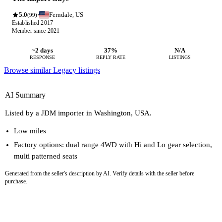
5.0
Ferndale, US
·
(99)
Established 2017
Member since 2021
~2 days
37%
N/A
RESPONSE
REPLY RATE
LISTINGS
Browse similar Legacy listings
AI Summary
Listed by a JDM importer in Washington, USA.
Low miles
Factory options: dual range 4WD with Hi and Lo gear selection,
multi patterned seats
Generated from the seller's description by AI. Verify details with the seller before
purchase.