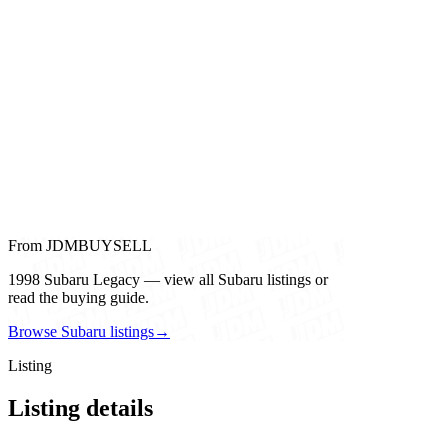
From JDMBUYSELL
1998 Subaru Legacy — view all Subaru listings or
read the buying guide.
Browse Subaru listings
→
Listing
Listing details