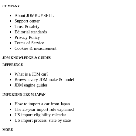
COMPANY
About JDMBUYSELL
Support center
Trust & safety
Editorial standards
Privacy Policy
Terms of Service
Cookies & measurement
JDM KNOWLEDGE & GUIDES
REFERENCE
What is a JDM car?
Browse every JDM make & model
JDM engine guides
IMPORTING FROM JAPAN
How to import a car from Japan
The 25-year import rule explained
US import eligibility calendar
US import process, state by state
MORE