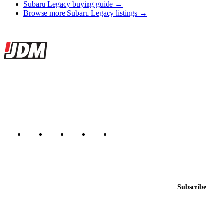
Subaru Legacy buying guide →
Browse more Subaru Legacy listings →
Site footer
JDMBUYSELL
The marketplace for Japanese domestic market cars — listings from
dealers, private sellers, importers, and exporters across the USA,
Canada, Japan, and worldwide.
Marketplace updated daily
Featured JDM cars in your inbox
New listings from across the marketplace, sent weekly.
Email address
Subscribe
Country