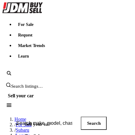
JDMBUYSELL
For Sale
Request
Market Trends
Learn
Search JDM listings
Sell your car
Search JDM listings
Home
Search
Sell your car
/
For Sale
/
Subaru