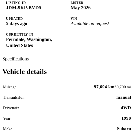
LISTING ID
LISTED
JDM-9KP-BVD5
May 2026
UPDATED
VIN
5 days ago
Available on request
CURRENTLY IN
Ferndale, Washington,
United States
Specifications
Vehicle details
97,694 km
Mileage
60,700 mi
manual
Transmission
4WD
Drivetrain
1998
Year
Subaru
Make