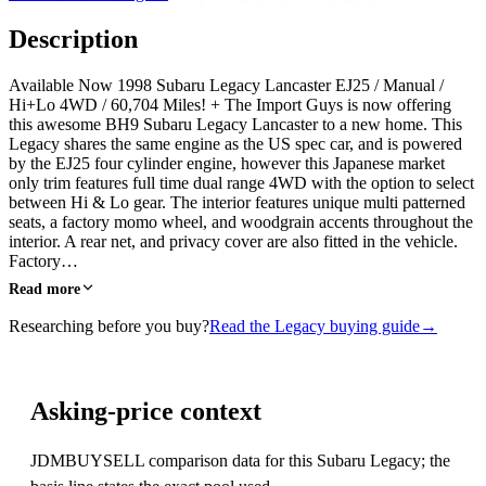
Description
Available Now 1998 Subaru Legacy Lancaster EJ25 / Manual /
Hi+Lo 4WD / 60,704 Miles! + The Import Guys is now offering
this awesome BH9 Subaru Legacy Lancaster to a new home. This
Legacy shares the same engine as the US spec car, and is powered
by the EJ25 four cylinder engine, however this Japanese market
only trim features full time dual range 4WD with the option to select
between Hi & Lo gear. The interior features unique multi patterned
seats, a factory momo wheel, and woodgrain accents throughout the
interior. A rear net, and privacy cover are also fitted in the vehicle.
Factory…
Read more
Researching before you buy?
Read the Legacy buying guide
→
Asking-price context
JDMBUYSELL comparison data for this Subaru Legacy; the