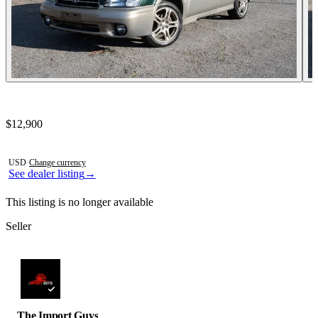
Contact this seller
$12,900
Photos not available
USD
·
Change currency
See dealer listing
→
This listing is no longer available
Seller
The Import Guys