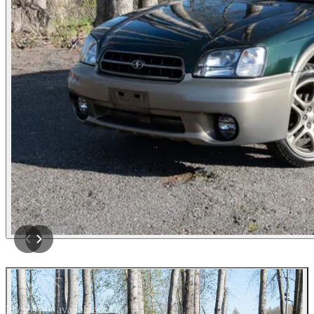
Photos not available