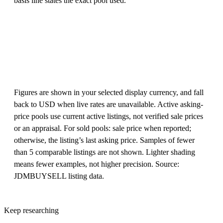
basis line states the exact pool used.
Figures are shown in your selected display currency, and fall
back to USD when live rates are unavailable. Active asking-
price pools use current active listings, not verified sale prices
or an appraisal. For sold pools: sale price when reported;
otherwise, the listing’s last asking price. Samples of fewer
than 5 comparable listings are not shown. Lighter shading
means fewer examples, not higher precision. Source:
JDMBUYSELL listing data.
Keep researching