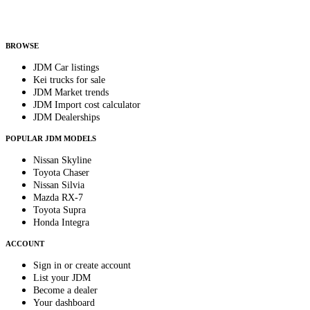
Helps us send relevant regional listings and pricing.
By subscribing, you consent to receive weekly featured-JDM-car emails. Unsubscribe
anytime.
BROWSE
JDM Car listings
Kei trucks for sale
JDM Market trends
JDM Import cost calculator
JDM Dealerships
POPULAR JDM MODELS
Nissan Skyline
Toyota Chaser
Nissan Silvia
Mazda RX-7
Toyota Supra
Honda Integra
ACCOUNT
Sign in or create account
List your JDM
Become a dealer
Your dashboard