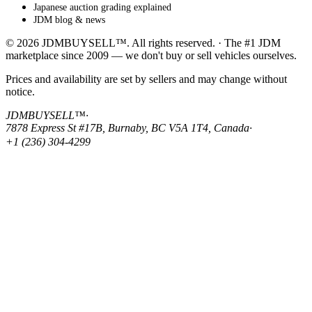
Japanese auction grading explained
JDM blog & news
© 2026 JDMBUYSELL™. All rights reserved. · The #1 JDM
marketplace since 2009 — we don't buy or sell vehicles ourselves.
Prices and availability are set by sellers and may change without
notice.
JDMBUYSELL™
·
7878 Express St #17B, Burnaby, BC V5A 1T4, Canada
·
+1 (236) 304-4299