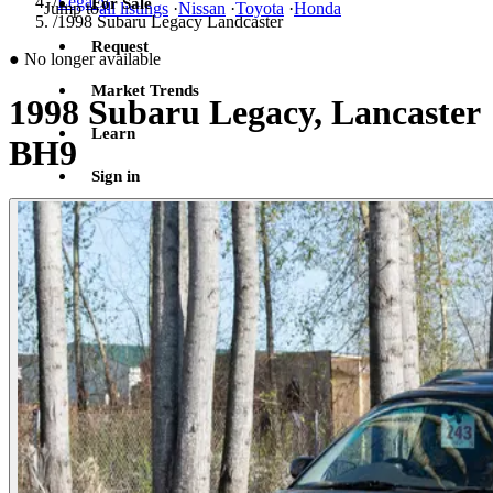
/
Legacy
For Sale
Jump to
all listings
·
Nissan
·
Toyota
·
Honda
/
1998 Subaru Legacy Landcaster
Request
●
No longer available
Market Trends
1998 Subaru Legacy, Lancaster
Learn
BH9
Sign in