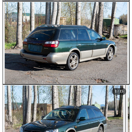
All Photos (15)
1
/ 15