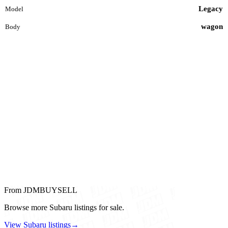
Legacy
Model
wagon
Body
From JDMBUYSELL
Browse more Subaru listings for sale.
View Subaru listings
→