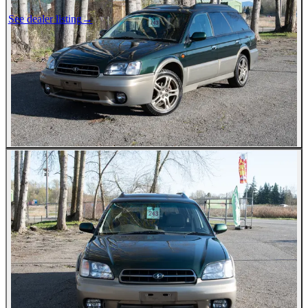
See dealer listing
→