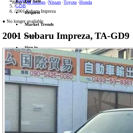
/
Impreza
For Sale
Jump to
all listings
·
Nissan
·
Toyota
·
Honda
/
GDB
/
2001 Subaru Impreza
Request
●
No longer available
Market Trends
2001 Subaru Impreza, TA-GD9
Learn
Sign in