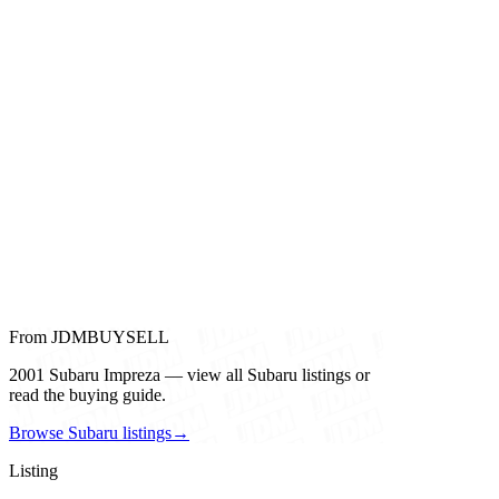
From JDMBUYSELL
2001 Subaru Impreza — view all Subaru listings or
read the buying guide.
Browse Subaru listings
→
Listing