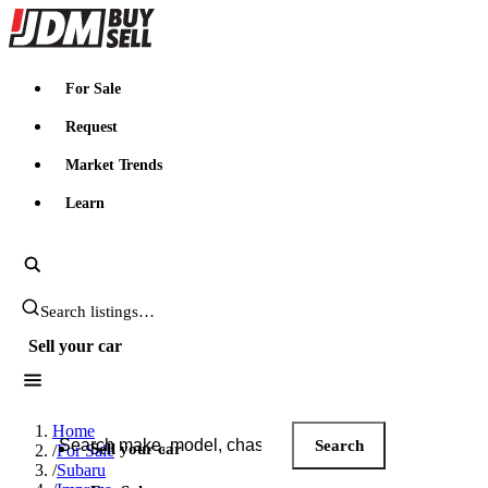
JDMBUYSELL
For Sale
Request
Market Trends
Learn
Search JDM listings
Sell your car
Search JDM listings
Home
Search
Sell your car
/
For Sale
/
Subaru