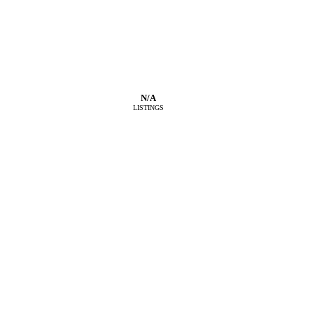
N/A
LISTINGS