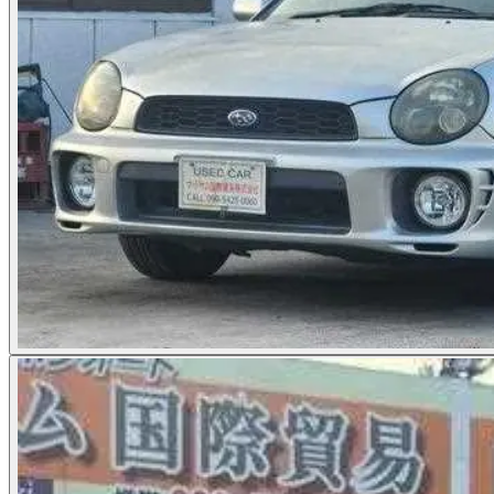
Photos not available
See dealer listing
→