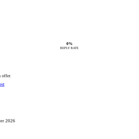
0%
REPLY RATE
 offer.
ost
ber 2026