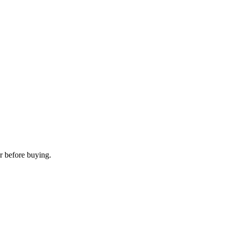
r before buying.