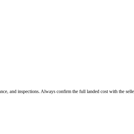
 and inspections. Always confirm the full landed cost with the selle