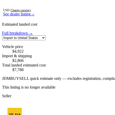
Photos not available
USD
·
Change currency
See dealer listing
→
Estimated landed cost
Full breakdown →
Vehicle price
$4,922
Import & shipping
$2,866
Total landed estimated cost
$7,788
JDMBUYSELL quick estimate only — excludes registration, compliance,
This listing is no longer available
Seller