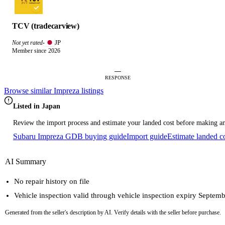
TCV (tradecarview)
JP
Not yet rated
·
Member since 2026
—
RESPONSE
Browse similar Impreza listings
Listed in Japan
Review the import process and estimate your landed cost before making an
Subaru Impreza GDB buying guide
Import guide
Estimate landed c
AI Summary
No repair history on file
Vehicle inspection valid through vehicle inspection expiry Septem
Generated from the seller's description by AI. Verify details with the seller before purchase.