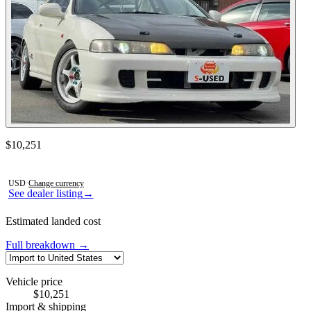
Contact this seller
$10,251
Photos not available
USD
·
Change currency
See dealer listing
→
Estimated landed cost
Full breakdown →
Vehicle price
$10,251
Import & shipping