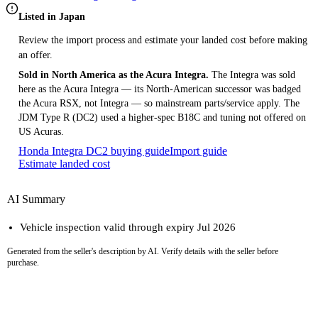
Listed in Japan
Review the import process and estimate your landed cost before making
an offer.
Sold in North America as the Acura Integra.
The Integra was sold
here as the Acura Integra — its North-American successor was badged
the Acura RSX, not Integra — so mainstream parts/service apply. The
JDM Type R (DC2) used a higher-spec B18C and tuning not offered on
US Acuras.
Honda Integra DC2 buying guide
Import guide
Estimate landed cost
AI Summary
Vehicle inspection valid through expiry Jul 2026
Generated from the seller's description by AI. Verify details with the seller before
purchase.