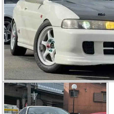
Photos not available
See dealer listing
→