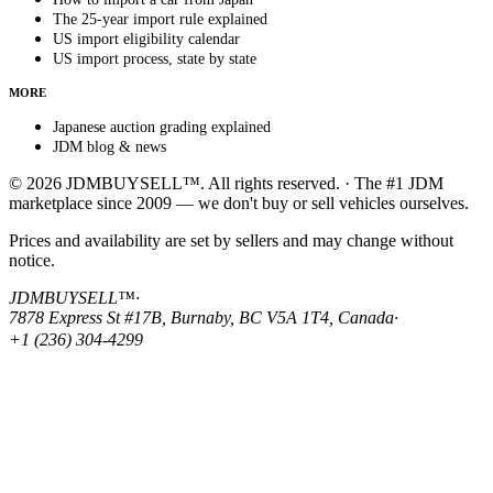
The 25-year import rule explained
US import eligibility calendar
US import process, state by state
MORE
Japanese auction grading explained
JDM blog & news
© 2026 JDMBUYSELL™. All rights reserved. · The #1 JDM
marketplace since 2009 — we don't buy or sell vehicles ourselves.
Prices and availability are set by sellers and may change without
notice.
JDMBUYSELL™
·
7878 Express St #17B, Burnaby, BC V5A 1T4, Canada
·
+1 (236) 304-4299