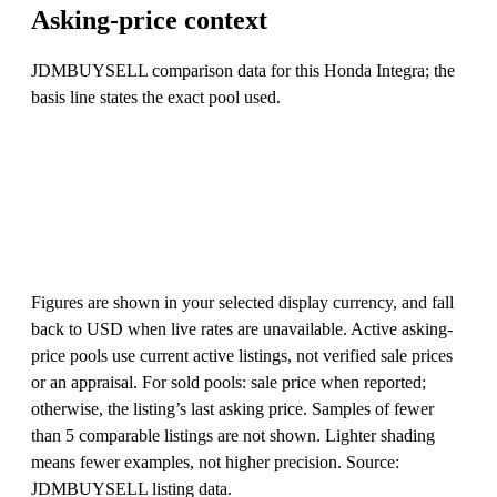
Asking-price context
JDMBUYSELL comparison data for this Honda Integra; the
basis line states the exact pool used.
Figures are shown in your selected display currency, and fall
back to USD when live rates are unavailable. Active asking-
price pools use current active listings, not verified sale prices
or an appraisal. For sold pools: sale price when reported;
otherwise, the listing’s last asking price. Samples of fewer
than 5 comparable listings are not shown. Lighter shading
means fewer examples, not higher precision. Source:
JDMBUYSELL listing data.