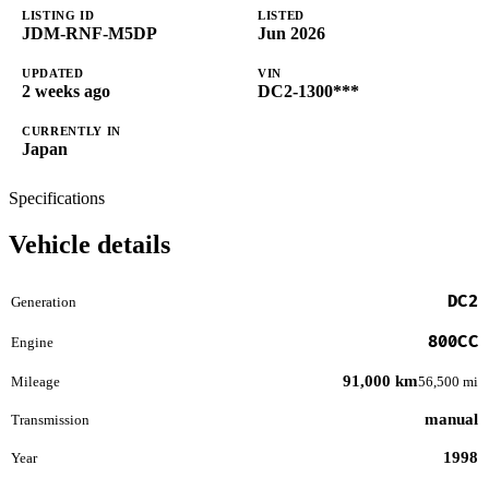
LISTING ID
LISTED
JDM-RNF-M5DP
Jun 2026
UPDATED
VIN
2 weeks ago
DC2-1300***
CURRENTLY IN
Japan
Specifications
Vehicle details
DC2
Generation
800CC
Engine
91,000 km
Mileage
56,500 mi
manual
Transmission
1998
Year