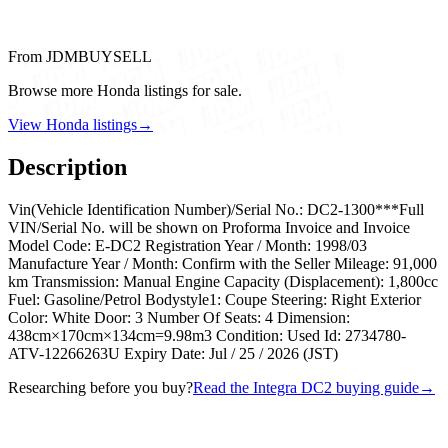
From JDMBUYSELL
Browse more Honda listings for sale.
View Honda listings
→
Description
Vin(Vehicle Identification Number)/Serial No.: DC2-1300***Full
VIN/Serial No. will be shown on Proforma Invoice and Invoice
Model Code: E-DC2 Registration Year / Month: 1998/03
Manufacture Year / Month: Confirm with the Seller Mileage: 91,000
km Transmission: Manual Engine Capacity (Displacement): 1,800cc
Fuel: Gasoline/Petrol Bodystyle1: Coupe Steering: Right Exterior
Color: White Door: 3 Number Of Seats: 4 Dimension:
438cm×170cm×134cm=9.98m3 Condition: Used Id: 2734780-
ATV-12266263U Expiry Date: Jul / 25 / 2026 (JST)
Researching before you buy?
Read the Integra DC2 buying guide
→