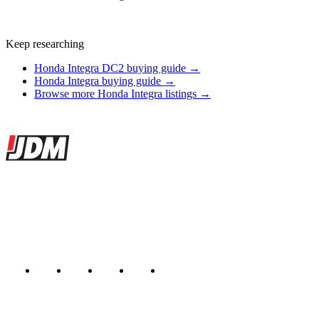
Keep researching
Honda Integra DC2 buying guide →
Honda Integra buying guide →
Browse more Honda Integra listings →
Site footer
JDMBUYSELL
The marketplace for Japanese domestic market cars — listings from
dealers, private sellers, importers, and exporters across the USA,
Canada, Japan, and worldwide.
Marketplace updated daily
Featured JDM cars in your inbox
New listings from across the marketplace, sent weekly.