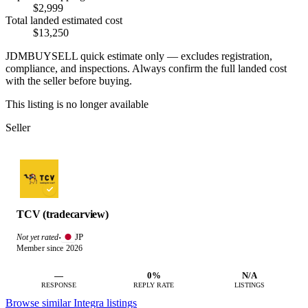
$2,999
Total landed estimated cost
$13,250
JDMBUYSELL quick estimate only — excludes registration,
compliance, and inspections. Always confirm the full landed cost
with the seller before buying.
This listing is no longer available
Seller
TCV (tradecarview)
JP
Not yet rated
·
Member since 2026
—
0%
N/A
RESPONSE
REPLY RATE
LISTINGS
Browse similar Integra listings