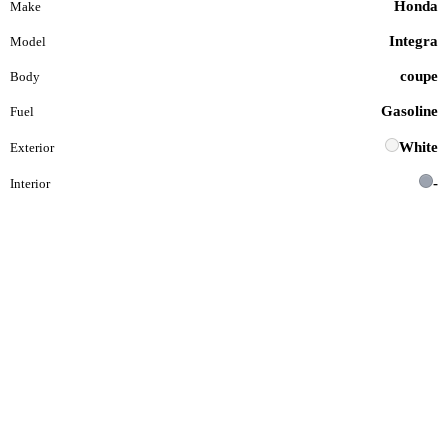
Honda
Make
Integra
Model
coupe
Body
Gasoline
Fuel
White
Exterior
-
Interior