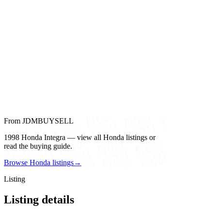
From JDMBUYSELL
1998 Honda Integra — view all Honda listings or
read the buying guide.
Browse Honda listings
→
Listing
Listing details