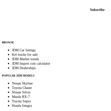
Email address
Subscribe
Country
Helps us send relevant regional listings and pricing.
By subscribing, you consent to receive weekly featured-JDM-car emails. Unsubscribe
anytime.
BROWSE
JDM Car listings
Kei trucks for sale
JDM Market trends
JDM Import cost calculator
JDM Dealerships
POPULAR JDM MODELS
Nissan Skyline
Toyota Chaser
Nissan Silvia
Mazda RX-7
Toyota Supra
Honda Integra