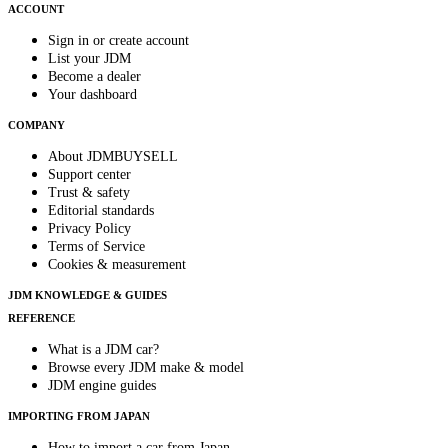
ACCOUNT
Sign in or create account
List your JDM
Become a dealer
Your dashboard
COMPANY
About JDMBUYSELL
Support center
Trust & safety
Editorial standards
Privacy Policy
Terms of Service
Cookies & measurement
JDM KNOWLEDGE & GUIDES
REFERENCE
What is a JDM car?
Browse every JDM make & model
JDM engine guides
IMPORTING FROM JAPAN
How to import a car from Japan