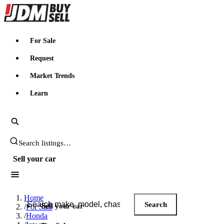
JDMBUYSELL
For Sale
Request
Market Trends
Learn
Search JDM listings
Sell your car
Search JDM listings
Home
Search
Sell your car
/
For Sale
/
Honda