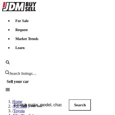
JDMBUYSELL
For Sale
Request
Market Trends
Learn
Search JDM listings
Sell your car
Search JDM listings
Home
Search
Sell your car
/
For Sale
/
Toyota