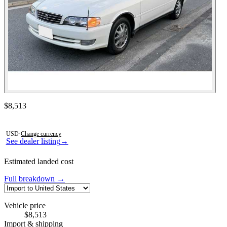
Contact this seller
$8,513
Photos not available
USD
·
Change currency
See dealer listing
→
Estimated landed cost
Full breakdown →
Vehicle price
$8,513
Import & shipping