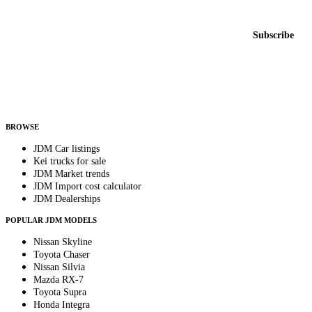
New listings from across the marketplace, sent weekly.
Email address
Subscribe
Country
Helps us send relevant regional listings and pricing.
By subscribing, you consent to receive weekly featured-JDM-car emails. Unsubscribe
anytime.
BROWSE
JDM Car listings
Kei trucks for sale
JDM Market trends
JDM Import cost calculator
JDM Dealerships
POPULAR JDM MODELS
Nissan Skyline
Toyota Chaser
Nissan Silvia
Mazda RX-7
Toyota Supra
Honda Integra