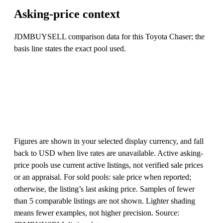
Asking-price context
JDMBUYSELL comparison data for this Toyota Chaser; the
basis line states the exact pool used.
Figures are shown in your selected display currency, and fall
back to USD when live rates are unavailable. Active asking-
price pools use current active listings, not verified sale prices
or an appraisal. For sold pools: sale price when reported;
otherwise, the listing’s last asking price. Samples of fewer
than 5 comparable listings are not shown. Lighter shading
means fewer examples, not higher precision. Source: