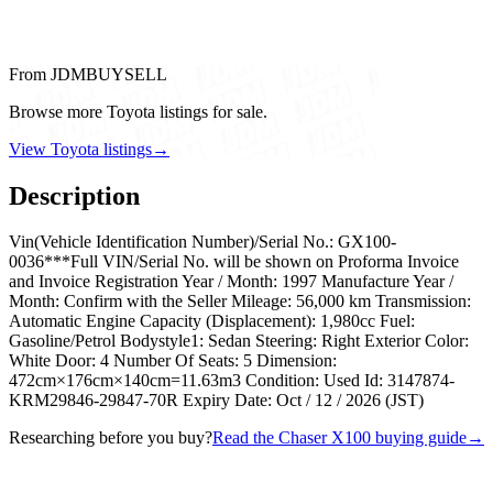
From JDMBUYSELL
Browse more Toyota listings for sale.
View Toyota listings
→
Description
Vin(Vehicle Identification Number)/Serial No.: GX100-
0036***Full VIN/Serial No. will be shown on Proforma Invoice
and Invoice Registration Year / Month: 1997 Manufacture Year /
Month: Confirm with the Seller Mileage: 56,000 km Transmission:
Automatic Engine Capacity (Displacement): 1,980cc Fuel:
Gasoline/Petrol Bodystyle1: Sedan Steering: Right Exterior Color:
White Door: 4 Number Of Seats: 5 Dimension:
472cm×176cm×140cm=11.63m3 Condition: Used Id: 3147874-
KRM29846-29847-70R Expiry Date: Oct / 12 / 2026 (JST)
Researching before you buy?
Read the Chaser X100 buying guide
→