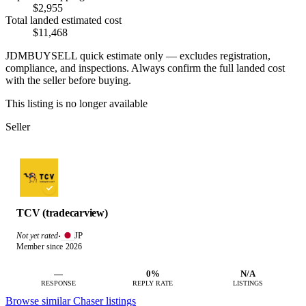
$2,955
Total landed estimated cost
$11,468
JDMBUYSELL quick estimate only — excludes registration,
compliance, and inspections. Always confirm the full landed cost
with the seller before buying.
This listing is no longer available
Seller
TCV (tradecarview)
JP
Not yet rated
·
Member since 2026
—
0%
N/A
RESPONSE
REPLY RATE
LISTINGS
Browse similar Chaser listings