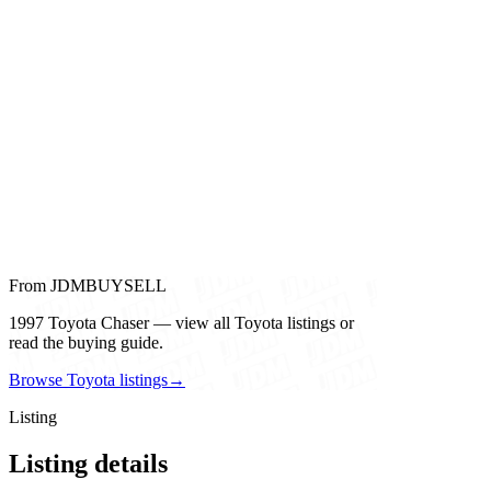
From JDMBUYSELL
1997 Toyota Chaser — view all Toyota listings or
read the buying guide.
Browse Toyota listings
→
Listing
Listing details