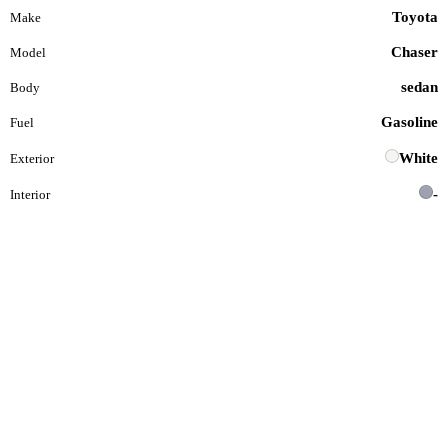
Toyota
Make
Chaser
Model
sedan
Body
Gasoline
Fuel
White
Exterior
-
Interior