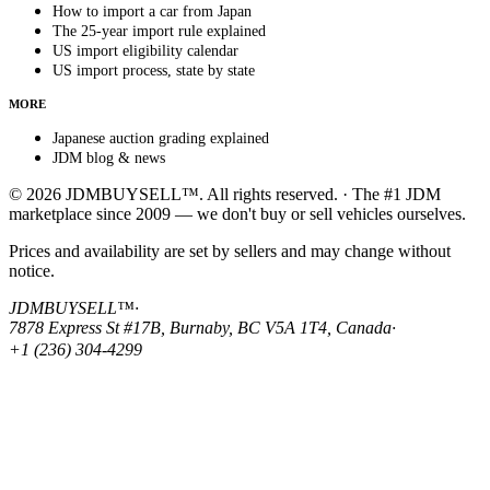
How to import a car from Japan
The 25-year import rule explained
US import eligibility calendar
US import process, state by state
MORE
Japanese auction grading explained
JDM blog & news
© 2026 JDMBUYSELL™. All rights reserved. · The #1 JDM
marketplace since 2009 — we don't buy or sell vehicles ourselves.
Prices and availability are set by sellers and may change without
notice.
JDMBUYSELL™
·
7878 Express St #17B, Burnaby, BC V5A 1T4, Canada
·
+1 (236) 304-4299