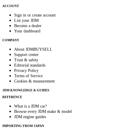
ACCOUNT
Sign in or create account
List your JDM
Become a dealer
Your dashboard
COMPANY
About JDMBUYSELL
Support center
Trust & safety
Editorial standards
Privacy Policy
Terms of Service
Cookies & measurement
JDM KNOWLEDGE & GUIDES
REFERENCE
What is a JDM car?
Browse every JDM make & model
JDM engine guides
IMPORTING FROM JAPAN