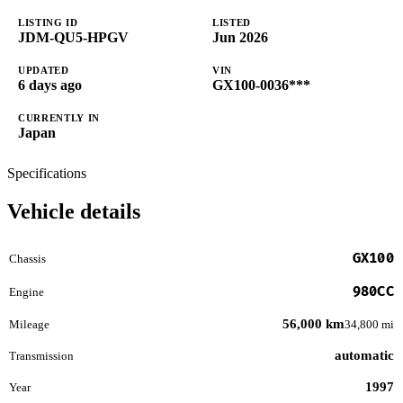
LISTING ID
LISTED
JDM-QU5-HPGV
Jun 2026
UPDATED
VIN
6 days ago
GX100-0036***
CURRENTLY IN
Japan
Specifications
Vehicle details
GX100
Chassis
980CC
Engine
56,000 km
Mileage
34,800 mi
automatic
Transmission
1997
Year