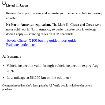
Listed in Japan
Review the import process and estimate your landed cost before making
an offer.
No North-American equivalent.
The Mark II, Chaser and Cresta were
never sold new in North America, so dealer parts/service knowledge
doesn't apply — sourcing relies on JDM specialists.
Toyota Chaser X100 buying guide
Import guide
Estimate landed cost
AI Summary
Vehicle inspection valid through vehicle inspection expiry Aug
2026
Low mileage at 56,000 km on the odometer
Generated from the seller's description by AI. Verify details with the seller before
purchase.