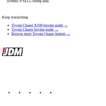
JDMBUYSELL listing data.
Keep researching
Toyota Chaser X100 buying guide →
Toyota Chaser buying guide →
Browse more Toyota Chaser listings →
Site footer
JDMBUYSELL
The marketplace for Japanese domestic market cars — listings from
dealers, private sellers, importers, and exporters across the USA,
Canada, Japan, and worldwide.
Marketplace updated daily
Featured JDM cars in your inbox