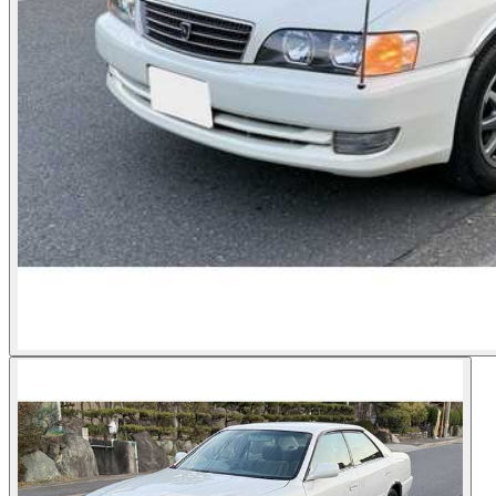
Photos not available
See dealer listing
→