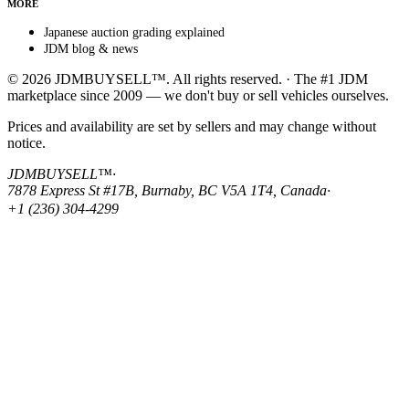
MORE
Japanese auction grading explained
JDM blog & news
© 2026 JDMBUYSELL™. All rights reserved. · The #1 JDM
marketplace since 2009 — we don't buy or sell vehicles ourselves.
Prices and availability are set by sellers and may change without
notice.
JDMBUYSELL™
·
7878 Express St #17B, Burnaby, BC V5A 1T4, Canada
·
+1 (236) 304-4299