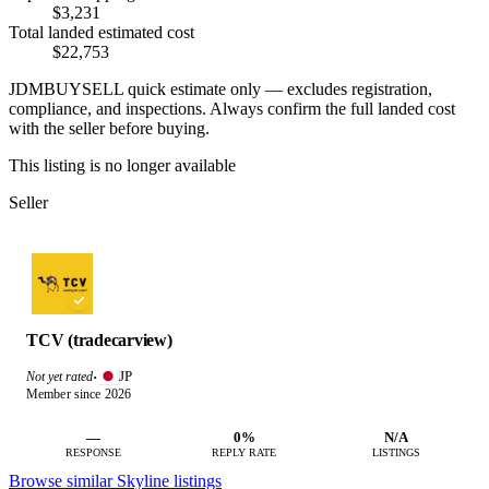
$3,231
Total landed estimated cost
$22,753
JDMBUYSELL quick estimate only — excludes registration,
compliance, and inspections. Always confirm the full landed cost
with the seller before buying.
This listing is no longer available
Seller
TCV (tradecarview)
JP
Not yet rated
·
Member since 2026
—
0%
N/A
RESPONSE
REPLY RATE
LISTINGS
Browse similar Skyline listings