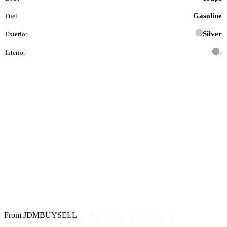
Gasoline
Fuel
Silver
Exterior
-
Interior
From JDMBUYSELL