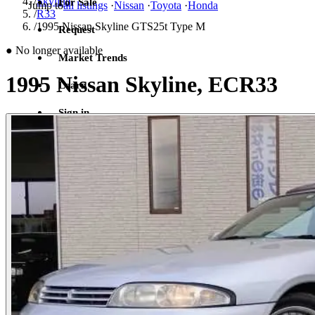
/
Skyline
For Sale
Jump to
all listings
·
Nissan
·
Toyota
·
Honda
/
R33
/
1995 Nissan Skyline GTS25t Type M
Request
●
No longer available
Market Trends
1995 Nissan Skyline, ECR33
Learn
Sign in