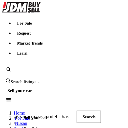
JDMBUYSELL
For Sale
Request
Market Trends
Learn
Search JDM listings
Sell your car
Search JDM listings
Home
Search
Sell your car
/
For Sale
/
Nissan