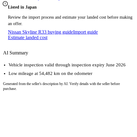
Listed in Japan
Review the import process and estimate your landed cost before making
an offer.
Nissan Skyline R33 buying guide
Import guide
Estimate landed cost
AI Summary
Vehicle inspection valid through inspection expiry June 2026
Low mileage at 54,482 km on the odometer
Generated from the seller's description by AI. Verify details with the seller before
purchase.