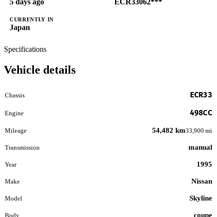
5 days ago
ECR33062***
CURRENTLY IN
Japan
Specifications
Vehicle details
ECR33
Chassis
498CC
Engine
54,482 km
Mileage
33,900 mi
manual
Transmission
1995
Year
Nissan
Make
Skyline
Model
coupe
Body