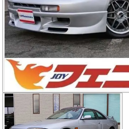
Photos not available
See dealer listing
→