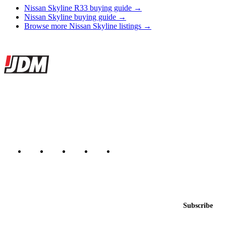
Nissan Skyline R33 buying guide →
Nissan Skyline buying guide →
Browse more Nissan Skyline listings →
Site footer
JDMBUYSELL
The marketplace for Japanese domestic market cars — listings from
dealers, private sellers, importers, and exporters across the USA,
Canada, Japan, and worldwide.
Marketplace updated daily
Featured JDM cars in your inbox
New listings from across the marketplace, sent weekly.
Email address
Subscribe
Country