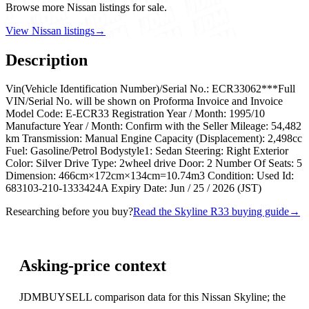
Browse more Nissan listings for sale.
View Nissan listings
→
Description
Vin(Vehicle Identification Number)/Serial No.: ECR33062***Full
VIN/Serial No. will be shown on Proforma Invoice and Invoice
Model Code: E-ECR33 Registration Year / Month: 1995/10
Manufacture Year / Month: Confirm with the Seller Mileage: 54,482
km Transmission: Manual Engine Capacity (Displacement): 2,498cc
Fuel: Gasoline/Petrol Bodystyle1: Sedan Steering: Right Exterior
Color: Silver Drive Type: 2wheel drive Door: 2 Number Of Seats: 5
Dimension: 466cm×172cm×134cm=10.74m3 Condition: Used Id:
683103-210-1333424A Expiry Date: Jun / 25 / 2026 (JST)
Researching before you buy?
Read the Skyline R33 buying guide
→
Asking-price context
JDMBUYSELL comparison data for this Nissan Skyline; the