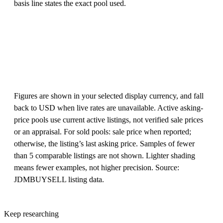
basis line states the exact pool used.
Figures are shown in your selected display currency, and fall
back to USD when live rates are unavailable. Active asking-
price pools use current active listings, not verified sale prices
or an appraisal. For sold pools: sale price when reported;
otherwise, the listing’s last asking price. Samples of fewer
than 5 comparable listings are not shown. Lighter shading
means fewer examples, not higher precision. Source:
JDMBUYSELL listing data.
Keep researching