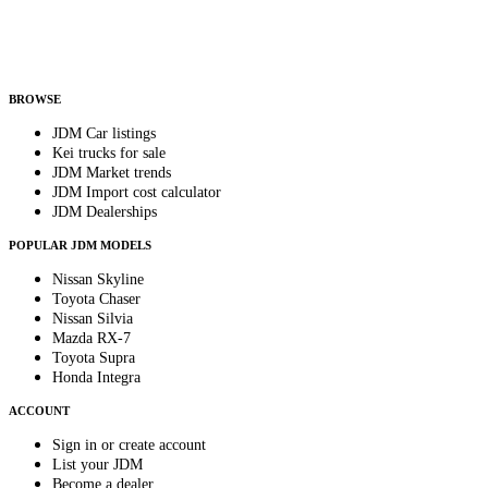
Helps us send relevant regional listings and pricing.
By subscribing, you consent to receive weekly featured-JDM-car emails. Unsubscribe
anytime.
BROWSE
JDM Car listings
Kei trucks for sale
JDM Market trends
JDM Import cost calculator
JDM Dealerships
POPULAR JDM MODELS
Nissan Skyline
Toyota Chaser
Nissan Silvia
Mazda RX-7
Toyota Supra
Honda Integra
ACCOUNT
Sign in or create account
List your JDM
Become a dealer