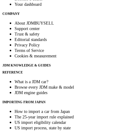
Your dashboard
COMPANY
About JDMBUYSELL
Support center
Trust & safety
Editorial standards
Privacy Policy
Terms of Service
Cookies & measurement
JDM KNOWLEDGE & GUIDES
REFERENCE
What is a JDM car?
Browse every JDM make & model
JDM engine guides
IMPORTING FROM JAPAN
How to import a car from Japan
The 25-year import rule explained
US import eligibility calendar
US import process, state by state