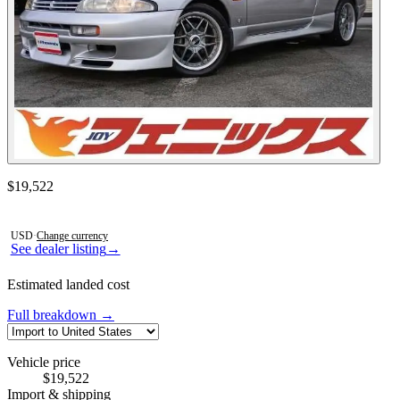
Contact this seller
$19,522
Photos not available
USD
·
Change currency
See dealer listing
→
Estimated landed cost
Full breakdown →
Vehicle price
$19,522
Import & shipping