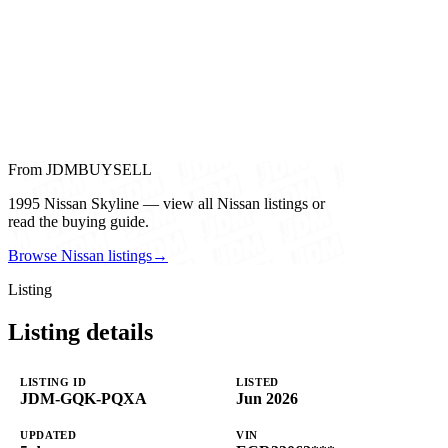
From JDMBUYSELL
1995 Nissan Skyline — view all Nissan listings or
read the buying guide.
Browse Nissan listings
→
Listing
Listing details
LISTING ID
LISTED
JDM-GQK-PQXA
Jun 2026
UPDATED
VIN