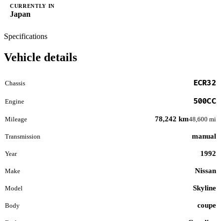
CURRENTLY IN
Japan
Specifications
Vehicle details
ECR32
Chassis
500CC
Engine
78,242 km
Mileage
48,600 mi
manual
Transmission
1992
Year
Nissan
Make
Skyline
Model
coupe
Body