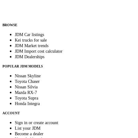
Helps us send relevant regional listings and pricing.
By subscribing, you consent to receive weekly featured-JDM-car emails. Unsubscribe
anytime.
BROWSE
JDM Car listings
Kei trucks for sale
JDM Market trends
JDM Import cost calculator
JDM Dealerships
POPULAR JDM MODELS
Nissan Skyline
Toyota Chaser
Nissan Silvia
Mazda RX-7
Toyota Supra
Honda Integra
ACCOUNT
Sign in or create account
List your JDM
Become a dealer