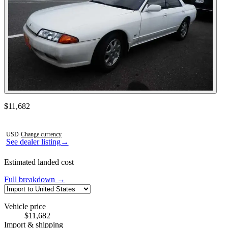
Contact this seller
$11,682
Photos not available
USD
·
Change currency
See dealer listing
→
Estimated landed cost
Full breakdown →
Vehicle price
$11,682
Import & shipping