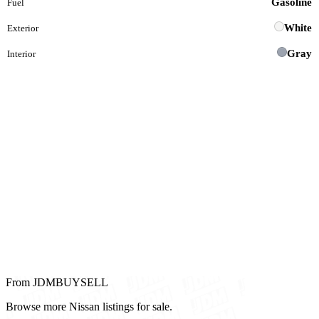
Gasoline
Fuel
White
Exterior
Gray
Interior
From JDMBUYSELL
Browse more Nissan listings for sale.