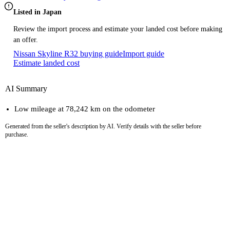
Listed in Japan
Review the import process and estimate your landed cost before making
an offer.
Nissan Skyline R32 buying guide
Import guide
Estimate landed cost
AI Summary
Low mileage at 78,242 km on the odometer
Generated from the seller's description by AI. Verify details with the seller before
purchase.