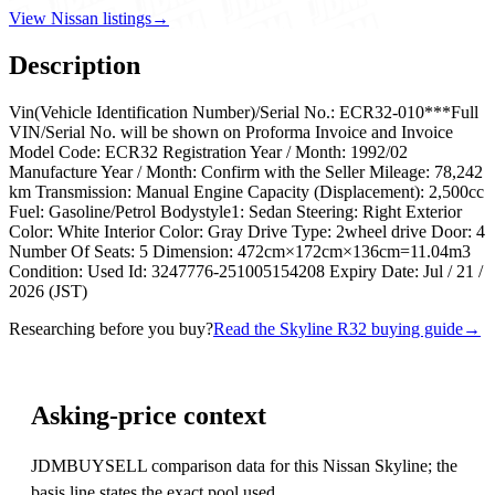
View Nissan listings
→
Description
Vin(Vehicle Identification Number)/Serial No.: ECR32-010***Full
VIN/Serial No. will be shown on Proforma Invoice and Invoice
Model Code: ECR32 Registration Year / Month: 1992/02
Manufacture Year / Month: Confirm with the Seller Mileage: 78,242
km Transmission: Manual Engine Capacity (Displacement): 2,500cc
Fuel: Gasoline/Petrol Bodystyle1: Sedan Steering: Right Exterior
Color: White Interior Color: Gray Drive Type: 2wheel drive Door: 4
Number Of Seats: 5 Dimension: 472cm×172cm×136cm=11.04m3
Condition: Used Id: 3247776-251005154208 Expiry Date: Jul / 21 /
2026 (JST)
Researching before you buy?
Read the Skyline R32 buying guide
→
Asking-price context
JDMBUYSELL comparison data for this Nissan Skyline; the
basis line states the exact pool used.