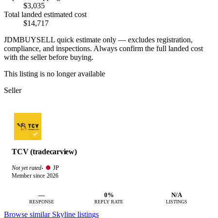
$3,035
Total landed estimated cost
$14,717
JDMBUYSELL quick estimate only — excludes registration,
compliance, and inspections. Always confirm the full landed cost
with the seller before buying.
This listing is no longer available
Seller
TCV (tradecarview)
JP
Not yet rated
·
Member since 2026
—
0%
N/A
RESPONSE
REPLY RATE
LISTINGS
Browse similar Skyline listings