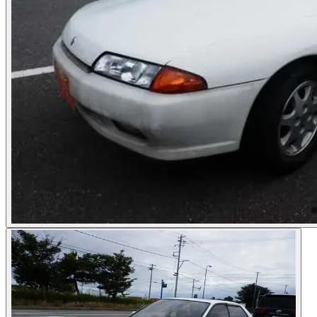
Photos not available
See dealer listing
→