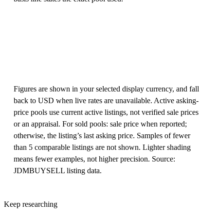
Figures are shown in your selected display currency, and fall
back to USD when live rates are unavailable. Active asking-
price pools use current active listings, not verified sale prices
or an appraisal. For sold pools: sale price when reported;
otherwise, the listing’s last asking price. Samples of fewer
than 5 comparable listings are not shown. Lighter shading
means fewer examples, not higher precision. Source:
JDMBUYSELL listing data.
Keep researching