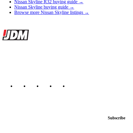
Nissan Skyline R32 buying guide →
Nissan Skyline buying guide →
Browse more Nissan Skyline listings →
Site footer
JDMBUYSELL
The marketplace for Japanese domestic market cars — listings from
dealers, private sellers, importers, and exporters across the USA,
Canada, Japan, and worldwide.
Marketplace updated daily
Featured JDM cars in your inbox
New listings from across the marketplace, sent weekly.
Email address
Subscribe
Country