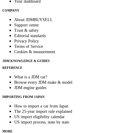
Your dashboard
COMPANY
About JDMBUYSELL
Support center
Trust & safety
Editorial standards
Privacy Policy
Terms of Service
Cookies & measurement
JDM KNOWLEDGE & GUIDES
REFERENCE
What is a JDM car?
Browse every JDM make & model
JDM engine guides
IMPORTING FROM JAPAN
How to import a car from Japan
The 25-year import rule explained
US import eligibility calendar
US import process, state by state
MORE