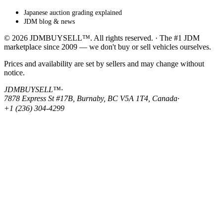
Japanese auction grading explained
JDM blog & news
© 2026 JDMBUYSELL™. All rights reserved. · The #1 JDM
marketplace since 2009 — we don't buy or sell vehicles ourselves.
Prices and availability are set by sellers and may change without
notice.
JDMBUYSELL™
·
7878 Express St #17B, Burnaby, BC V5A 1T4, Canada
·
+1 (236) 304-4299