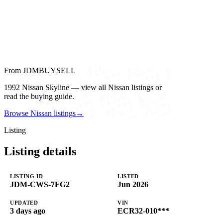
From JDMBUYSELL
1992 Nissan Skyline — view all Nissan listings or
read the buying guide.
Browse Nissan listings
→
Listing
Listing details
LISTING ID
LISTED
JDM-CWS-7FG2
Jun 2026
UPDATED
VIN
3 days ago
ECR32-010***