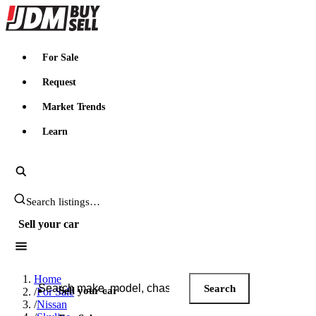
JDMBUYSELL
For Sale
Request
Market Trends
Learn
Search JDM listings
Sell your car
Search JDM listings
Home
Search
Sell your car
/
For Sale
/
Nissan