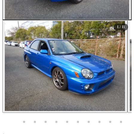
All Photos (11)
1
/ 11
Photos not available