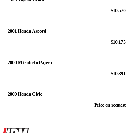
$10,570
2001 Honda Accord
$10,175
2000 Mitsubishi Pajero
$10,391
2000 Honda Civic
Price on request
Site footer