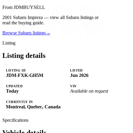
From JDMBUYSELL
2001 Subaru Impreza — view all Subaru listings or
read the buying guide.
Browse Subaru listings
→
Listing
Listing details
LISTING ID
LISTED
JDM-FXK-GH5M
Jun 2026
UPDATED
VIN
Today
Available on request
CURRENTLY IN
Montreal, Quebec, Canada
Specifications
Vehicle details