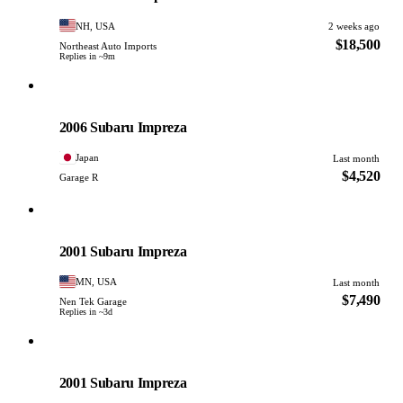
NH, USA
2 weeks ago
$18,500
Northeast Auto Imports
Replies in ~9m
Subaru
PHOTO PENDING
2006 Subaru Impreza
Japan
Last month
$4,520
Garage R
Subaru
PHOTO PENDING
2001 Subaru Impreza
MN, USA
Last month
$7,490
Nen Tek Garage
Replies in ~3d
Subaru
PHOTO PENDING
2001 Subaru Impreza