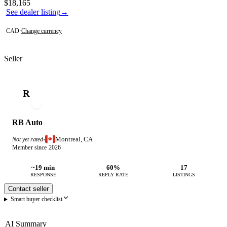
Contact this seller
$18,165
See dealer listing
→
CAD
·
Change currency
Seller
R
RB Auto
Montreal, CA
Not yet rated
·
Member since 2026
~19 min
60%
17
RESPONSE
REPLY RATE
LISTINGS
Contact seller
Smart buyer checklist
AI Summary