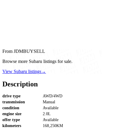
From JDMBUYSELL
Browse more Subaru listings for sale.
View Subaru listings
→
Description
drive type
AWD/4WD
transmission
Manual
condition
Available
engine size
2.0L
offer type
Available
kilometers
168,250KM