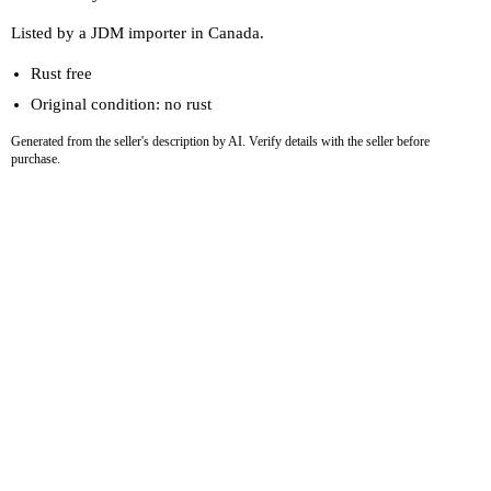
Listed by a JDM importer in Canada.
Rust free
Original condition: no rust
Generated from the seller's description by AI. Verify details with the seller before
purchase.