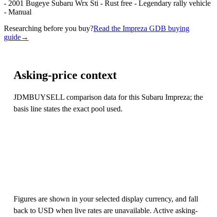
- 2001 Bugeye Subaru Wrx Sti - Rust free - Legendary rally vehicle
- Manual
Researching before you buy?
Read the Impreza GDB buying
guide
→
Asking-price context
JDMBUYSELL comparison data for this Subaru Impreza; the
basis line states the exact pool used.
Figures are shown in your selected display currency, and fall
back to USD when live rates are unavailable. Active asking-