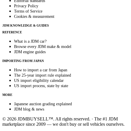
Editorial standards
Privacy Policy
Terms of Service
Cookies & measurement
JDM KNOWLEDGE & GUIDES
REFERENCE
What is a JDM car?
Browse every JDM make & model
JDM engine guides
IMPORTING FROM JAPAN
How to import a car from Japan
The 25-year import rule explained
US import eligibility calendar
US import process, state by state
MORE
Japanese auction grading explained
JDM blog & news
© 2026 JDMBUYSELL™. All rights reserved. · The #1 JDM
marketplace since 2009 — we don't buy or sell vehicles ourselves.