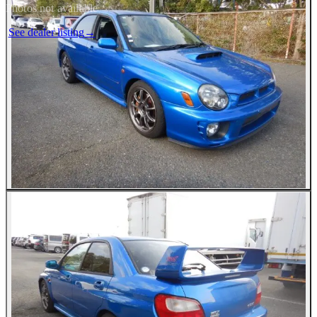
Photos not available
See dealer listing
→