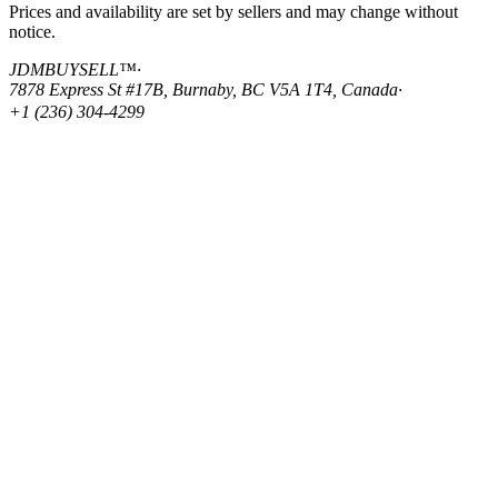
Prices and availability are set by sellers and may change without
notice.
JDMBUYSELL™
·
7878 Express St #17B, Burnaby, BC V5A 1T4, Canada
·
+1 (236) 304-4299