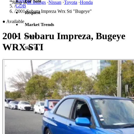
/
Impreza
For Sale
Jump to
all listings
·
Nissan
·
Toyota
·
Honda
/
GDB
/
2001 Subaru Impreza Wrx Sti "Bugeye"
Request
●
Available
Market Trends
2001 Subaru Impreza, Bugeye
Learn
WRX STI
Sign in