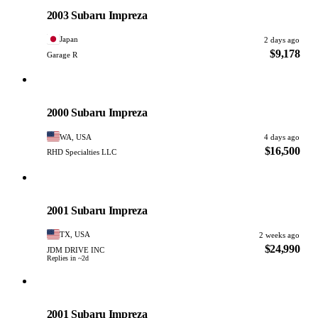
PHOTO PENDING
2003 Subaru Impreza
Japan
2 days ago
$9,178
Garage R
Subaru
PHOTO PENDING
2000 Subaru Impreza
WA, USA
4 days ago
$16,500
RHD Specialties LLC
Subaru
PHOTO PENDING
2001 Subaru Impreza
TX, USA
2 weeks ago
$24,990
JDM DRIVE INC
Replies in ~2d
Subaru
PHOTO PENDING
2001 Subaru Impreza