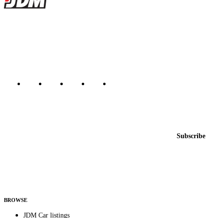
JDMBUYSELL
The marketplace for Japanese domestic market cars — listings from
dealers, private sellers, importers, and exporters across the USA,
Canada, Japan, and worldwide.
Marketplace updated daily
Featured JDM cars in your inbox
New listings from across the marketplace, sent weekly.
Email address
Subscribe
Country
Helps us send relevant regional listings and pricing.
By subscribing, you consent to receive weekly featured-JDM-car emails. Unsubscribe
anytime.
BROWSE
JDM Car listings