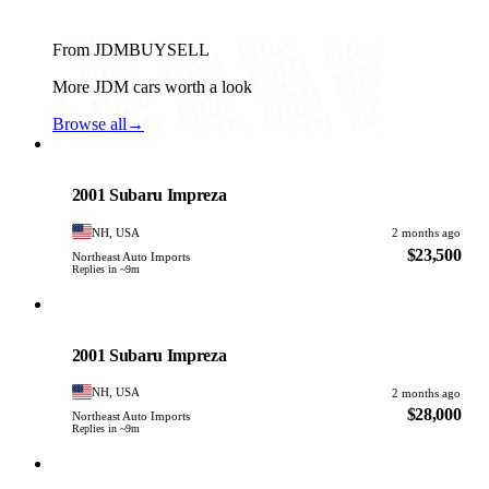
From JDMBUYSELL
More JDM cars worth a look
Browse all
→
Subaru
PHOTO PENDING
2001 Subaru Impreza
NH, USA
2 months ago
$23,500
Northeast Auto Imports
Replies in ~9m
Subaru
PHOTO PENDING
2001 Subaru Impreza
NH, USA
2 months ago
$28,000
Northeast Auto Imports
Replies in ~9m
Subaru