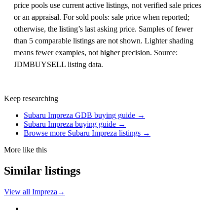
price pools use current active listings, not verified sale prices
or an appraisal. For sold pools: sale price when reported;
otherwise, the listing’s last asking price. Samples of fewer
than 5 comparable listings are not shown. Lighter shading
means fewer examples, not higher precision. Source:
JDMBUYSELL listing data.
Keep researching
Subaru Impreza GDB buying guide →
Subaru Impreza buying guide →
Browse more Subaru Impreza listings →
More like this
Similar listings
View all Impreza
→
Subaru