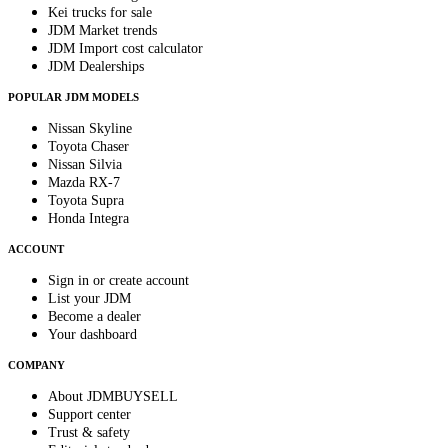
Kei trucks for sale
JDM Market trends
JDM Import cost calculator
JDM Dealerships
POPULAR JDM MODELS
Nissan Skyline
Toyota Chaser
Nissan Silvia
Mazda RX-7
Toyota Supra
Honda Integra
ACCOUNT
Sign in or create account
List your JDM
Become a dealer
Your dashboard
COMPANY
About JDMBUYSELL
Support center
Trust & safety