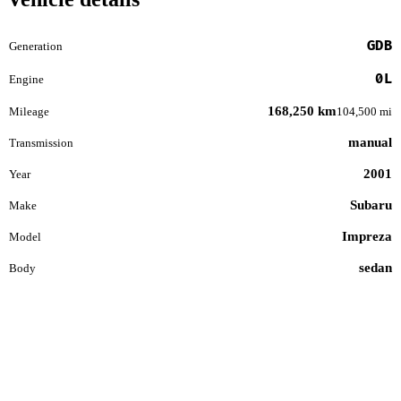
GDB
Generation
0L
Engine
168,250 km
Mileage
104,500 mi
manual
Transmission
2001
Year
Subaru
Make
Impreza
Model
sedan
Body