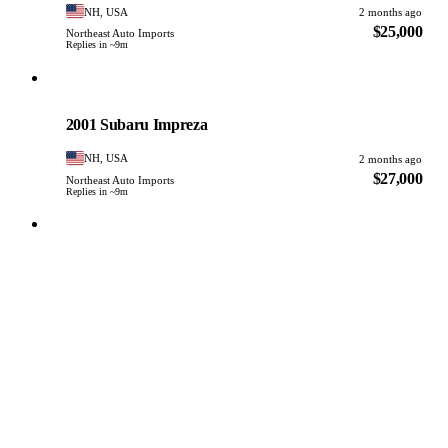
NH, USA
2 months ago
$25,000
Northeast Auto Imports
Replies in ~9m
Subaru
PHOTO PENDING
2001 Subaru Impreza
NH, USA
2 months ago
$27,000
Northeast Auto Imports
Replies in ~9m