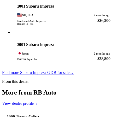
PHOTO PENDING
2001 Subaru Impreza
NH, USA
2 months ago
$26,500
Northeast Auto Imports
Replies in ~9m
Subaru
PHOTO PENDING
2001 Subaru Impreza
Japan
2 months ago
$28,800
BATFA Japan Inc.
Find more Subaru Impreza GDB for sale
→
From this dealer
More from RB Auto
View dealer profile
→
1999 Toyota Celica