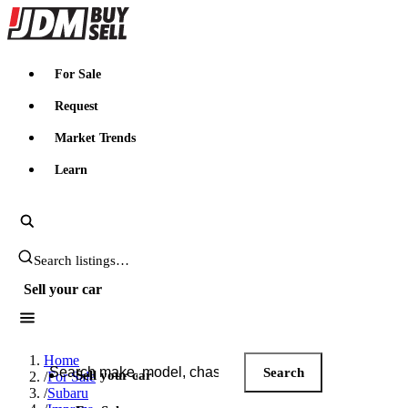
JDMBUYSELL
For Sale
Request
Market Trends
Learn
Search JDM listings
Sell your car
Search JDM listings
Home
Search
Sell your car
/
For Sale
/
Subaru