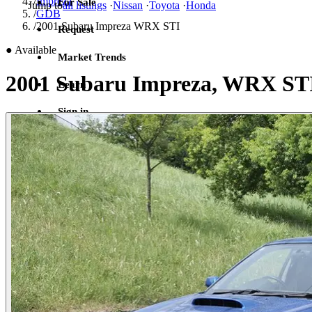
/
Impreza
For Sale
Jump to
all listings
·
Nissan
·
Toyota
·
Honda
/
GDB
/
2001 Subaru Impreza WRX STI
Request
●
Available
Market Trends
2001 Subaru Impreza, WRX ST
Learn
Sign in