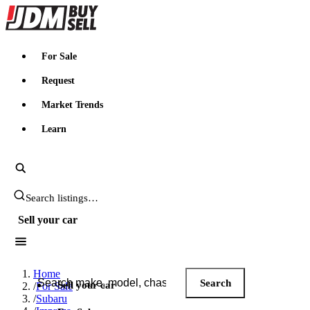
JDMBUYSELL
For Sale
Request
Market Trends
Learn
Search JDM listings
Sell your car
Search JDM listings
Home
Search
Sell your car
/
For Sale
/
Subaru