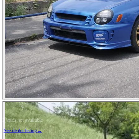
Photos not available
See dealer listing
→