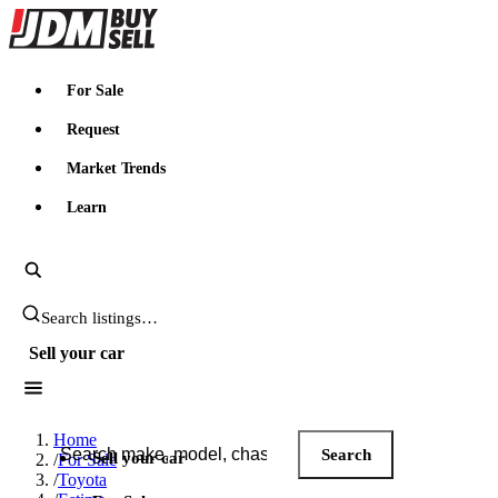
JDMBUYSELL
For Sale
Request
Market Trends
Learn
Search JDM listings
Sell your car
Search JDM listings
Home
Search
Sell your car
/
For Sale
/
Toyota