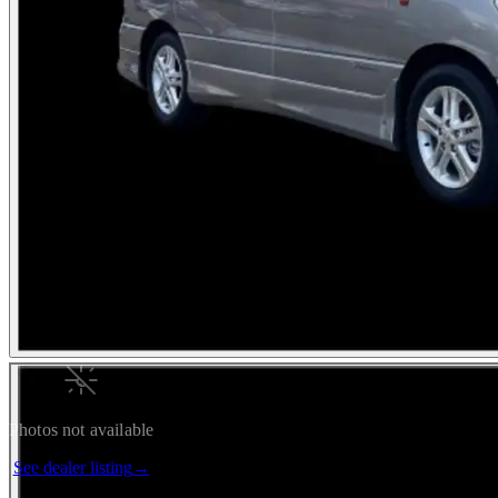
Photos not available
See dealer listing
→