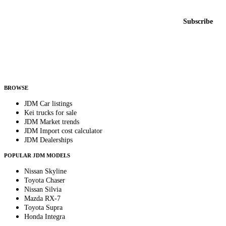
New listings from across the marketplace, sent weekly.
Email address
Subscribe
Country
Helps us send relevant regional listings and pricing.
By subscribing, you consent to receive weekly featured-JDM-car emails. Unsubscribe
anytime.
BROWSE
JDM Car listings
Kei trucks for sale
JDM Market trends
JDM Import cost calculator
JDM Dealerships
POPULAR JDM MODELS
Nissan Skyline
Toyota Chaser
Nissan Silvia
Mazda RX-7
Toyota Supra
Honda Integra