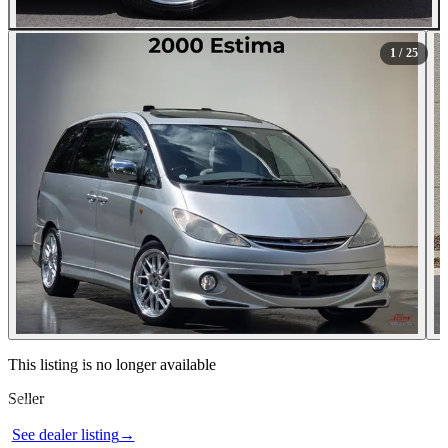
All Photos (25)
1
/ 25
Contact this seller
This listing is no longer available
Seller
Photos not available
See dealer listing
→