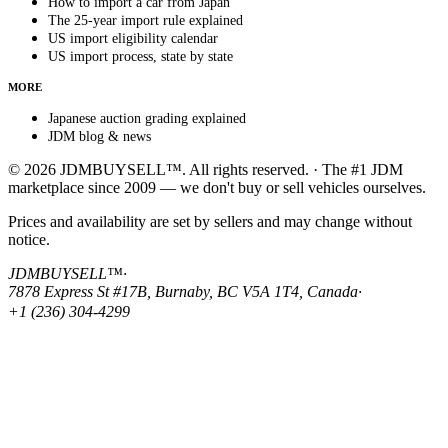
How to import a car from Japan
The 25-year import rule explained
US import eligibility calendar
US import process, state by state
MORE
Japanese auction grading explained
JDM blog & news
© 2026 JDMBUYSELL™. All rights reserved. · The #1 JDM
marketplace since 2009 — we don't buy or sell vehicles ourselves.
Prices and availability are set by sellers and may change without
notice.
JDMBUYSELL™
·
7878 Express St #17B, Burnaby, BC V5A 1T4, Canada
·
+1 (236) 304-4299