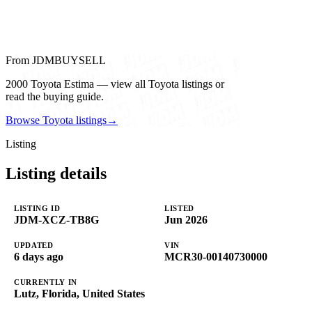
From JDMBUYSELL
2000 Toyota Estima — view all Toyota listings or
read the buying guide.
Browse Toyota listings
→
Listing
Listing details
LISTING ID
LISTED
JDM-XCZ-TB8G
Jun 2026
UPDATED
VIN
6 days ago
MCR30-00140730000
CURRENTLY IN
Lutz, Florida, United States