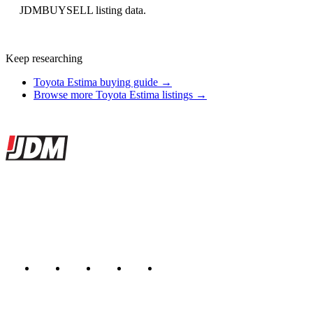
JDMBUYSELL listing data.
Keep researching
Toyota Estima buying guide →
Browse more Toyota Estima listings →
Site footer
JDMBUYSELL
The marketplace for Japanese domestic market cars — listings from
dealers, private sellers, importers, and exporters across the USA,
Canada, Japan, and worldwide.
Marketplace updated daily
Featured JDM cars in your inbox