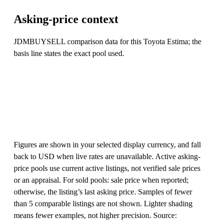
Asking-price context
JDMBUYSELL comparison data for this Toyota Estima; the
basis line states the exact pool used.
Figures are shown in your selected display currency, and fall
back to USD when live rates are unavailable. Active asking-
price pools use current active listings, not verified sale prices
or an appraisal. For sold pools: sale price when reported;
otherwise, the listing’s last asking price. Samples of fewer
than 5 comparable listings are not shown. Lighter shading
means fewer examples, not higher precision. Source: