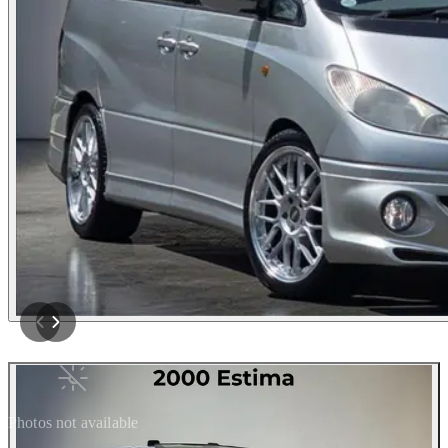
Photos not available