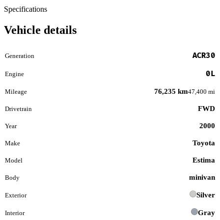
Specifications
Vehicle details
ACR30
Generation
0L
Engine
76,235 km
Mileage
47,400 mi
FWD
Drivetrain
2000
Year
Toyota
Make
Estima
Model
minivan
Body
Silver
Exterior
Gray
Interior