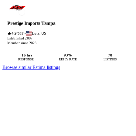
Prestige Imports Tampa
4.9
Lutz, US
·
(559)
Established 2007
Member since 2023
~16 hrs
93%
78
RESPONSE
REPLY RATE
LISTINGS
Browse similar Estima listings