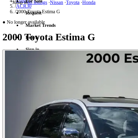
/
Estima
For Sale
Jump to
all listings
·
Nissan
·
Toyota
·
Honda
/
ACR30
/
2000 Toyota Estima G
Request
●
No longer available
Market Trends
2000 Toyota Estima G
Learn
Sign in