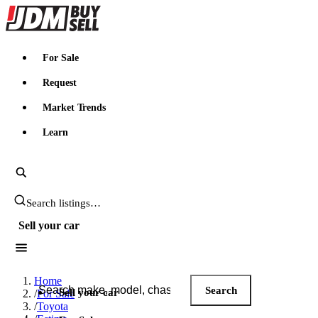
JDMBUYSELL
For Sale
Request
Market Trends
Learn
Search JDM listings
Sell your car
Search JDM listings
Home
Search
Sell your car
/
For Sale
/
Toyota