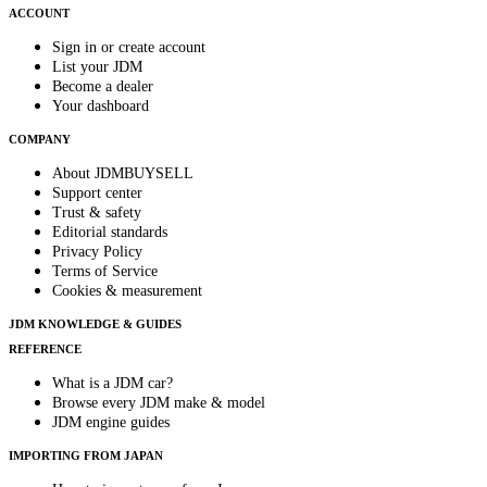
ACCOUNT
Sign in or create account
List your JDM
Become a dealer
Your dashboard
COMPANY
About JDMBUYSELL
Support center
Trust & safety
Editorial standards
Privacy Policy
Terms of Service
Cookies & measurement
JDM KNOWLEDGE & GUIDES
REFERENCE
What is a JDM car?
Browse every JDM make & model
JDM engine guides
IMPORTING FROM JAPAN