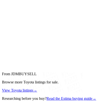
From JDMBUYSELL
Browse more Toyota listings for sale.
View Toyota listings
→
Researching before you buy?
Read the Estima buying guide
→