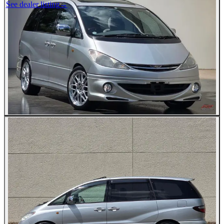
See dealer listing
→