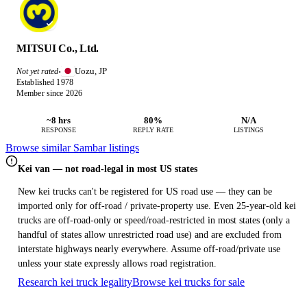
MITSUI Co., Ltd.
Uozu, JP
Not yet rated
·
Established 1978
Member since 2026
~8 hrs
80%
N/A
RESPONSE
REPLY RATE
LISTINGS
Browse similar Sambar listings
Kei van — not road-legal in most US states
New kei trucks can't be registered for US road use — they can be
imported only for off-road / private-property use. Even 25-year-old kei
trucks are off-road-only or speed/road-restricted in most states (only a
handful of states allow unrestricted road use) and are excluded from
interstate highways nearly everywhere. Assume off-road/private use
unless your state expressly allows road registration.
Research kei truck legality
Browse kei trucks for sale