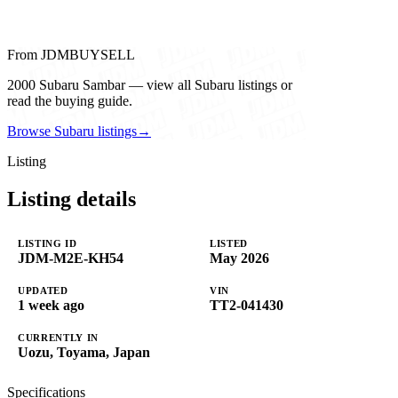
From JDMBUYSELL
2000 Subaru Sambar — view all Subaru listings or
read the buying guide.
Browse Subaru listings
→
Listing
Listing details
LISTING ID
LISTED
JDM-M2E-KH54
May 2026
UPDATED
VIN
1 week ago
TT2-041430
CURRENTLY IN
Uozu, Toyama, Japan
Specifications