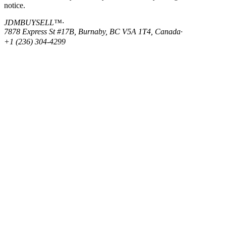
notice.
JDMBUYSELL™
·
7878 Express St #17B, Burnaby, BC V5A 1T4, Canada
·
+1 (236) 304-4299