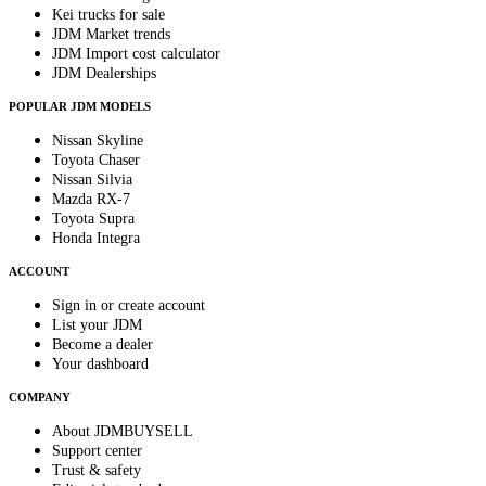
Kei trucks for sale
JDM Market trends
JDM Import cost calculator
JDM Dealerships
POPULAR JDM MODELS
Nissan Skyline
Toyota Chaser
Nissan Silvia
Mazda RX-7
Toyota Supra
Honda Integra
ACCOUNT
Sign in or create account
List your JDM
Become a dealer
Your dashboard
COMPANY
About JDMBUYSELL
Support center
Trust & safety