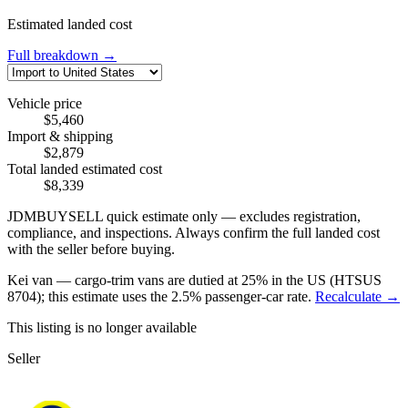
Estimated landed cost
Full breakdown →
Vehicle price
$5,460
Import & shipping
$2,879
Total landed estimated cost
$8,339
JDMBUYSELL quick estimate only — excludes registration,
compliance, and inspections. Always confirm the full landed cost
with the seller before buying.
Kei van — cargo-trim vans are dutied at 25% in the US (HTSUS
8704); this estimate uses the 2.5% passenger-car rate.
Recalculate →
This listing is no longer available
Seller