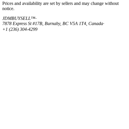
Prices and availability are set by sellers and may change without
notice.
JDMBUYSELL™
·
7878 Express St #17B, Burnaby, BC V5A 1T4, Canada
·
+1 (236) 304-4299