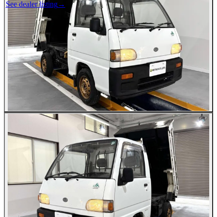
See dealer listing
→