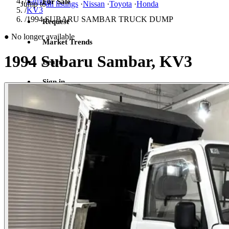
/
Sambar
For Sale
Jump to
all listings
·
Nissan
·
Toyota
·
Honda
/
KV3
/
1994 SUBARU SAMBAR TRUCK DUMP
Request
●
No longer available
Market Trends
1994 Subaru Sambar, KV3
Learn
Sign in