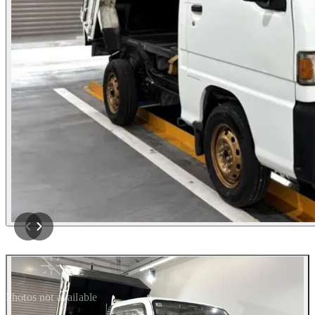
Photos not available