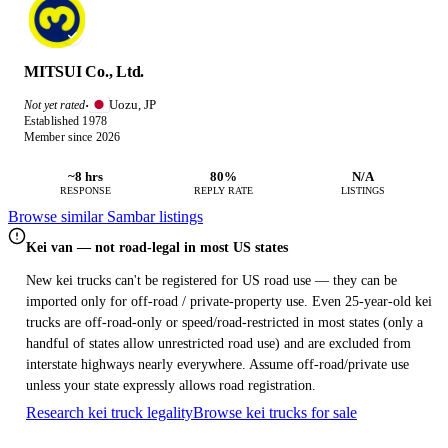
MITSUI Co., Ltd.
Uozu, JP
Not yet rated
·
Established 1978
Member since 2026
~8 hrs
80%
N/A
RESPONSE
REPLY RATE
LISTINGS
Browse similar Sambar listings
Kei van — not road-legal in most US states
New kei trucks can't be registered for US road use — they can be
imported only for off-road / private-property use. Even 25-year-old kei
trucks are off-road-only or speed/road-restricted in most states (only a
handful of states allow unrestricted road use) and are excluded from
interstate highways nearly everywhere. Assume off-road/private use
unless your state expressly allows road registration.
Research kei truck legality
Browse kei trucks for sale