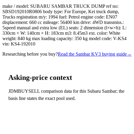
make / model: SUBARU SAMBAR TRUCK DUMP ref no:
SBSD192010R0806 body type: For Europe, Kei truck dump,
Trucks registration m/y: 1994 fuel: Petrol engine code: EN07
displacement: 660 cc mileage: 56400 km drive: 4WD transmiss.:
5speed manual and extra low (EL) seats: 2 dimension (l×w×h): L:
330cm × W: 140cm × H: 183cm m3: 8.45m3 ext. color: White
weight: 840 kg max loading capacity: 350 kg model code: V-KS4
vin: KS4-192010
Researching before you buy?
Read the Sambar KV3 buying guide
→
Asking-price context
JDMBUYSELL comparison data for this Subaru Sambar; the
basis line states the exact pool used.