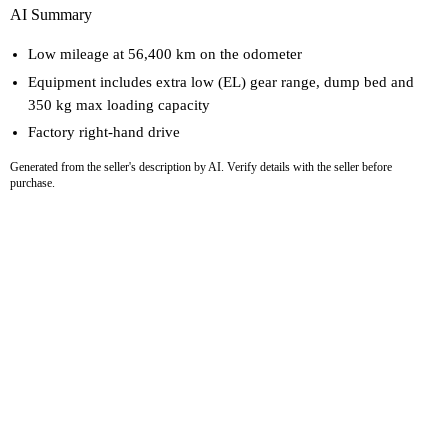
AI Summary
Low mileage at 56,400 km on the odometer
Equipment includes extra low (EL) gear range, dump bed and
350 kg max loading capacity
Factory right-hand drive
Generated from the seller's description by AI. Verify details with the seller before
purchase.