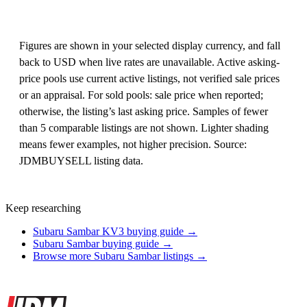
Figures are shown in your selected display currency, and fall
back to USD when live rates are unavailable. Active asking-
price pools use current active listings, not verified sale prices
or an appraisal. For sold pools: sale price when reported;
otherwise, the listing’s last asking price. Samples of fewer
than 5 comparable listings are not shown. Lighter shading
means fewer examples, not higher precision. Source:
JDMBUYSELL listing data.
Keep researching
Subaru Sambar KV3 buying guide →
Subaru Sambar buying guide →
Browse more Subaru Sambar listings →
Site footer