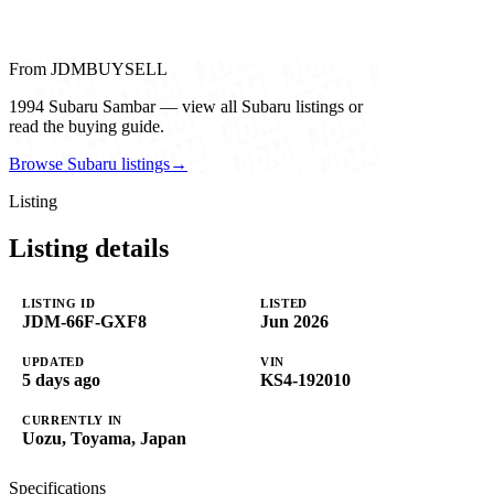
From JDMBUYSELL
1994 Subaru Sambar — view all Subaru listings or
read the buying guide.
Browse Subaru listings
→
Listing
Listing details
LISTING ID
LISTED
JDM-66F-GXF8
Jun 2026
UPDATED
VIN
5 days ago
KS4-192010
CURRENTLY IN
Uozu, Toyama, Japan
Specifications