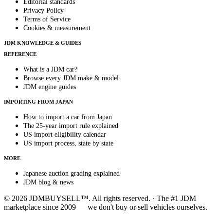
Editorial standards
Privacy Policy
Terms of Service
Cookies & measurement
JDM KNOWLEDGE & GUIDES
REFERENCE
What is a JDM car?
Browse every JDM make & model
JDM engine guides
IMPORTING FROM JAPAN
How to import a car from Japan
The 25-year import rule explained
US import eligibility calendar
US import process, state by state
MORE
Japanese auction grading explained
JDM blog & news
© 2026 JDMBUYSELL™. All rights reserved. · The #1 JDM
marketplace since 2009 — we don't buy or sell vehicles ourselves.