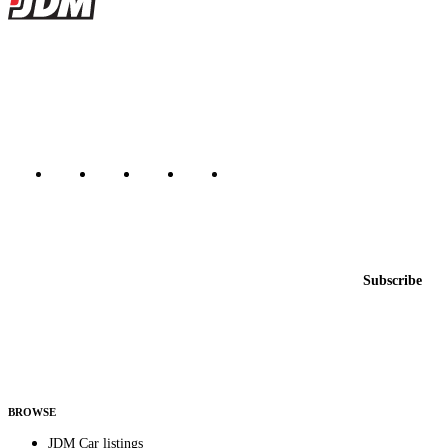
JDMBUYSELL
The marketplace for Japanese domestic market cars — listings from
dealers, private sellers, importers, and exporters across the USA,
Canada, Japan, and worldwide.
Marketplace updated daily
Featured JDM cars in your inbox
New listings from across the marketplace, sent weekly.
Email address
Subscribe
Country
Helps us send relevant regional listings and pricing.
By subscribing, you consent to receive weekly featured-JDM-car emails. Unsubscribe
anytime.
BROWSE
JDM Car listings