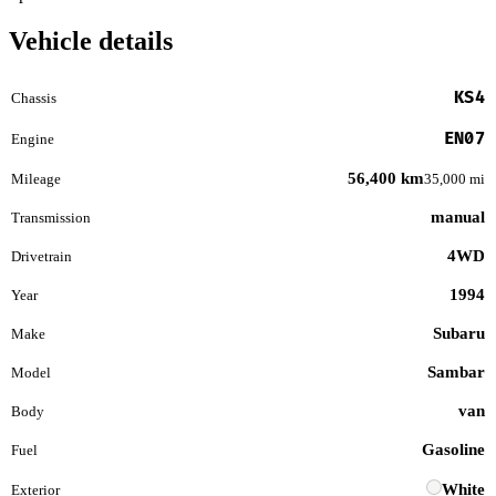
Vehicle details
KS4
Chassis
EN07
Engine
56,400 km
Mileage
35,000 mi
manual
Transmission
4WD
Drivetrain
1994
Year
Subaru
Make
Sambar
Model
van
Body
Gasoline
Fuel
White
Exterior