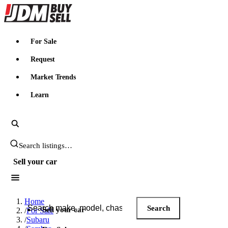
JDMBUYSELL
For Sale
Request
Market Trends
Learn
Search JDM listings
Sell your car
Search JDM listings
Home
Search
Sell your car
/
For Sale
/
Subaru