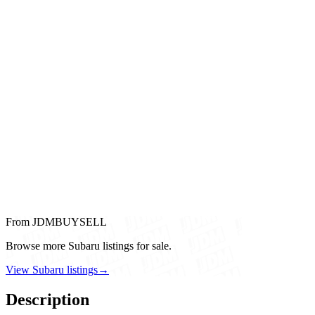
From JDMBUYSELL
Browse more Subaru listings for sale.
View Subaru listings
→
Description