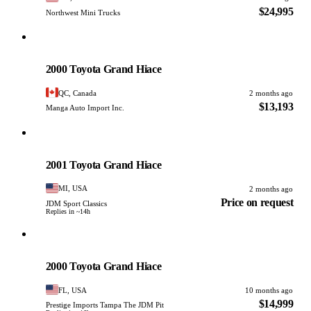
$24,995
Northwest Mini Trucks
Toyota
PHOTO PENDING
2000 Toyota Grand Hiace
QC, Canada
2 months ago
$13,193
Manga Auto Import Inc.
Toyota
PHOTO PENDING
2001 Toyota Grand Hiace
MI, USA
2 months ago
Price on request
JDM Sport Classics
Replies in ~14h
Toyota
PHOTO PENDING
2000 Toyota Grand Hiace
FL, USA
10 months ago
$14,999
Prestige Imports Tampa The JDM Pit