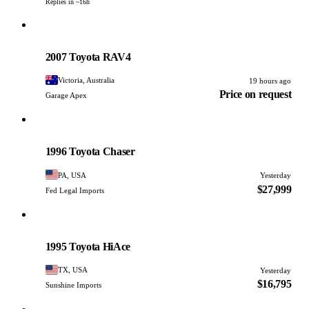
Replies in ~16h
Toyota
PHOTO PENDING
2007 Toyota RAV4
Victoria, Australia
19 hours ago
Price on request
Garage Apex
Toyota
PHOTO PENDING
1996 Toyota Chaser
PA, USA
Yesterday
$27,999
Fed Legal Imports
Toyota
PHOTO PENDING
1995 Toyota HiAce
TX, USA
Yesterday
$16,795
Sunshine Imports