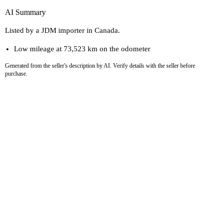
AI Summary
Listed by a JDM importer in Canada.
Low mileage at 73,523 km on the odometer
Generated from the seller's description by AI. Verify details with the seller before
purchase.