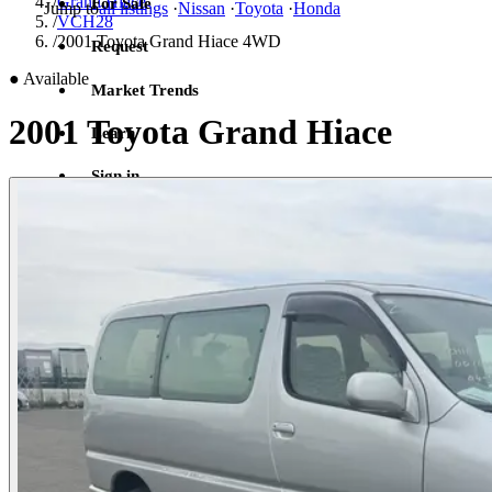
/
Grand Hiace
For Sale
Jump to
all listings
·
Nissan
·
Toyota
·
Honda
/
VCH28
/
2001 Toyota Grand Hiace 4WD
Request
●
Available
Market Trends
2001 Toyota Grand Hiace
Learn
Sign in