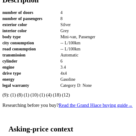
number of doors
4
number of passengers
8
exterior color
Silver
interior color
Grey
body type
Mini-van, Passenger
city consumption
-- L/100km
road consumption
-- L/100km
transmission
Automatic
cylinder
6
engine
3.4
drive type
4x4
energy
Gasoline
legal warranty
Category D: None
(9): (1) (8) (1) (10) (1) (4) (18) (12)
Researching before you buy?
Read the Grand Hiace buying guide
→
Asking-price context