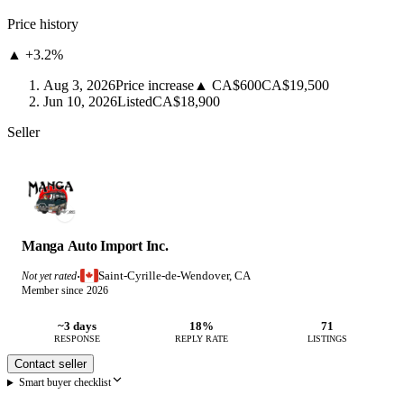
Price history
▲ +3.2%
Aug 3, 2026
Price increase
▲ CA$600
CA$19,500
Jun 10, 2026
Listed
CA$18,900
Seller
Manga Auto Import Inc.
Saint-Cyrille-de-Wendover, CA
Not yet rated
·
Member since 2026
~3 days
18%
71
RESPONSE
REPLY RATE
LISTINGS
Contact seller
Smart buyer checklist