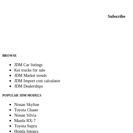
New listings from across the marketplace, sent weekly.
Email address
Subscribe
Country
Helps us send relevant regional listings and pricing.
By subscribing, you consent to receive weekly featured-JDM-car emails. Unsubscribe
anytime.
BROWSE
JDM Car listings
Kei trucks for sale
JDM Market trends
JDM Import cost calculator
JDM Dealerships
POPULAR JDM MODELS
Nissan Skyline
Toyota Chaser
Nissan Silvia
Mazda RX-7
Toyota Supra
Honda Integra