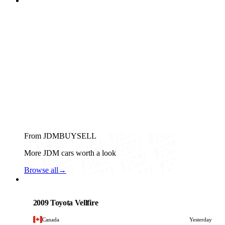
From JDMBUYSELL
More JDM cars worth a look
Browse all
→
Toyota
PHOTO PENDING
2009 Toyota Vellfire
Canada
Yesterday