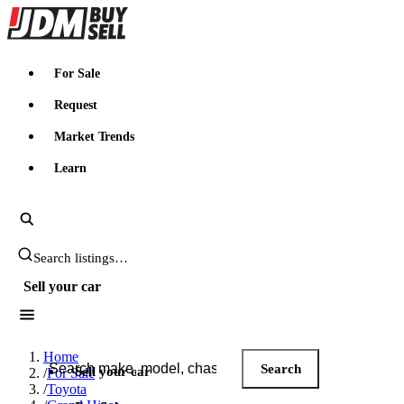
JDMBUYSELL
For Sale
Request
Market Trends
Learn
Search JDM listings
Sell your car
Search JDM listings
Home
Search
Sell your car
/
For Sale
/
Toyota