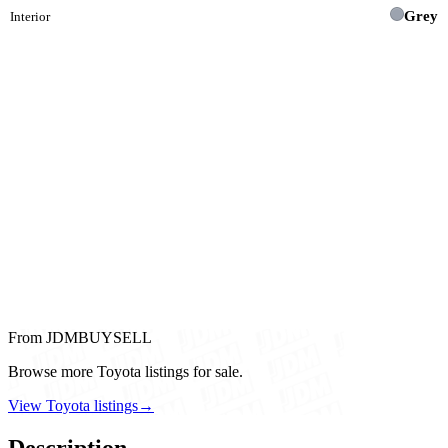
Grey
Interior
From JDMBUYSELL
Browse more Toyota listings for sale.
View Toyota listings
→
Description