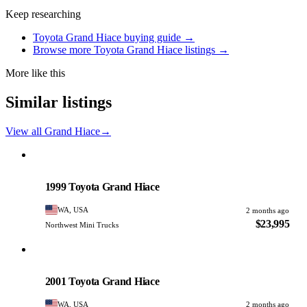
Keep researching
Toyota Grand Hiace buying guide →
Browse more Toyota Grand Hiace listings →
More like this
Similar listings
View all Grand Hiace
→
Toyota
PHOTO PENDING
1999 Toyota Grand Hiace
WA, USA
2 months ago
$23,995
Northwest Mini Trucks
Toyota
PHOTO PENDING
2001 Toyota Grand Hiace
WA, USA
2 months ago