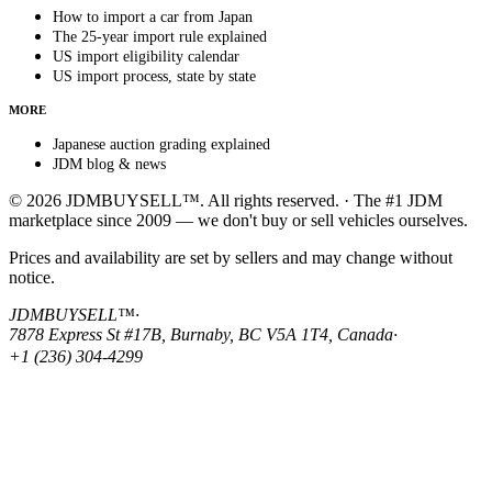
How to import a car from Japan
The 25-year import rule explained
US import eligibility calendar
US import process, state by state
MORE
Japanese auction grading explained
JDM blog & news
© 2026 JDMBUYSELL™. All rights reserved. · The #1 JDM
marketplace since 2009 — we don't buy or sell vehicles ourselves.
Prices and availability are set by sellers and may change without
notice.
JDMBUYSELL™
·
7878 Express St #17B, Burnaby, BC V5A 1T4, Canada
·
+1 (236) 304-4299