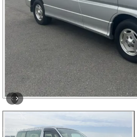
Photos not available