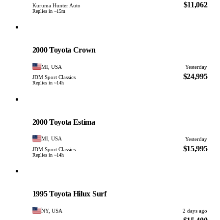
$11,062
Kuruma Hunter Auto
Replies in ~15m
Toyota
PHOTO PENDING
2000 Toyota Crown
MI, USA
Yesterday
$24,995
JDM Sport Classics
Replies in ~14h
Toyota
PHOTO PENDING
2000 Toyota Estima
MI, USA
Yesterday
$15,995
JDM Sport Classics
Replies in ~14h
Toyota
PHOTO PENDING
1995 Toyota Hilux Surf
NY, USA
2 days ago