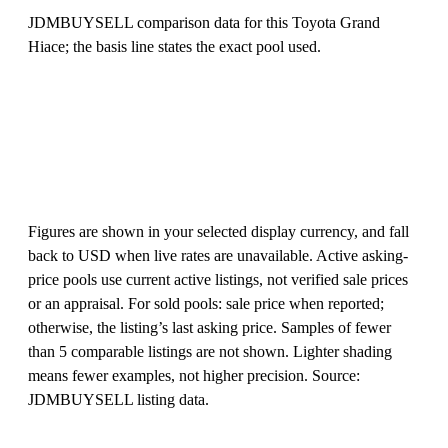
JDMBUYSELL comparison data for this Toyota Grand
Hiace; the basis line states the exact pool used.
Figures are shown in your selected display currency, and fall
back to USD when live rates are unavailable. Active asking-
price pools use current active listings, not verified sale prices
or an appraisal. For sold pools: sale price when reported;
otherwise, the listing’s last asking price. Samples of fewer
than 5 comparable listings are not shown. Lighter shading
means fewer examples, not higher precision. Source:
JDMBUYSELL listing data.