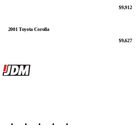
$9,912
2001 Toyota Corolla
$9,627
Site footer
JDMBUYSELL
The marketplace for Japanese domestic market cars — listings from
dealers, private sellers, importers, and exporters across the USA,
Canada, Japan, and worldwide.
Marketplace updated daily
Featured JDM cars in your inbox