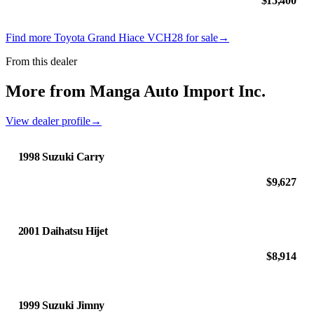
$15,400
Find more Toyota Grand Hiace VCH28 for sale
→
From this dealer
More from Manga Auto Import Inc.
View dealer profile
→
1998 Suzuki Carry
$9,627
2001 Daihatsu Hijet
$8,914
1999 Suzuki Jimny