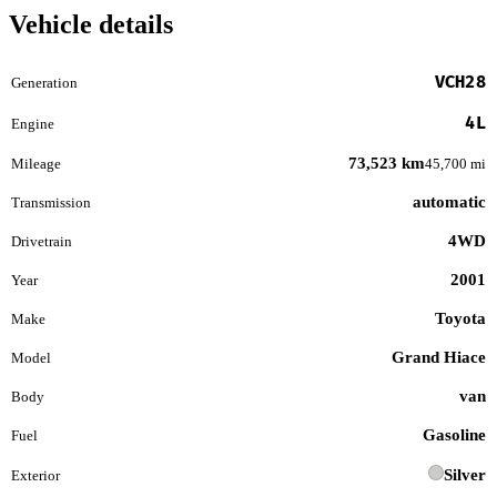
Vehicle details
VCH28
Generation
4L
Engine
73,523 km
Mileage
45,700 mi
automatic
Transmission
4WD
Drivetrain
2001
Year
Toyota
Make
Grand Hiace
Model
van
Body
Gasoline
Fuel
Silver
Exterior