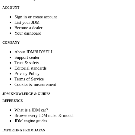
ACCOUNT
Sign in or create account
List your JDM
Become a dealer
Your dashboard
COMPANY
About JDMBUYSELL
Support center
Trust & safety
Editorial standards
Privacy Policy
Terms of Service
Cookies & measurement
JDM KNOWLEDGE & GUIDES
REFERENCE
What is a JDM car?
Browse every JDM make & model
JDM engine guides
IMPORTING FROM JAPAN