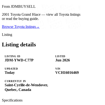
From JDMBUYSELL
2001 Toyota Grand Hiace — view all Toyota listings
or read the buying guide.
Browse Toyota listings
→
Listing
Listing details
LISTING ID
LISTED
JDM-YWD-C77P
Jun 2026
UPDATED
VIN
Today
VCH16016469
CURRENTLY IN
Saint-Cyrille-de-Wendover,
Quebec, Canada
Specifications