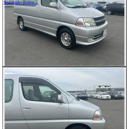
See dealer listing
→